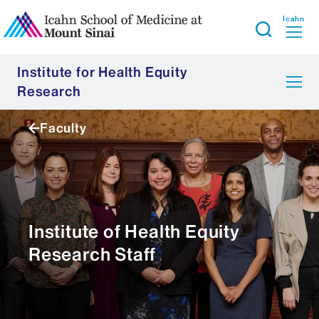
Icahn
Institute for Health Equity
Research
Faculty
Institute of Health Equity
Research Staff