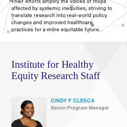
Their efforts amplify the voices of those
affected by systemic inequities, striving to
translate research into real-world policy
changes and improved healthcare
practices for a more equitable future.
Institute for Healthy
Equity Research Staff
CINDY F CLESCA
Senior Program Manager