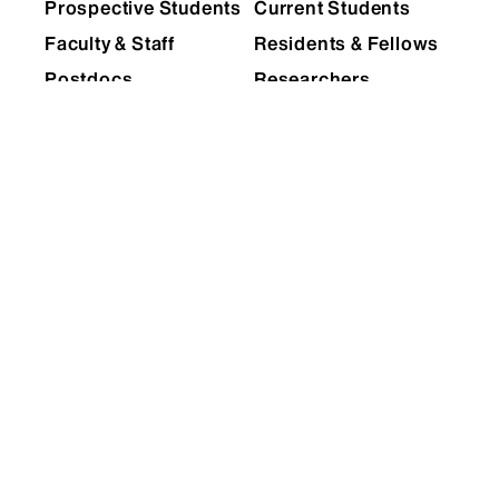
Prospective Students
Current Students
Faculty & Staff
Residents & Fellows
Postdocs
Researchers
Alumni
Partners & Media
Patients
EXPLORE
RESOURCES
Admissions
Levy Library
News
Scholarly & Research
Technologies
Events
Financial Resources
Giving
Network Support
Careers
Research Resources
Mount Sinai Health
System
Dean's CoREs
Corporate