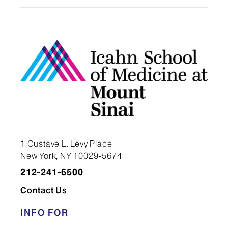
Program Director
1 Gustave L. Levy Place
New York, NY 10029-5674
212-241-6500
Contact Us
INFO FOR