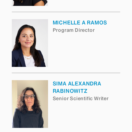
MICHELLE A RAMOS
Program Director
SIMA ALEXANDRA
RABINOWITZ
Senior Scientific Writer