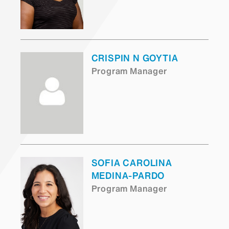
CRISPIN N GOYTIA
Program Manager
SOFIA CAROLINA
MEDINA-PARDO
Program Manager