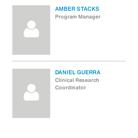
AMBER STACKS
Program Manager
DANIEL GUERRA
Clinical Research
Coordinator
MAVIS A FLOWERS