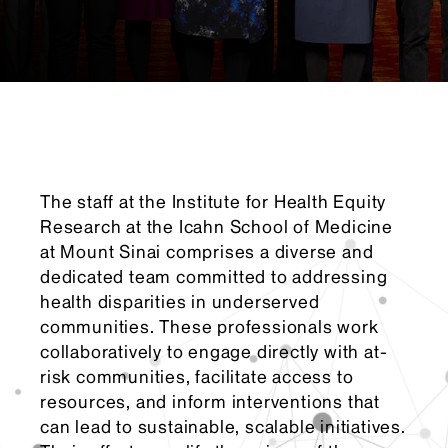
The staff at the Institute for Health Equity
Research at the Icahn School of Medicine
at Mount Sinai comprises a diverse and
dedicated team committed to addressing
health disparities in underserved
communities. These professionals work
collaboratively to engage directly with at-
risk communities, facilitate access to
resources, and inform interventions that
can lead to sustainable, scalable initiatives.