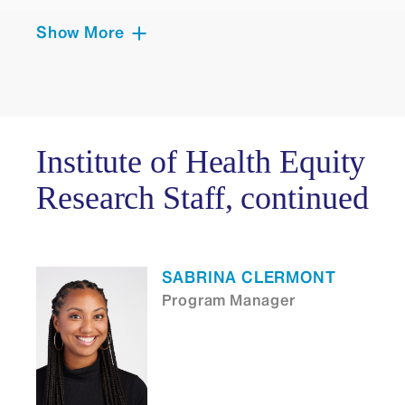
Show More
LAUREN GORDON
Senior Project Manager
Institute of Health Equity
Research Staff, continued
EUNICE D WRIGHT
Administrative Manager
SABRINA CLERMONT
Program Manager