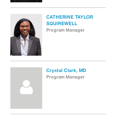
CATHERINE TAYLOR
SQUIREWELL
Program Manager
Crystal Clark, MD
Program Manager