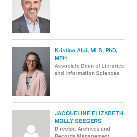
Kristine Alpi, MLS, PhD,
MPH
Associate Dean of Libraries
and Information Sciences
JACQUELINE ELIZABETH
MOLLY SEEGERS
Director, Archives and
Records Management