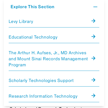
Explore This Section
Levy Library
Educational Technology
The Arthur H. Aufses, Jr., MD Archives
and Mount Sinai Records Management
Program
Scholarly Technologies Support
Research Information Technology