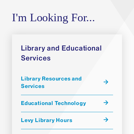
I'm Looking For...
Library and Educational
Services
Library Resources and
Services
Educational Technology
Levy Library Hours