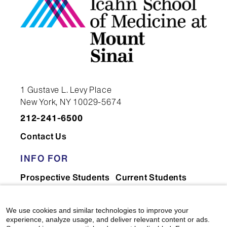
1 Gustave L. Levy Place
New York, NY 10029-5674
212-241-6500
Contact Us
INFO FOR
Prospective Students
Current Students
Faculty & Staff
Residents & Fellows
Postdocs
Researchers
We use cookies and similar technologies to improve your
experience, analyze usage, and deliver relevant content or ads.
Alumni
Partners & Media