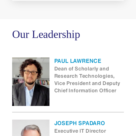
Our Leadership
PAUL LAWRENCE
Dean of Scholarly and
Research Technologies,
Vice President and Deputy
Chief Information Officer
JOSEPH SPADARO
Executive IT Director