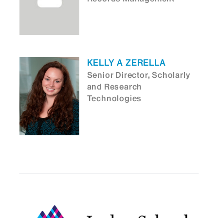
KELLY A ZERELLA
Senior Director, Scholarly
and Research
Technologies
ASHISH NARAYAN
Associate Dean for
Research Administration
Technology