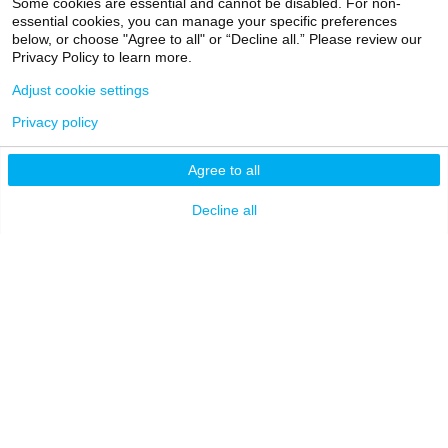
Some cookies are essential and cannot be disabled. For non-
essential cookies, you can manage your specific preferences
Patients
below, or choose "Agree to all" or “Decline all.” Please review our
Privacy Policy to learn more.
EXPLORE
RESOURCES
Adjust cookie settings
Admissions
Levy Library
Privacy policy
News
Scholarly & Research
Technologies
Agree to all
Events
Financial Resources
Giving
Decline all
Network Support
Careers
Research Resources
Mount Sinai Health
System
Dean's CoREs
Corporate
Compliance