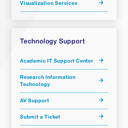
Visualization Services
Technology Support
Academic IT Support Center
Research Information
Technology
AV Support
Submit a Ticket