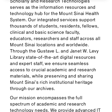
Scholarly and Research Technologies
serves as the information resources and
technology hub for the Mount Sinai Health
System. Our integrated services support
thousands of students, residents, fellows,
clinical and basic science faculty,
educators, researchers and staff across all
Mount Sinai locations and worldwide.
Through the Gustave L. and Janet W. Levy
Library state-of-the-art digital resources
and expert staff, we ensure seamless
access to crucial academic and research
materials, while preserving and sharing
Mount Sinai's rich institutional heritage
through our archives.
Our mission encompasses the full
spectrum of academic and research
technology needs. We provide advanced IT