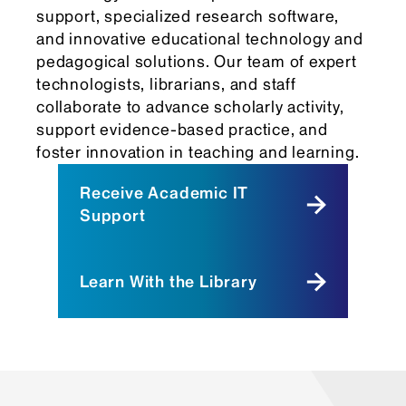
support, specialized research software,
and innovative educational technology and
pedagogical solutions. Our team of expert
technologists, librarians, and staff
collaborate to advance scholarly activity,
support evidence-based practice, and
foster innovation in teaching and learning.
Receive Academic IT
Support
Learn With the Library