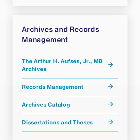
Archives and Records
Management
The Arthur H. Aufses, Jr., MD
Archives
Records Management
Archives Catalog
Dissertations and Theses