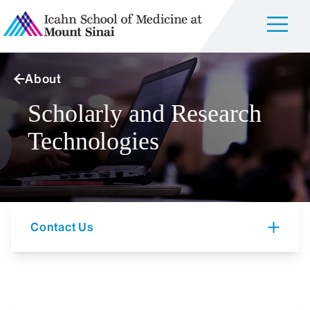
About
Scholarly and Research
Technologies
Contact Us