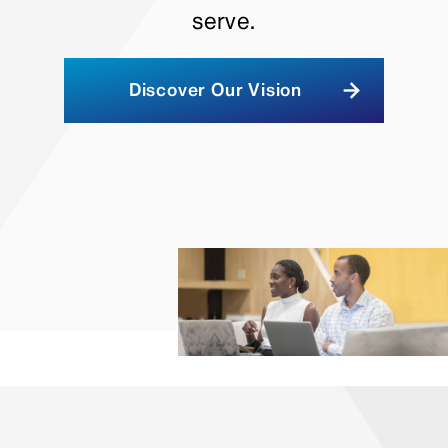
serve.
Discover Our Vision