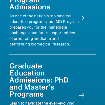
Admissions
As one of the nation’s top medical
education programs, our MD Program
prepares you for the immediate
challenges and future opportunities
of practicing medicine and
performing biomedical research.
Graduate
Education
Admissions: PhD
and Master’s
Programs
Learn to navigate the ever-evolving