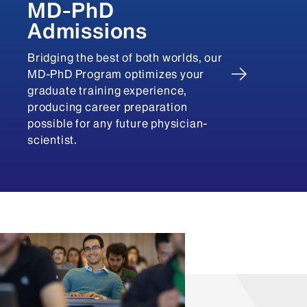
MD-PhD
Admissions
Bridging the best of both worlds, our
MD-PhD Program optimizes your
graduate training experience,
producing career preparation
possible for any future physician-
scientist.