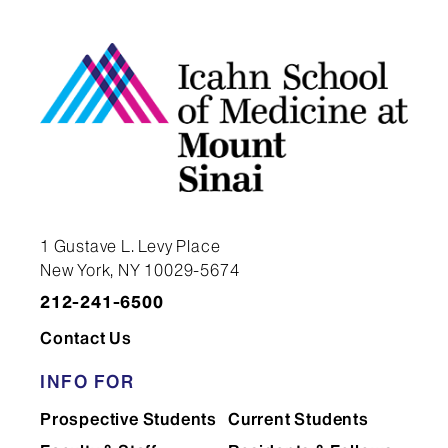
1 Gustave L. Levy Place
New York, NY 10029-5674
212-241-6500
Contact Us
INFO FOR
Prospective Students
Current Students