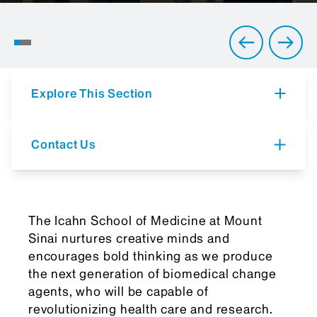
Where Education Meets
Innovation
Explore This Section
Contact Us
The Icahn School of Medicine at Mount
Sinai nurtures creative minds and
encourages bold thinking as we produce
the next generation of biomedical change
agents, who will be capable of
revolutionizing health care and research.