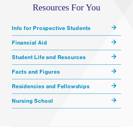
Resources For You
Info for Prospective Students
Financial Aid
Student Life and Resources
Facts and Figures
Residencies and Fellowships
Nursing School