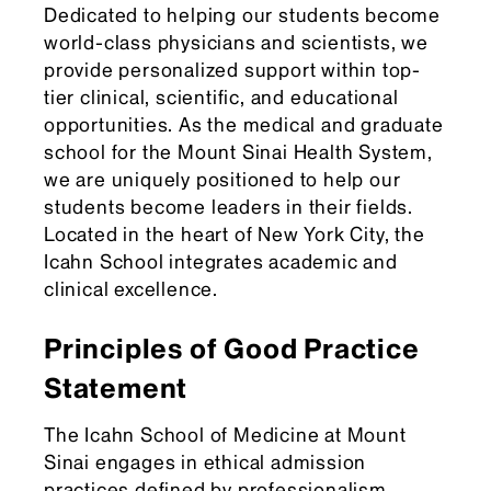
Dedicated to helping our students become
world-class physicians and scientists, we
provide personalized support within top-
tier clinical, scientific, and educational
opportunities. As the medical and graduate
school for the Mount Sinai Health System,
we are uniquely positioned to help our
students become leaders in their fields.
Located in the heart of New York City, the
Icahn School integrates academic and
clinical excellence.
Principles of Good Practice
Statement
The Icahn School of Medicine at Mount
Sinai engages in ethical admission
practices defined by professionalism,