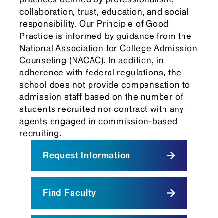
collaboration, trust, education, and social
responsibility. Our Principle of Good
Practice is informed by guidance from the
National Association for College Admission
Counseling (NACAC). In addition, in
adherence with federal regulations, the
school does not provide compensation to
admission staff based on the number of
students recruited nor contract with any
agents engaged in commission-based
recruiting.
Request Information
Find Faculty