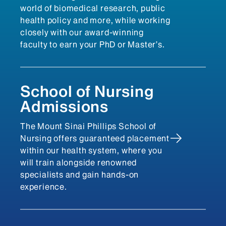
world of biomedical research, public
health policy and more, while working
closely with our award-winning
faculty to earn your PhD or Master’s.
School of Nursing
Admissions
The Mount Sinai Phillips School of
Nursing offers guaranteed placement
within our health system, where you
will train alongside renowned
specialists and gain hands-on
experience.