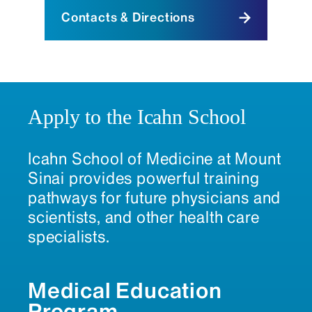
Contacts & Directions
Apply to the Icahn School
Icahn School of Medicine at Mount
Sinai provides powerful training
pathways for future physicians and
scientists, and other health care
specialists.
Medical Education
Program