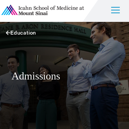
Education
Admissions