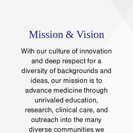
Mission & Vision
With our culture of innovation
and deep respect for a
diversity of backgrounds and
ideas, our mission is to
advance medicine through
unrivaled education,
research, clinical care, and
outreach into the many
diverse communities we