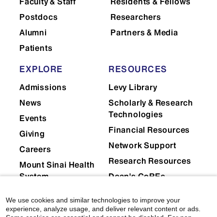
Faculty & Staff
Residents & Fellows
Postdocs
Researchers
Alumni
Partners & Media
Patients
EXPLORE
RESOURCES
Admissions
Levy Library
News
Scholarly & Research
Technologies
Events
Financial Resources
Giving
Network Support
Careers
Research Resources
Mount Sinai Health
System
Dean's CoREs
Corporate
We use cookies and similar technologies to improve your
Compliance
experience, analyze usage, and deliver relevant content or ads.