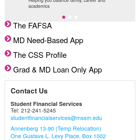
s,
Helping you balance family, career and
F
academics
The FAFSA
MD Need-Based App
The CSS Profile
Grad & MD Loan Only App
Contact Us
Student Financial Services
Tel:
212-241-5245
studentfinancialservices@mssm.edu
Annenberg 13-90 (Temp Relocation)
One Gustave L. Levy Place, Box 1002