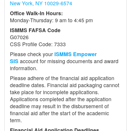
New York, NY 10029-6574
Office Walk-In Hours:
Monday-Thursday: 9 am to 4:45 pm
ISMMS FAFSA Code
G07026
CSS Profile Code: 7333
Please check your
ISMMS Empower
SIS
account for missing documents and award
information.
Please adhere of the financial aid application
deadline dates. Financial aid packaging cannot
take place for incomplete applications.
Applications completed after the application
deadline may result in the disbursement of
financial aid after the start of the academic
term.
Financial Aid Application Deadlines