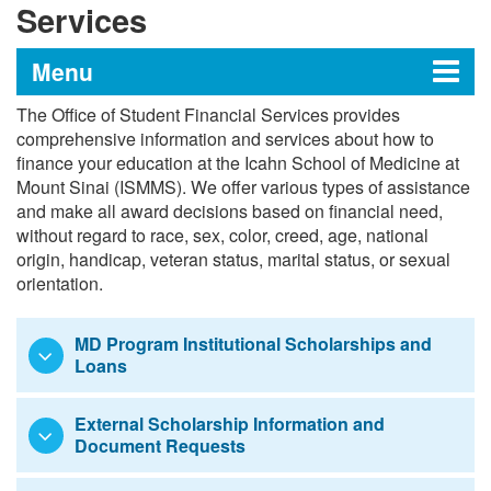
Services
Menu
The Office of Student Financial Services provides
Office of Student Financial
comprehensive information and services about how to
finance your education at the Icahn School of Medicine at
Services
Mount Sinai (ISMMS). We offer various types of assistance
and make all award decisions based on financial need,
without regard to race, sex, color, creed, age, national
Enhanced Scholarship Initiative FAQ
origin, handicap, veteran status, marital status, or sexual
orientation.
Tuition and Fees
MD Program Institutional Scholarships and
Tuition Payment Policies
Loans
Application Process
External Scholarship Information and
Document Requests
Medical Student Awards