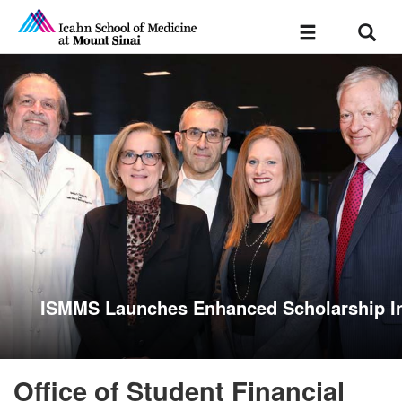
Sear
Toggle
navigation
ISMMS Launches Enhanced Scholarship In
Office of Student Financial