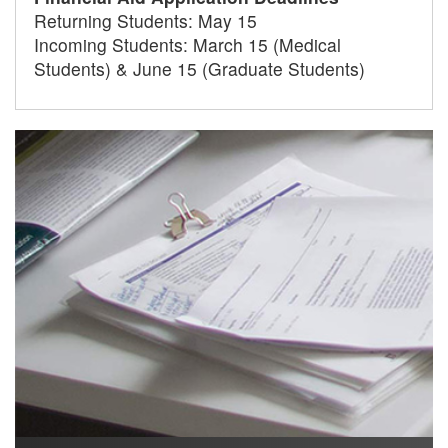
Returning Students: May 15
Incoming Students: March 15 (Medical
Students) & June 15 (Graduate Students)