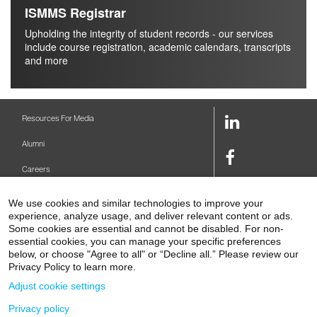
ISMMS Registrar
Upholding the integrity of student records - our services
include course registration, academic calendars, transcripts
and more
LinkedIn
Resources For Media
Link
Alumni
Facebook
Careers
Link
Twitter
Mount Sinai Health System
We use cookies and similar technologies to improve your
Link
experience, analyze usage, and deliver relevant content or ads.
Make A Gift
Youtube
Some cookies are essential and cannot be disabled. For non-
essential cookies, you can manage your specific preferences
Link
Levy Library
below, or choose "Agree to all" or “Decline all.” Please review our
Privacy Policy to learn more.
Podcasts
Adjust cookie settings
Contact Us
Privacy policy
1 Gustave L. Levy Place