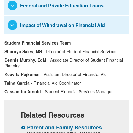
Request to Waive Parental
Graduate Student Awards
Federal and Private Education Loans
Information
International Students
Impact of Withdrawal on Financial Aid
Student Financial Services Team
Sharoya Sales, MS
- Director of Student Financial Services
Dennis Murphy, EdM
- Associate Director of Student Financial
Planning
Keavita Rajkumar
- Assistant Director of Financial Aid
Taina Garcia
- Financial Aid Coordinator
Cassandra Arnold
- Student Financial Services Manager
Related Resources
Parent and Family Resources
S