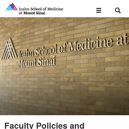
Sear
Toggle
navigation
Faculty Policies and