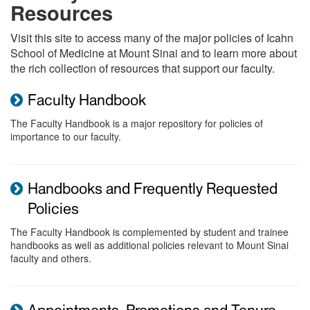
Resources
Visit this site to access many of the major policies of Icahn
School of Medicine at Mount Sinai and to learn more about
the rich collection of resources that support our faculty.
Faculty Handbook
The Faculty Handbook is a major repository for policies of
importance to our faculty.
Handbooks and Frequently Requested
Policies
The Faculty Handbook is complemented by student and trainee
handbooks as well as additional policies relevant to Mount Sinai
faculty and others.