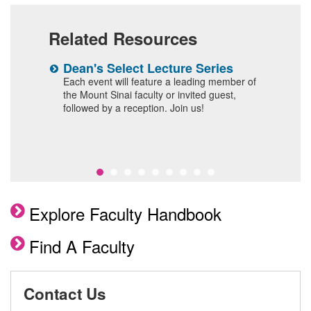
Related Resources
n
Dean's Select Lecture Series
W
F
 and
Each event will feature a leading member of
the Mount Sinai faculty or invited guest,
I
followed by a reception. Join us!
Explore Faculty Handbook
Find A Faculty
Contact Us