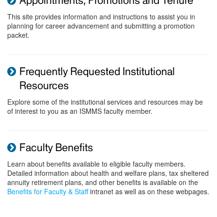
Appointments, Promotions and Tenure
This site provides information and instructions to assist you in
planning for career advancement and submitting a promotion
packet.
Frequently Requested Institutional
Resources
Explore some of the institutional services and resources may be
of interest to you as an ISMMS faculty member.
Faculty Benefits
Learn about benefits available to eligible faculty members.
Detailed information about health and welfare plans, tax sheltered
annuity retirement plans, and other benefits is available on the
Benefits for Faculty & Staff
intranet as well as on these webpages.