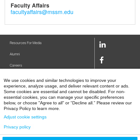
Faculty Affairs
facultyaffairs@mssm.edu
LinkedIn
Resources For Media
Link
Alumni
Facebook
Careers
Link
Twitter
Mount Sinai Health System
We use cookies and similar technologies to improve your
Link
experience, analyze usage, and deliver relevant content or ads.
Make A Gift
Some cookies are essential and cannot be disabled. For non-
Youtube
essential cookies, you can manage your specific preferences
Link
Levy Library
below, or choose "Agree to all" or “Decline all.” Please review our
Privacy Policy to learn more.
Podcasts
Adjust cookie settings
Contact Us
Privacy policy
1 Gustave L. Levy Place
New York, NY 10029-5674