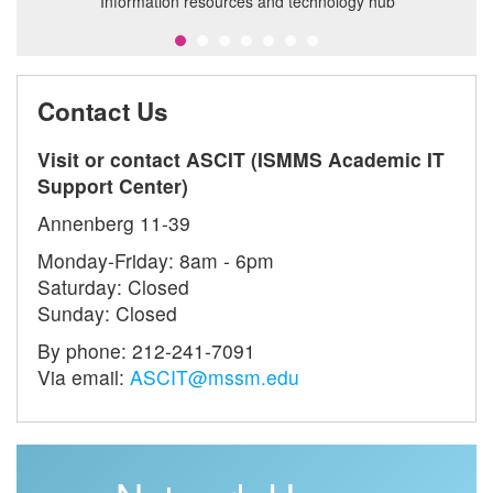
Information resources and technology hub
il
Contact Us
Visit or contact ASCIT (ISMMS Academic IT
Support Center)
Annenberg 11-39
Monday-Friday: 8am - 6pm
Saturday: Closed
Sunday: Closed
By phone: 212-241-7091
Via email:
ASCIT@mssm.edu