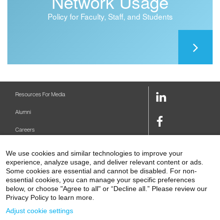
Network Usage
Policy for Faculty, Staff, and Students
LinkedIn
Resources For Media
Link
Alumni
Facebook
Careers
Link
Twitter
Mount Sinai Health System
We use cookies and similar technologies to improve your
Link
experience, analyze usage, and deliver relevant content or ads.
Make A Gift
Some cookies are essential and cannot be disabled. For non-
Youtube
essential cookies, you can manage your specific preferences
Link
Levy Library
below, or choose "Agree to all" or “Decline all.” Please review our
Privacy Policy to learn more.
Podcasts
Adjust cookie settings
Contact Us