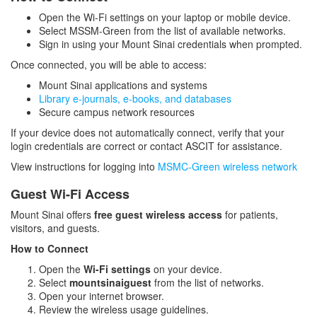
Open the Wi-Fi settings on your laptop or mobile device.
Wireless Network Access
Select MSSM-Green from the list of available networks.
Sign in using your Mount Sinai credentials when prompted.
Policies
Once connected, you will be able to access:
Mount Sinai applications and systems
Resources and Services
Library e-journals, e-books, and databases
Secure campus network resources
If your device does not automatically connect, verify that your
login credentials are correct or contact ASCIT for assistance.
View instructions for logging into
MSMC-Green wireless network
Guest Wi-Fi Access
Mount Sinai offers
free guest wireless access
for patients,
visitors, and guests.
How to Connect
Open the
Wi-Fi settings
on your device.
Select
mountsinaiguest
from the list of networks.
Open your internet browser.
Review the wireless usage guidelines.