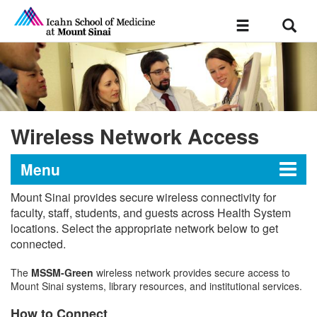
Sear
Toggle
navigation
Wireless Network Access
Menu
Mount Sinai provides secure wireless connectivity for
Technology Support
faculty, staff, students, and guests across Health System
locations. Select the appropriate network below to get
connected.
Devices & Hardware
The
MSSM-Green
wireless network provides secure access to
Mount Sinai systems, library resources, and institutional services.
Academic Software Information
How to Connect