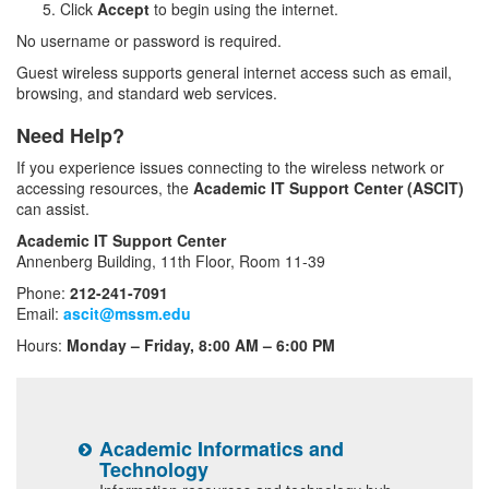
Click
Accept
to begin using the internet.
No username or password is required.
Guest wireless supports general internet access such as email,
browsing, and standard web services.
Need Help?
If you experience issues connecting to the wireless network or
accessing resources, the
Academic IT Support Center (ASCIT)
can assist.
Academic IT Support Center
Annenberg Building, 11th Floor, Room 11-39
Phone:
212-241-7091
Email:
ascit@mssm.edu
Hours:
Monday – Friday, 8:00 AM – 6:00 PM
Academic Informatics and
E
Technology
ls
I