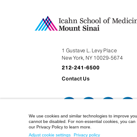
1 Gustave L. Levy Place
New York, NY 10029-5674
212-241-6500
Contact Us
We use cookies and similar technologies to improve you
cannot be disabled. For non-essential cookies, you can 
our Privacy Policy to learn more.
© 2026 Icahn School of Medicine at
Adjust cookie settings
Privacy policy