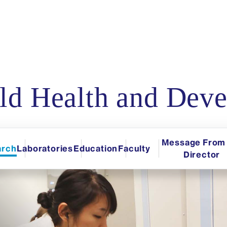
d Health and Deve
Message From 
arch
Laboratories
Education
Faculty
Director