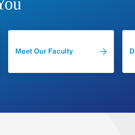
You
Operations
Infectious Diseases
Protocol deviations
Investigator-initiated trial development
Pediatric ICU
Serious adverse events
Overseeing coordinator activities, inclu
Neonatal ICU
mentoring
Rheumatology
Contact u
General Pediatrics
Meet Our Faculty
D
Seaver Autism Center
The
Business Operations Team
p
Budget analysis and negotiati
Contract negotiations with inst
Grant start-up and ongoing ma
projects, officials, division, 
Monthly invoicing to the spons
Budget renegotiation and co