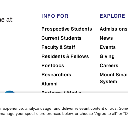
INFO FOR
EXPLORE
Prospective Students
Admissions
Current Students
News
Faculty & Staff
Events
Residents & Fellows
Giving
Postdocs
Careers
Researchers
Mount Sinai
System
Alumni
Partners & Media
Patients
r experience, analyze usage, and deliver relevant content or ads. Som
manage your specific preferences below, or choose "Agree to all" or “De
 Mount Sinai
|
Privacy Policy
|
Terms & Conditions