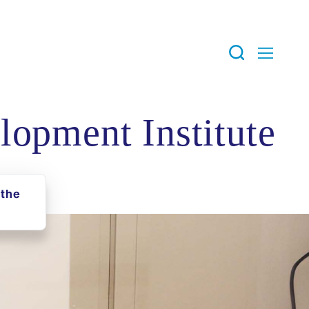
lopment Institute
the