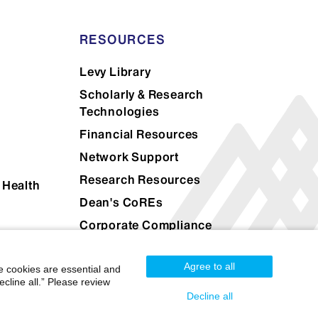
RESOURCES
Levy Library
Scholarly & Research
Technologies
Financial Resources
Network Support
Research Resources
 Health
Dean's CoREs
Corporate Compliance
Agree to all
e cookies are essential and
cline all.” Please review
Decline all
Mount Sinai Health System