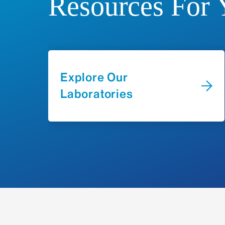
Resources For 
Explore Our
Laboratories