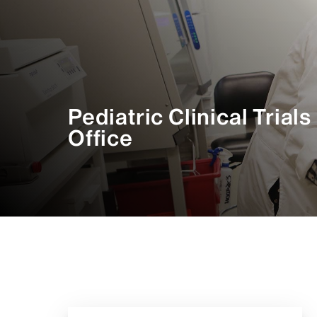
Pediatric Clinical Trials
Office