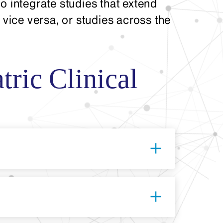
o integrate studies that extend
 vice versa, or studies across the
tric Clinical