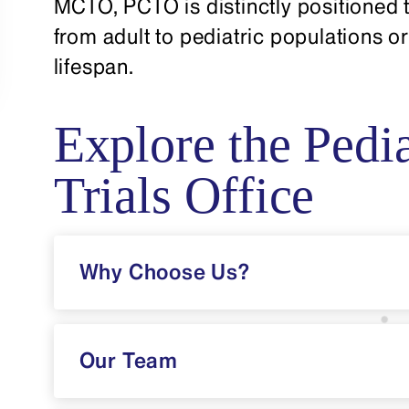
MCTO, PCTO is distinctly positioned t
from adult to pediatric populations or
lifespan.
Explore the Pedia
Trials Office
Why Choose Us?
Our Team