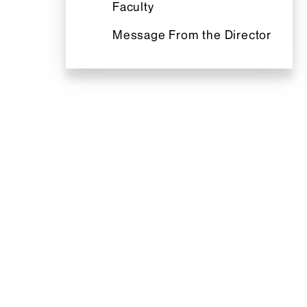
Faculty
Message From the Director