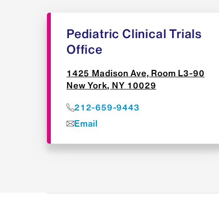
Pediatric Clinical Trials
Office
1425 Madison Ave, Room L3-90
New York, NY 10029
212-659-9443
Email