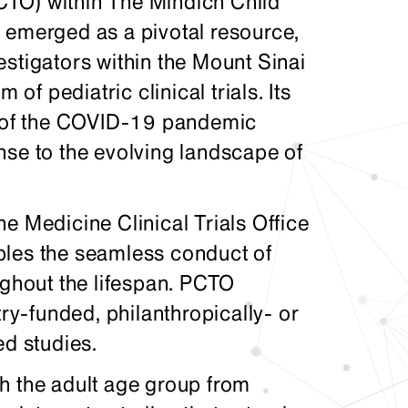
(PCTO) within The Mindich Child
 emerged as a pivotal resource,
stigators within the Mount Sinai
 of pediatric clinical trials. Its
th of the COVID-19 pandemic
nse to the evolving landscape of
e Medicine Clinical Trials Office
bles the seamless conduct of
ughout the lifespan. PCTO
try-funded, philanthropically- or
ed studies.
h the adult age group from