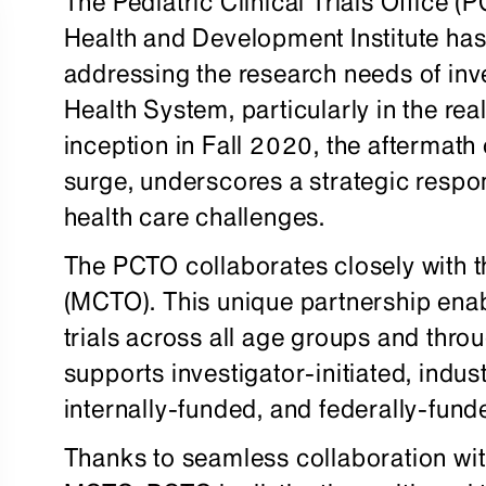
The Pediatric Clinical Trials Office 
Health and Development Institute has
addressing the research needs of inve
Health System, particularly in the realm
inception in Fall 2020, the afterma
surge, underscores a strategic respo
health care challenges.
The PCTO collaborates closely with th
(MCTO). This unique partnership ena
trials across all age groups and thro
supports investigator-initiated, indus
internally-funded, and federally-fund
Thanks to seamless collaboration wit