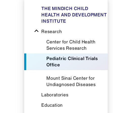
THE MINDICH CHILD
HEALTH AND DEVELOPMENT
INSTITUTE
Research
Center for Child Health
Services Research
Pediatric Clinical Trials
Office
Mount Sinai Center for
Undiagnosed Diseases
Laboratories
Education