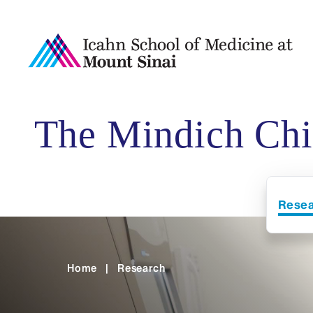
The Mindich Chil
Rese
Home
|
Research