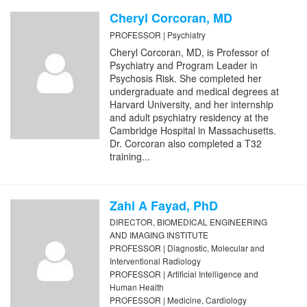
Cheryl Corcoran, MD
PROFESSOR | Psychiatry
Cheryl Corcoran, MD, is Professor of
Psychiatry and Program Leader in
Psychosis Risk. She completed her
undergraduate and medical degrees at
Harvard University, and her internship
and adult psychiatry residency at the
Cambridge Hospital in Massachusetts.
Dr. Corcoran also completed a T32
training...
Zahi A Fayad, PhD
DIRECTOR, BIOMEDICAL ENGINEERING
AND IMAGING INSTITUTE
PROFESSOR | Diagnostic, Molecular and
Interventional Radiology
PROFESSOR | Artificial Intelligence and
Human Health
PROFESSOR | Medicine, Cardiology