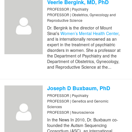
Veerle Bergink, MD, PhD
PROFESSOR | Psychiatry
PROFESSOR | Obstetrics, Gynecology and
Reproductive Science
Dr. Bergink is the director of Mount
Sinai’s
Women’s Mental Health Center
,
and is internationally renowned as an
expert in the treatment of psychiatric
disorders in women. She a professor at
the Department of Psychiatry and the
Department of Obstetrics, Gynecology,
and Reproductive Science at the...
Joseph D Buxbaum, PhD
PROFESSOR | Psychiatry
PROFESSOR | Genetics and Genomic
Sciences
PROFESSOR | Neuroscience
In the News In 2010, Dr. Buxbaum co-
founded the Autism Sequencing
Consortium (ASC), an international