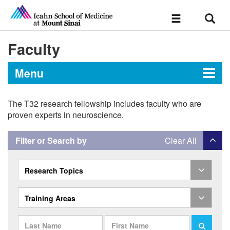
Sear
Toggle
navigation
Faculty
Menu
The T32 research fellowship includes faculty who are
T32 Postdoctoral Research
proven experts in neuroscience.
Fellowship in Psychiatry
Filter or Search by
Clear All
Faculty
Research Topics
Training Areas