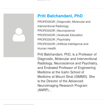
Priti Balchandani, PhD
PROFESSOR | Diagnostic, Molecular and
Interventional Radiology
PROFESSOR | Neuroscience
PROFESSOR | Graduate Education
PROFESSOR | Psychiatry
PROFESSOR | Artificial Intelligence and
Human Health
Priti Balchandani, PhD, is a Professor of
Diagnostic, Molecular and Interventional
Radiology, Neuroscience and Psychiatry,
and Endowed Professor of Engineering
Medicine at the Icahn School of
Medicine at Mount Sinai (ISMMS). She
is the Director of the Advanced
Neuroimaging Research Program
(ANRP)...