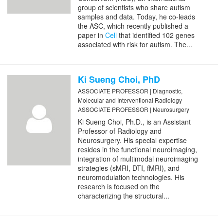
group of scientists who share autism
samples and data. Today, he co-leads
the ASC, which recently published a
paper in
Cell
that identified 102 genes
associated with risk for autism. The...
Ki Sueng Choi, PhD
ASSOCIATE PROFESSOR | Diagnostic,
Molecular and Interventional Radiology
ASSOCIATE PROFESSOR | Neurosurgery
Ki Sueng Choi, Ph.D., is an Assistant
Professor of Radiology and
Neurosurgery. His special expertise
resides in the functional neuroimaging,
integration of multimodal neuroimaging
strategies (sMRI, DTI, fMRI), and
neuromodulation technologies. His
research is focused on the
characterizing the structural...