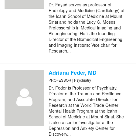
Dr. Fayad serves as professor of
Radiology and Medicine (Cardiology) at
the Icahn School of Medicine at Mount
Sinai and holds the Lucy G. Moses
Professorship in Medical Imaging and
Bioengineering. He is the founding
Director of the Biomedical Engineering
and Imaging Institute; Vice chair for
Research...
Adriana Feder, MD
PROFESSOR | Psychiatry
Dr. Feder is Professor of Psychiatry,
Director of the Trauma and Resilience
Program, and Associate Director for
Research at the World Trade Center
Mental Health Program at the Icahn
School of Medicine at Mount Sinai. She
is also a senior investigator at the
Depression and Anxiety Center for
Discovery...