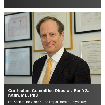
Curriculum Committee Director: René S.
Kahn, MD, PhD
Dr. Kahn is the Chair of the Department of Psychiatry.