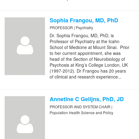
Sophia Frangou, MD, PhD
PROFESSOR | Psychiatry
Dr. Sophia Frangou, MD, PhD, is
Professor of Psychiatry at the Icahn
School of Medicine at Mount Sinai. Prior
to her current appointment, she was
head of the Section of Neurobiology of
Psychosis at King’s College London, UK
(1997-2012). Dr Frangou has 20 years
of clinical and research experience...
Annetine C Gelijns, PhD, JD
PROFESSOR AND SYSTEM CHAIR |
Population Health Science and Policy