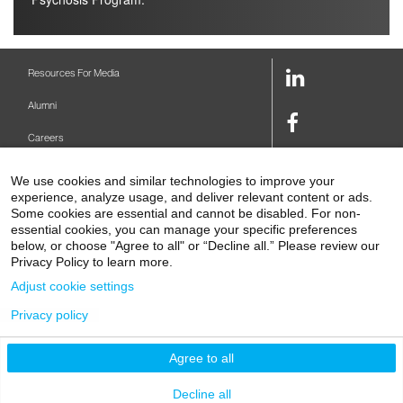
LinkedIn
Resources For Media
Link
Alumni
Facebook
Careers
Link
Twitter
Mount Sinai Health System
We use cookies and similar technologies to improve your
Link
experience, analyze usage, and deliver relevant content or ads.
Make A Gift
Youtube
Some cookies are essential and cannot be disabled. For non-
essential cookies, you can manage your specific preferences
Link
Levy Library
below, or choose "Agree to all" or “Decline all.” Please review our
Privacy Policy to learn more.
Podcasts
Adjust cookie settings
Contact Us
Privacy policy
1 Gustave L. Levy Place
New York, NY 10029-5674
P: 212-241-6500
Agree to all
© 2026 Icahn School of Medicine at Mount Sinai
Privacy Policy
|
Terms and Conditions
Decline all