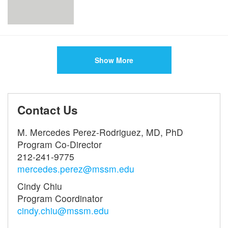
Show More
Contact Us
M. Mercedes Perez-Rodriguez, MD, PhD
Program Co-Director
212-241-9775
mercedes.perez@mssm.edu
Cindy Chiu
Program Coordinator
cindy.chiu@mssm.edu