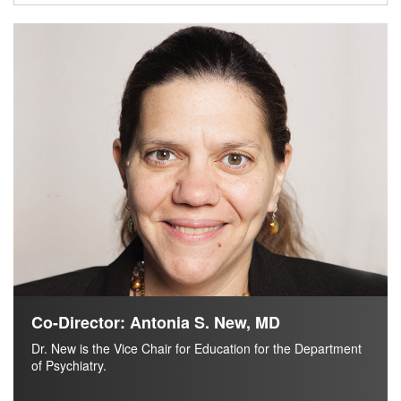
Co-Director: Antonia S. New, MD
Dr. New is the Vice Chair for Education for the Department
of Psychiatry.