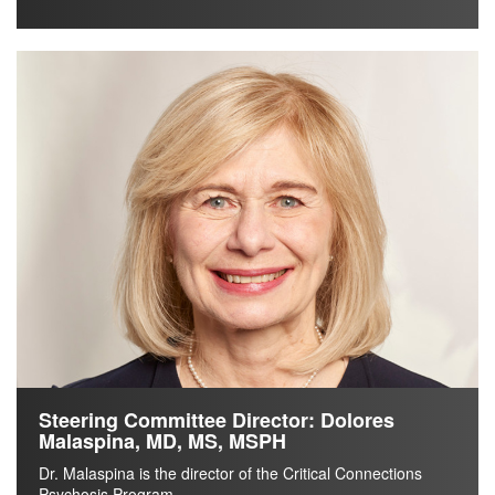
Steering Committee Director: Dolores
Malaspina, MD, MS, MSPH
Dr. Malaspina is the director of the Critical Connections
Psychosis Program.