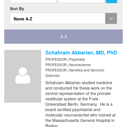
Sort By
Name A-Z
Schahram Akbarian, MD, PhD
PROFESSOR | Psychiatry
PROFESSOR | Neuroscience
PROFESSOR | Genetics and Genomic
Sciences
Schahram Akbarian studied medicine
and conducted his thesis work on the
central representation of the primate
vestibular system at the Freie
Universitaet Berlin, Germany. He is a
board certified psychiatrist and
molecular neuroscientist who trained at
the Massachusetts General Hospital in
Boston...