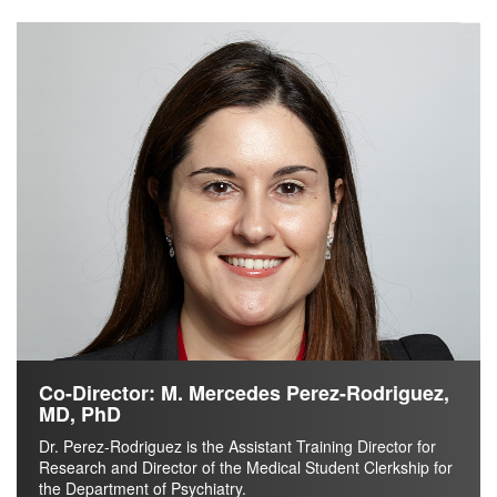
Co-Director: M. Mercedes Perez-Rodriguez,
MD, PhD
Dr. Perez-Rodriguez is the Assistant Training Director for
Research and Director of the Medical Student Clerkship for
the Department of Psychiatry.