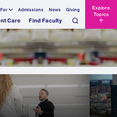
Explore
 For
Admissions
News
Giving
Topics
ent Care
Find Faculty