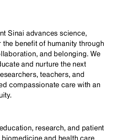
nt Sinai advances science,
r the benefit of humanity through
collaboration, and belonging. We
ucate and nurture the next
 researchers, teachers, and
ced compassionate care with an
ity.
ducation, research, and patient
f biomedicine and health care