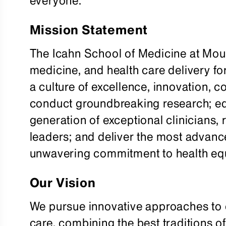
everyone.
Mission Statement
The Icahn School of Medicine at Mou
medicine, and health care delivery fo
a culture of excellence, innovation, 
conduct groundbreaking research; ed
generation of exceptional clinicians,
leaders; and deliver the most advan
unwavering commitment to health equ
Our Vision
We pursue innovative approaches to e
care, combining the best traditions o