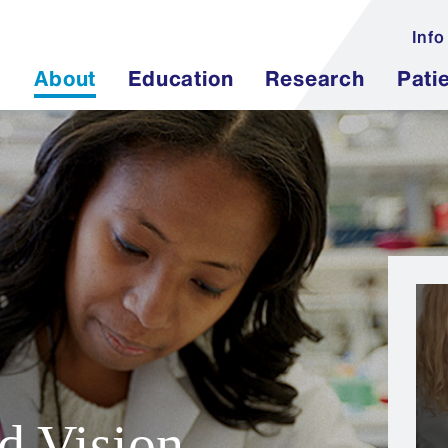
Info
About
Education
Research
Pati
d Vision