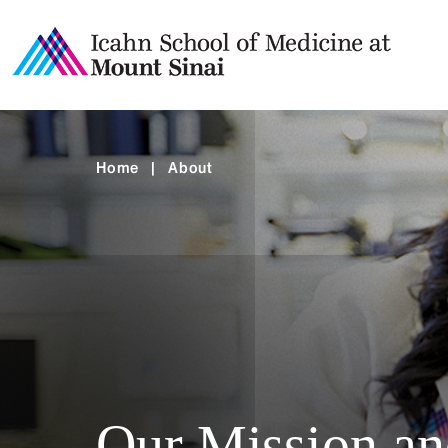
Home
|
About
Our Mission an