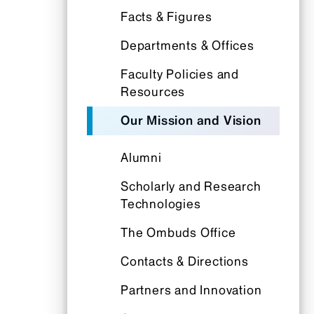
Facts & Figures
Departments & Offices
Faculty Policies and
Resources
Our Mission and Vision
Alumni
Scholarly and Research
Technologies
The Ombuds Office
Contacts & Directions
Partners and Innovation