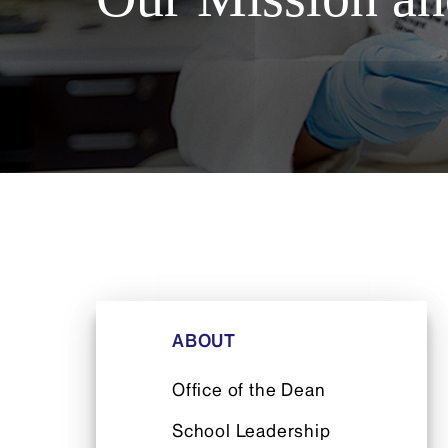
ABOUT
Office of the Dean
School Leadership