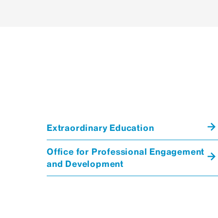
Extraordinary Education
Office for Professional Engagement
and Development