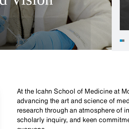
At the Icahn School of Medicine at Mo
advancing the art and science of me
research through an atmosphere of in
scholarly inquiry, and keen commitmen