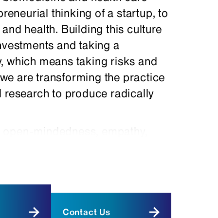
reneurial thinking of a startup, to
and health. Building this culture
investments and taking a
, which means taking risks and
, we are transforming the practice
l research to produce radically
e open-mindedness, empathy,
ic, technological, and engineering
of biomedicine. We have
d training programs to foster
ted students.
Contact Us
pproaches in our medical and