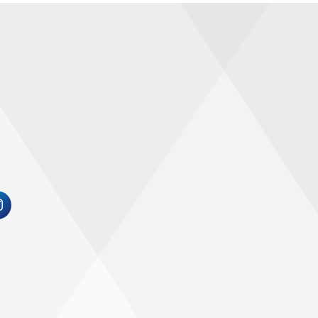
 for the 21st century in the