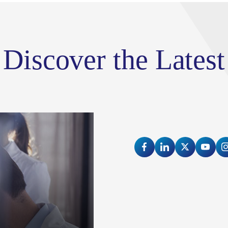
train health care and research leaders
vibrant and diverse city of New York.
Discover the Latest