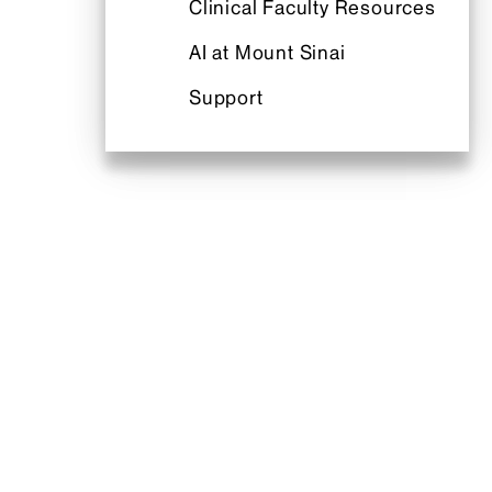
Clinical Faculty Resources
AI at Mount Sinai
Support