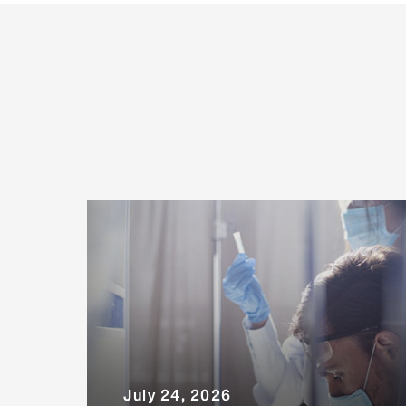
July 24, 2026