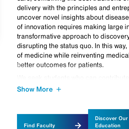
delivery with the principles and entrep
uncover novel insights about disease 
of innovation requires making large 
transformative approach to discovery
disrupting the status quo. In this way
of medicine while reinventing medica
better outcomes for patients.
We seek students who can contribut
broad thinking, and medical, scientif
Show More
expertise to change the very nature 
developed a number of admissions an
these advances and recruit multitalen
Discover Our
Find Faculty
Education
We continually pioneer innovative a