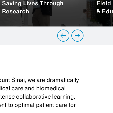
Saving Lives Through
Field
Research
& Edu
unt Sinai, we are dramatically
dical care and biomedical
tense collaborative learning,
t to optimal patient care for