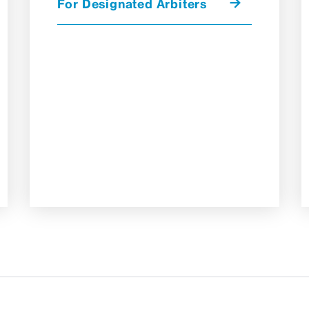
For Designated Arbiters