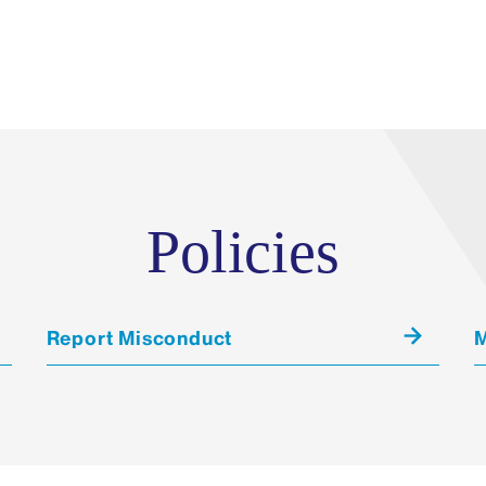
Policies
Report Misconduct
M