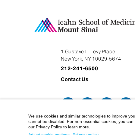
1 Gustave L. Levy Place
New York, NY 10029-5674
212-241-6500
Contact Us
We use cookies and similar technologies to improve you
cannot be disabled. For non-essential cookies, you can 
our Privacy Policy to learn more.
© 2026 Icahn School of Medicine at
Adjust cookie settings
Privacy policy