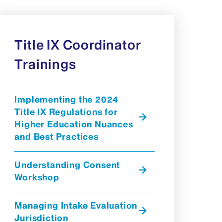
Title IX Coordinator
Trainings
Implementing the 2024
Title IX Regulations for
Higher Education Nuances
and Best Practices
Understanding Consent
Workshop
Managing Intake Evaluation
Jurisdiction