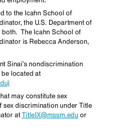
ed to the Icahn School of
dinator, the U.S. Department of
or both. The Icahn School of
rdinator is Rebecca Anderson,
t Sinai’s nondiscrimination
 be located at
du)
that may constitute sex
 sex discrimination under Title
nator at
TitleIX@mssm.edu
or