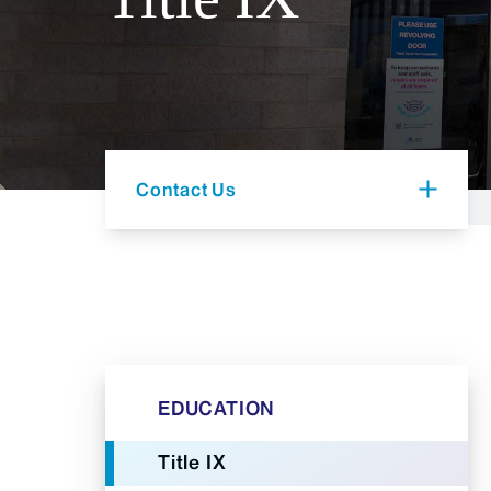
Contact Us
EDUCATION
Title IX