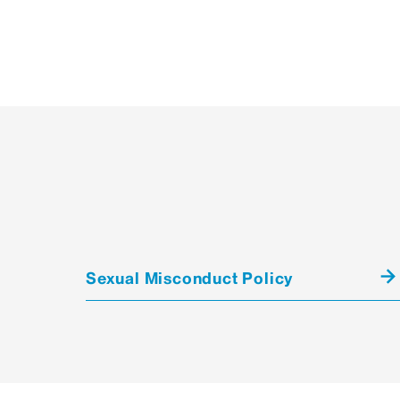
Sexual Misconduct Policy