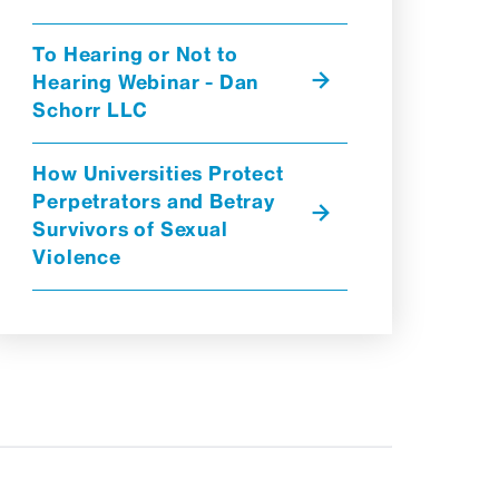
To Hearing or Not to
Hearing Webinar - Dan
Schorr LLC
How Universities Protect
Perpetrators and Betray
Survivors of Sexual
Violence