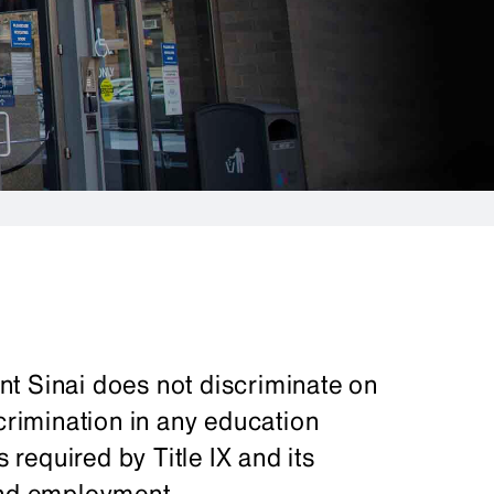
t Sinai does not discriminate on
scrimination in any education
s required by Title IX and its
and employment.