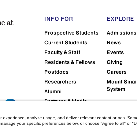
INFO FOR
EXPLORE
Prospective Students
Admissions
Current Students
News
Faculty & Staff
Events
Residents & Fellows
Giving
Postdocs
Careers
Researchers
Mount Sinai
System
Alumni
Partners & Media
Patients
r experience, analyze usage, and deliver relevant content or ads. Som
manage your specific preferences below, or choose "Agree to all" or “De
 Mount Sinai
|
Privacy Policy
|
Terms & Conditions