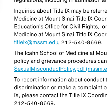
Inquiries about Title IX may be referr
Medicine at Mount Sinai Title IX Coor
Education’s Office for Civil Rights, 
Medicine at Mount Sinai Title IX Coo
titleix@mssm.edu
, 212-540-8669.
The Icahn School of Medicine at Moun
policy and grievance procedures can
SexualMisconductPolicy.pdf (mssm.e
To report information about conduct 
discrimination or make a complaint of
IX, please contact the Title IX Coordi
212-540-8669.