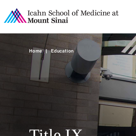
Home
|
Education
Title IX