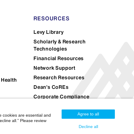
RESOURCES
Levy Library
Scholarly & Research
Technologies
Financial Resources
Network Support
Research Resources
 Health
Dean's CoREs
Corporate Compliance
Agree to all
e cookies are essential and
cline all.” Please review
Decline all
Mount Sinai Health System