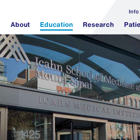
Info
About
Education
Research
Pati