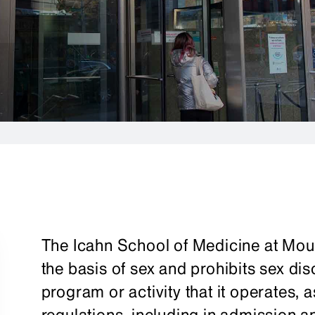
The Icahn School of Medicine at Moun
the basis of sex and prohibits sex di
program or activity that it operates, a
regulations, including in admission 