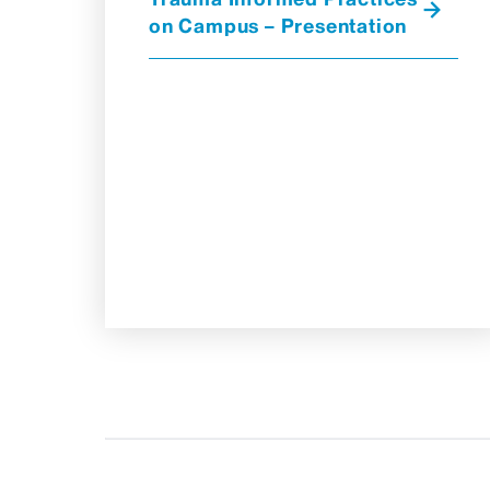
on Campus – Presentation