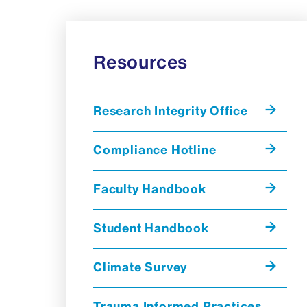
Resources
Research Integrity Office
Compliance Hotline
Faculty Handbook
Student Handbook
Climate Survey
Trauma Informed Practices