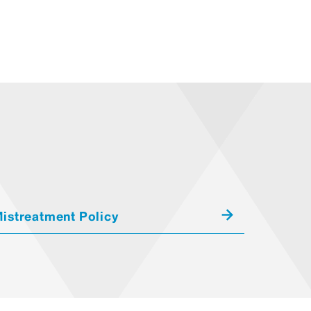
istreatment Policy