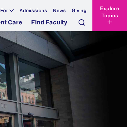
Explore
 For
Admissions
News
Giving
Topics
ent Care
Find Faculty