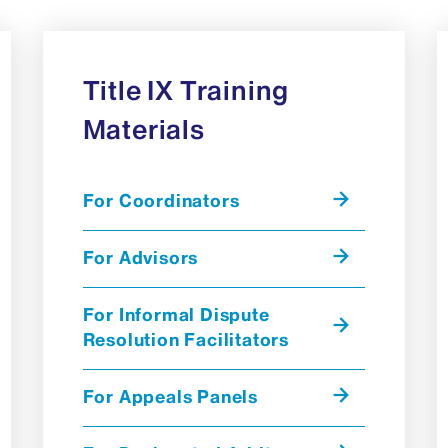
Title IX Training
Materials
For Coordinators
For Advisors
For Informal Dispute
Resolution Facilitators
For Appeals Panels