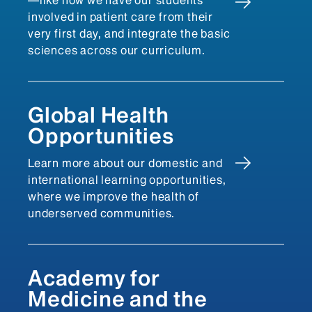
—like how we have our students
involved in patient care from their
very first day, and integrate the basic
sciences across our curriculum.
Global Health
Opportunities
Learn more about our domestic and
international learning opportunities,
where we improve the health of
underserved communities.
Academy for
Medicine and the