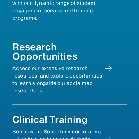
with our dynamic range of student
engagement service and training
programs.
Research
Opportunities
Access our extensive research
resources, and explore opportunities
to learn alongside our acclaimed
researchers.
Clinical Training
See how the School is incorporating