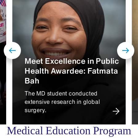
Meet Excellence in Public
Health Awardee: Fatmata
Bah
The MD student conducted
extensive research in global
surgery.
Medical Education Program