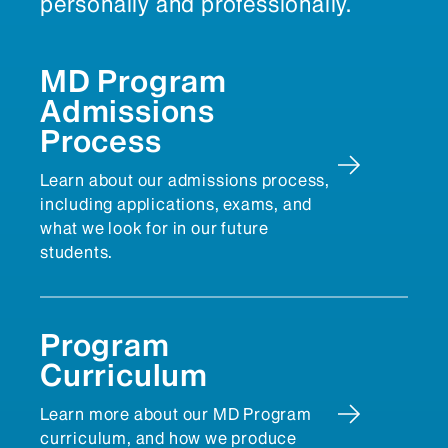
personally and professionally.
MD Program
Admissions
Process
Learn about our admissions process,
including applications, exams, and
what we look for in our future
students.
Program
Curriculum
Learn more about our MD Program
curriculum, and how we produce