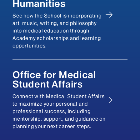
Humanities
See how the School is incorporating
art, music, writing, and philosophy
into medical education through
Academy scholarships and learning
opportunities.
Office for Medical
Student Affairs
Connect with Medical Student Affairs
to maximize your personal and
professional success, including
mentorship, support, and guidance on
planning your next career steps.