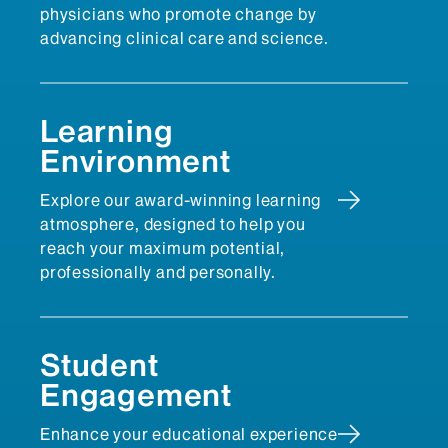
physicians who promote change by
advancing clinical care and science.
Learning
Environment
Explore our award-winning learning
atmosphere, designed to help you
reach your maximum potential,
professionally and personally.
Student
Engagement
Enhance your educational experience