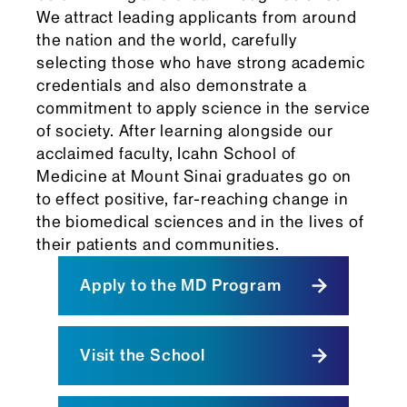
We attract leading applicants from around
the nation and the world, carefully
selecting those who have strong academic
credentials and also demonstrate a
commitment to apply science in the service
of society. After learning alongside our
acclaimed faculty, Icahn School of
Medicine at Mount Sinai graduates go on
to effect positive, far-reaching change in
the biomedical sciences and in the lives of
their patients and communities.
Apply to the MD Program
Visit the School