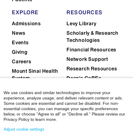
EXPLORE
RESOURCES
Admissions
Levy Library
News
Scholarly & Research
Technologies
Events
Financial Resources
Giving
Network Support
Careers
Research Resources
Mount Sinai Health
System
Dean's CoREs
Corporate
We use cookies and similar technologies to improve your
Compliance
experience, analyze usage, and deliver relevant content or ads.
Some cookies are essential and cannot be disabled. For non-
essential cookies, you can manage your specific preferences
below, or choose "Agree to all" or “Decline all.” Please review our
Privacy Policy to learn more.
Adjust cookie settings