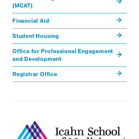
(MCAT)
Financial Aid
Student Housing
Office for Professional Engagement
and Development
Registrar Office