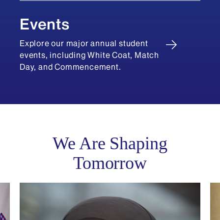
Events
Explore our major annual student
events, including White Coat, Match
Day, and Commencement.
We Are Shaping
Tomorrow