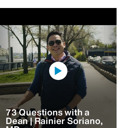
73 Questions with a
Dean | Rainier Soriano,