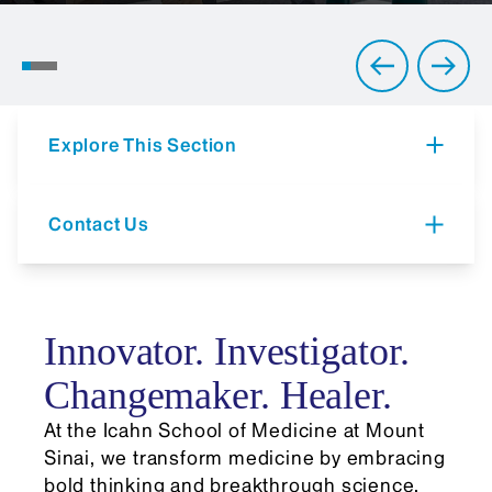
2026 Commencement
Ceremony
Explore This Section
Contact Us
Innovator. Investigator.
Changemaker. Healer.
At the Icahn School of Medicine at Mount
Sinai, we transform medicine by embracing
bold thinking and breakthrough science.