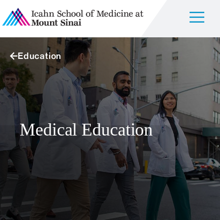
Education
Medical Education