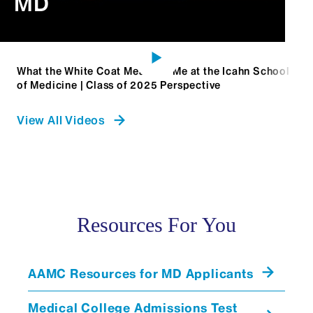
MD
What the White Coat Means to Me at the Icahn School
of Medicine | Class of 2025 Perspective
View All Videos
Resources For You
AAMC Resources for MD Applicants
Medical College Admissions Test