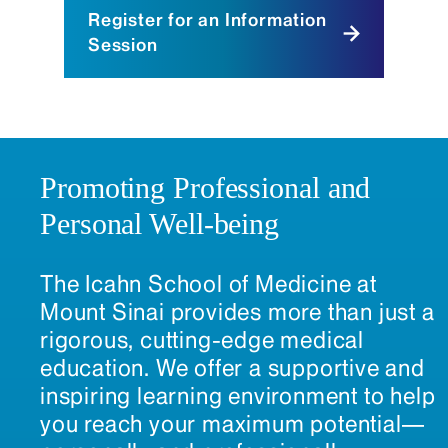
Register for an Information
Session
Promoting Professional and
Personal Well-being
The Icahn School of Medicine at
Mount Sinai provides more than just a
rigorous, cutting-edge medical
education. We offer a supportive and
inspiring learning environment to help
you reach your maximum potential—