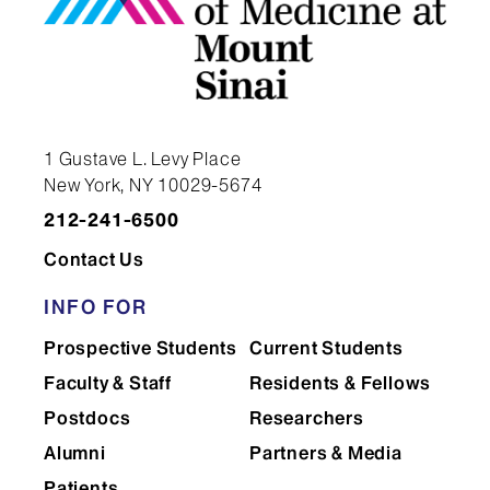
1 Gustave L. Levy Place
New York, NY 10029-5674
212-241-6500
Contact Us
INFO FOR
Prospective Students
Current Students
Faculty & Staff
Residents & Fellows
Postdocs
Researchers
Alumni
Partners & Media
Patients