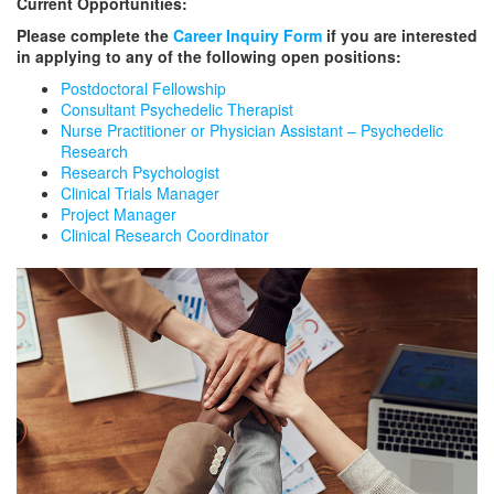
Current Opportunities:
Please complete the
Career Inquiry Form
if you are interested
in applying to any of the following open positions:
Postdoctoral Fellowship
Consultant Psychedelic Therapist
Nurse Practitioner or Physician Assistant – Psychedelic
Research
Research Psychologist
Clinical Trials Manager
Project Manager
Clinical Research Coordinator