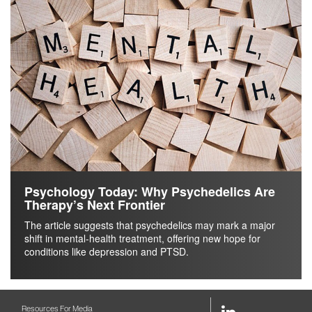
Psychology Today: Why Psychedelics Are
Therapy’s Next Frontier
The article suggests that psychedelics may mark a major
shift in mental-health treatment, offering new hope for
conditions like depression and PTSD.
LinkedIn
Resources For Media