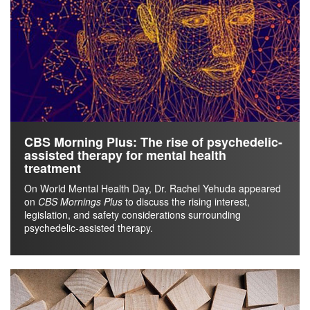
CBS Morning Plus: The rise of psychedelic-
assisted therapy for mental health
treatment
On World Mental Health Day, Dr. Rachel Yehuda appeared
on
CBS Mornings Plus
to discuss the rising interest,
legislation, and safety considerations surrounding
psychedelic-assisted therapy.