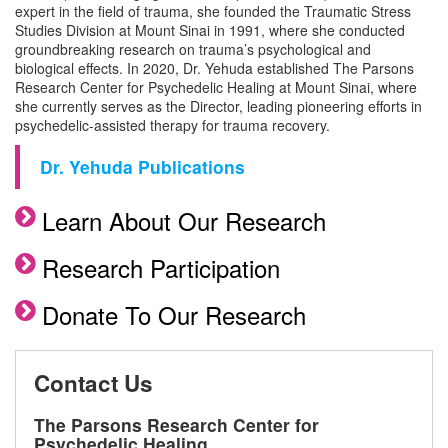
expert in the field of trauma, she founded the Traumatic Stress
Studies Division at Mount Sinai in 1991, where she conducted
groundbreaking research on trauma’s psychological and
biological effects. In 2020, Dr. Yehuda established The Parsons
Research Center for Psychedelic Healing at Mount Sinai, where
she currently serves as the Director, leading pioneering efforts in
psychedelic-assisted therapy for trauma recovery.
Dr. Yehuda Publications
Learn About Our Research
Research Participation
Donate To Our Research
Contact Us
The Parsons Research Center for
Psychedelic Healing