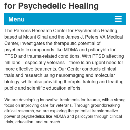
for Psychedelic Healing
Menu
The Parsons Research Center for Psychedelic Healing,
The Parsons Research Center
based at Mount Sinai and the James J. Peters VA Medical
Center, investigates the therapeutic potential of
for Psychedelic Healing
psychedelic compounds like MDMA and psilocybin for
PTSD and trauma-related conditions. With PTSD affecting
millions—especially veterans—there is an urgent need for
Research and Clinical Trials
more effective treatments. Our Center conducts clinical
trials and research using neuroimaging and molecular
Training and Education
biology, while also providing therapist training and leading
public and scientific education efforts.
Meet Our Team
We are developing innovative treatments for trauma, with a strong
focus on improving care for veterans. Through groundbreaking
clinical research, we are exploring the potential transformative
power of psychedelics like MDMA and psilocybin through clinical
trials, education, and outreach.