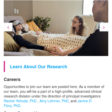
Previous
Ne
Learn About Our Research
Careers
Opportunities to join our team are posted here. As a member of
our team, you will be a part of a high-profile, advanced clinical
research division under the direction of principal investigators
Rachel Yehuda, PhD
,
Amy Lehrner, PhD
,
and
Janine D.
Flory, PhD
.