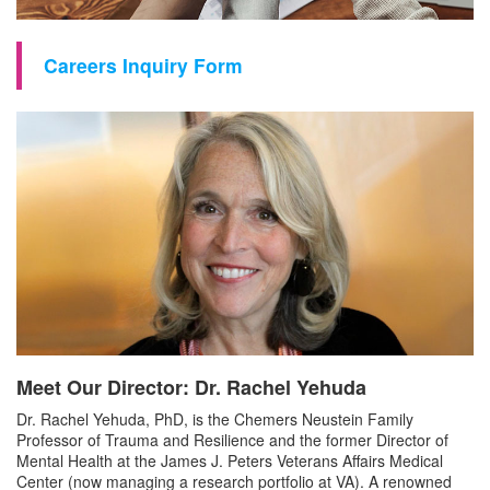
Careers Inquiry Form
Meet Our Director: Dr. Rachel Yehuda
Dr. Rachel Yehuda, PhD, is the Chemers Neustein Family
Professor of Trauma and Resilience and the former Director of
Mental Health at the James J. Peters Veterans Affairs Medical
Center (now managing a research portfolio at VA). A renowned