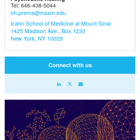
Tel:
646-438-5044
oh.prema@mssm.edu
Icahn School of Medicine at Mount Sinai
1425 Madison Ave., Box 1230
New York, NY 10029
Connect with us
linkedin
X
email
icon
icon
icon