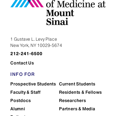
Genetics and Genomic
Sciences
Geriatrics and Palliative
1 Gustave L. Levy Place
Medicine
New York, NY 10029-5674
212-241-6500
Contact Us
Global Health and Health
Systems Design
INFO FOR
Prospective Students
Current Students
Faculty & Staff
Residents & Fellows
Graduate Education
Postdocs
Researchers
Alumni
Partners & Media