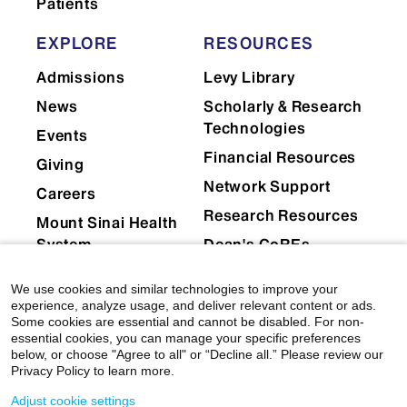
Patients
Graduate Medical Education
EXPLORE
RESOURCES
Admissions
Levy Library
Immunology and
News
Scholarly & Research
Immunotherapy
Technologies
Events
Financial Resources
Giving
Network Support
Medical Education
Careers
Research Resources
Mount Sinai Health
System
Dean's CoREs
Medicine
Corporate
We use cookies and similar technologies to improve your
Compliance
experience, analyze usage, and deliver relevant content or ads.
Some cookies are essential and cannot be disabled. For non-
essential cookies, you can manage your specific preferences
below, or choose "Agree to all" or “Decline all.” Please review our
Microbiology
Privacy Policy to learn more.
Adjust cookie settings