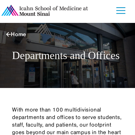
Home
Departments and Offices
With more than 100 multidivisional
departments and offices to serve students,
staff, faculty, and patients, our footprint
goes beyond our main campus in the heart