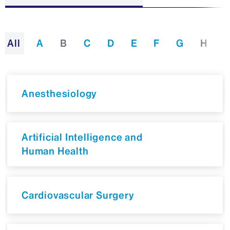
All
A
B
C
D
E
F
G
H
I
Anesthesiology
Artificial Intelligence and
Human Health
Cardiovascular Surgery