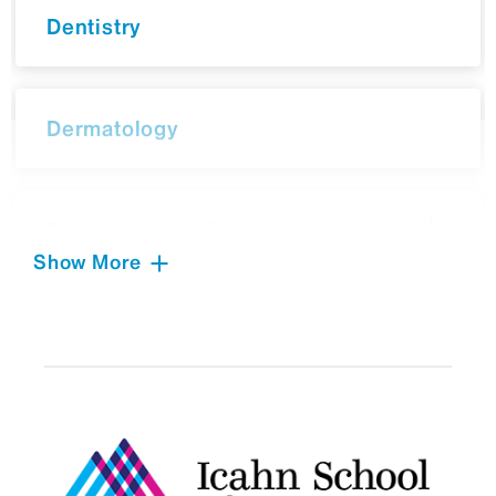
Dentistry
Dermatology
Emergency Medicine
Show More
Environmental Medicine
Family Medicine and
Community Health