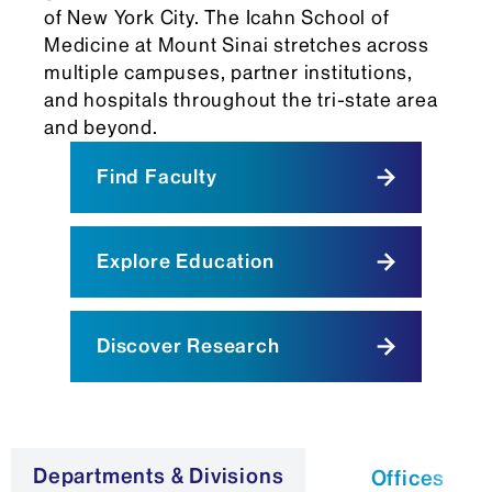
of New York City. The Icahn School of
Medicine at Mount Sinai stretches across
multiple campuses, partner institutions,
and hospitals throughout the tri-state area
and beyond.
Find Faculty
Explore Education
Discover Research
Departments & Divisions
Offices