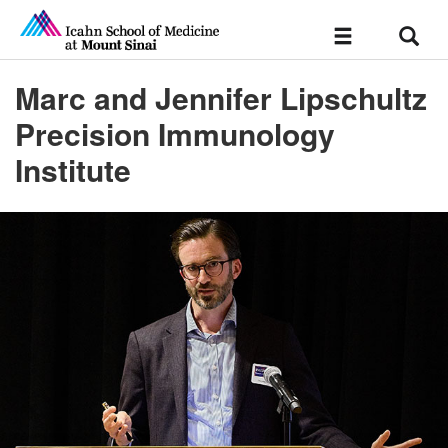
Sear
Toggle
navigation
Marc and Jennifer Lipschultz
Precision Immunology
Institute