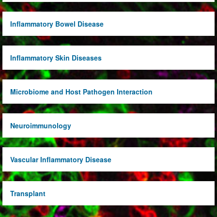
Inflammatory Bowel Disease
Inflammatory Skin Diseases
Microbiome and Host Pathogen Interaction
Neuroimmunology
Vascular Inflammatory Disease
Transplant