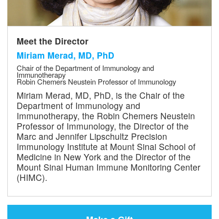
Meet the Director
Miriam Merad, MD, PhD
Chair of the Department of Immunology and
Immunotherapy
Robin Chemers Neustein Professor of Immunology
Miriam Merad, MD, PhD, is the Chair of the
Department of Immunology and
Immunotherapy, the Robin Chemers Neustein
Professor of Immunology, the Director of the
Marc and Jennifer Lipschultz Precision
Immunology Institute at Mount Sinai School of
Medicine in New York and the Director of the
Mount Sinai Human Immune Monitoring Center
(HIMC).