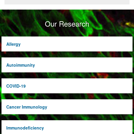
Our Research
Allergy
Autoimmunity
COVID-19
Cancer Immunology
Immunodeficiency