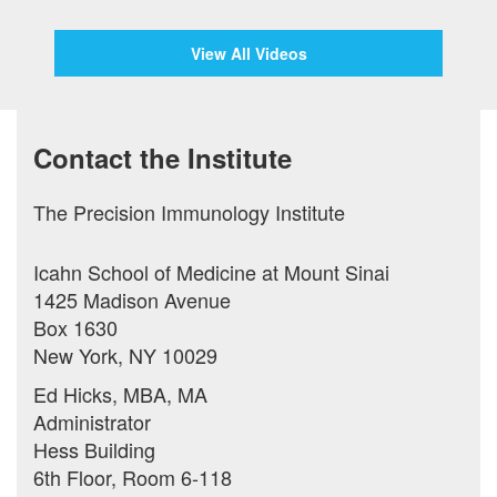
View All Videos
Contact the Institute
The Precision Immunology Institute
Icahn School of Medicine at Mount Sinai
1425 Madison Avenue
Box 1630
New York, NY 10029
Ed Hicks, MBA, MA
Administrator
Hess Building
6th Floor, Room 6-118