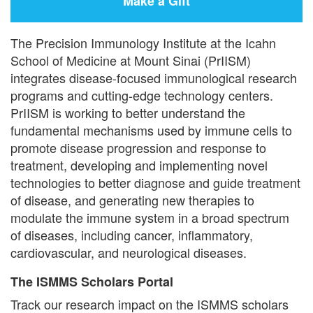
Make a Gift
The Precision Immunology Institute at the Icahn
School of Medicine at Mount Sinai (PrIISM)
integrates disease-focused immunological research
programs and cutting-edge technology centers.
PrIISM is working to better understand the
fundamental mechanisms used by immune cells to
promote disease progression and response to
treatment, developing and implementing novel
technologies to better diagnose and guide treatment
of disease, and generating new therapies to
modulate the immune system in a broad spectrum
of diseases, including cancer, inflammatory,
cardiovascular, and neurological diseases.
The ISMMS Scholars Portal
Track our research impact on the ISMMS scholars