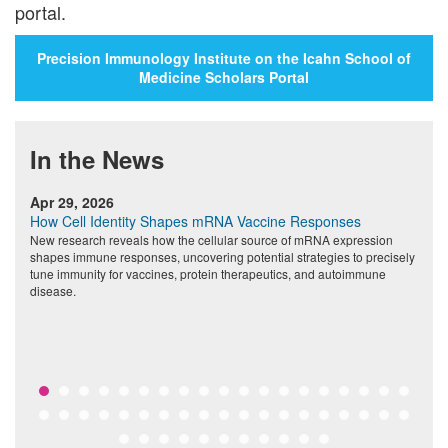
portal.
Precision Immunology Institute on the Icahn School of
Medicine Scholars Portal
In the News
Apr 29, 2026
M
How Cell Identity Shapes mRNA Vaccine Responses
A
nd
New research reveals how the cellular source of mRNA expression
F
shapes immune responses, uncovering potential strategies to precisely
t
tune immunity for vaccines, protein therapeutics, and autoimmune
a
disease.
t
c