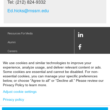
Tel: (212) 824-9332
Ed.hicks@mssm.edu
LinkedIn
Resources For Media
Link
Alumni
Facebook
Careers
Link
Twitter
Mount Sinai Health System
We use cookies and similar technologies to improve your
Link
experience, analyze usage, and deliver relevant content or ads.
Make A Gift
Some cookies are essential and cannot be disabled. For non-
Youtube
essential cookies, you can manage your specific preferences
Link
Levy Library
below, or choose "Agree to all" or “Decline all.” Please review our
Privacy Policy to learn more.
Podcasts
Adjust cookie settings
Contact Us
Privacy policy
1 Gustave L. Levy Place
New York, NY 10029-5674