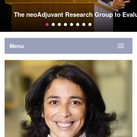
The neoAdjuvant Research Group to Eval
Menu
Toggle
navigati