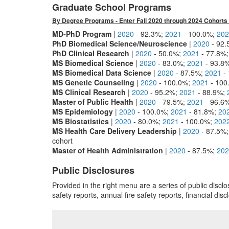
Graduate School Programs
By Degree Programs - Enter Fall 2020 through 2024 Cohorts 
MD-PhD Program
|
2020
- 92.3%;
2021
- 100.0%;
202
PhD Biomedical Science/Neuroscience
|
2020
- 92
PhD Clinical Research
|
2020
- 50.0%;
2021
- 77.8%
MS Biomedical Science
|
2020
- 83.0%;
2021
- 93.8
MS Biomedical Data Science
|
2020
- 87.5%;
2021
-
MS Genetic Counseling
|
2020
- 100.0%;
2021
- 100
MS Clinical Research
|
2020
- 95.2%;
2021
- 88.9%;
Master of Public Health
|
2020
- 79.5%;
2021
- 96.6
MS Epidemiology
|
2020
- 100.0%;
2021
- 81.8%;
20
MS Biostatistics
|
2020
- 80.0%;
2021
- 100.0%;
202
MS Health Care Delivery Leadership
|
2020
- 87.5%
cohort
Master of Health Administration
|
2020
- 87.5%;
202
Public Disclosures
Provided in the right menu are a series of public disc
safety reports, annual fire safety reports, financial dis