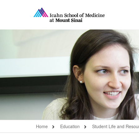
Home
Education
Student Life and Resou