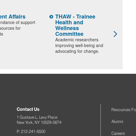
nt Affairs
THAW - Trainee
Stud
Health and
and 
ndance of support
Wellness
sources for
Discov
Committee
ts
polici
Academic researchers
progra
improving well-being and
advocating for change.
Contact Us
Resources Fo
1 Gustave L. Levy Place
Alumni
New York, NY 10029-5674
P: 212-241-6500
Careers