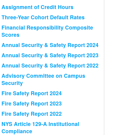
Assignment of Credit Hours
Three-Year Cohort Default Rates
Financial Responsibility Composite
Scores
Annual Security & Safety Report 2024
Annual Security & Safety Report 2023
Annual Security & Safety Report 2022
Advisory Committee on Campus
Security
Fire Safety Report 2024
Fire Safety Report 2023
Fire Safety Report 2022
NYS Article 129-A Institutional
Compliance