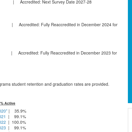
ccredited: Next Survey Date 2027-28
edited: Fully Reaccredited in December 2024 for
 Accredited: Fully Reaccredited in December 2023 for
ams student retention and graduation rates are provided.
| % Active
020*
| 35.9%
2021
| 99.1%
2022
| 100.0%
2023
| 99.1%