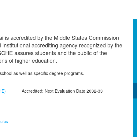
ai is accredited by the Middle States Commission
institutional accrediting agency recognized by the
CHE assures students and the public of the
ions of higher education.
e school as well as specific degree programs.
HE)
| Accredited: Next Evaluation Date 2032-33
ures