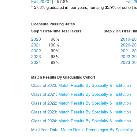
Fall 2020*
| 57.8%
Fall 
* 57.8% graduated in four years, remaing 35.9% of cohort is 
Licensure Passing Rates
Step 1 First-Time Test Takers Step 2 CK First Time
2020
| 98%
2019-20
2021
| 100%
2020-20
2022
| 99%
2021-20
2023
| 98%
2022-20
2024
| 99%
2023-20
Match Results By Graduating Cohort
Class of 2020:
Match Results By Specialty & Institution
Class of 2021:
Match Results By Specialty & Institution
Class of 2022:
Match Results By Specialty & Institution
Class of 2023:
Match Results By Specialty & Institution
Class of 2024:
Match Results By Specialty & Institution
Multi-Year Data:
Match Result Percentages By Speciality