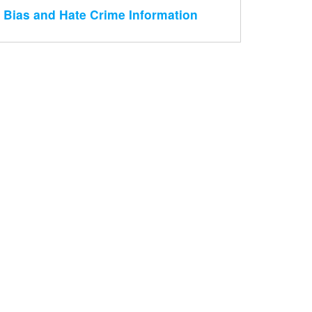
Bias and Hate Crime Information