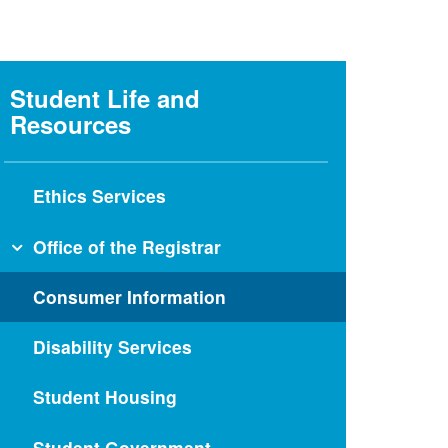
Student Life and
Resources
Ethics Services
Office of the Registrar
Medical School Forms
Consumer Information
Graduate School Forms
Disability Services
Electives and Experiences
Visiting Students from LCME-
Student Housing
Accredited Schools
Visiting Students from Schools
Student Government