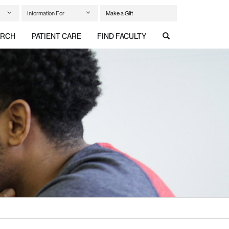
Information For
Make a Gift
ARCH
PATIENT CARE
FIND FACULTY