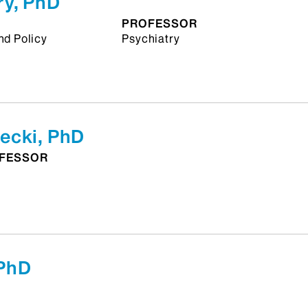
y, PhD
PROFESSOR
nd Policy
Psychiatry
ecki, PhD
OFESSOR
PhD