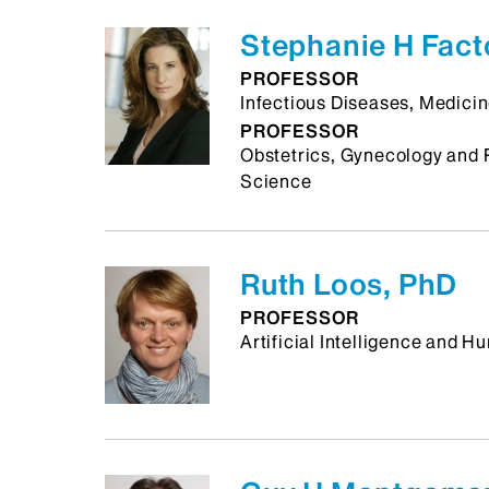
Stephanie H Fact
PROFESSOR
Infectious Diseases, Medici
PROFESSOR
Obstetrics, Gynecology and 
Science
Ruth Loos, PhD
PROFESSOR
Artificial Intelligence and 