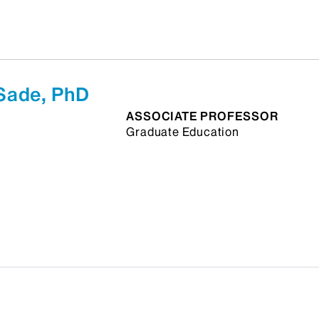
Sade, PhD
ASSOCIATE PROFESSOR
Graduate Education