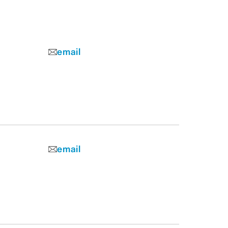
email
email