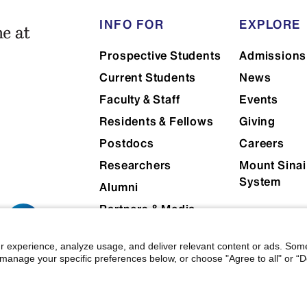
INFO FOR
EXPLORE
Prospective Students
Admissions
Current Students
News
Faculty & Staff
Events
Residents & Fellows
Giving
Postdocs
Careers
Researchers
Mount Sinai
System
Alumni
Partners & Media
Patients
r experience, analyze usage, and deliver relevant content or ads. Som
manage your specific preferences below, or choose "Agree to all" or “De
 Mount Sinai
|
Privacy Policy
|
Terms & Conditions