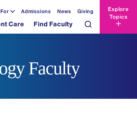
Explore
 For
Admissions
News
Giving
Topics
ent Care
Find Faculty
logy Faculty