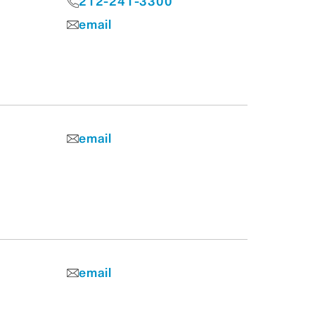
212-241-3300
email
email
email