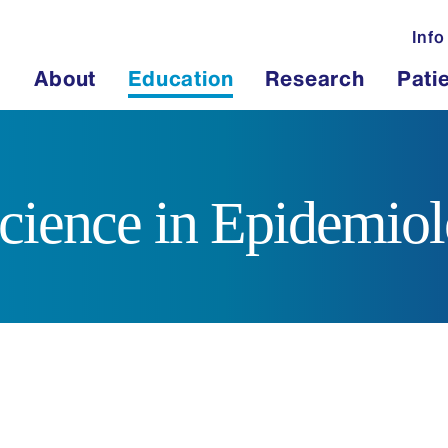
Info
About
Education
Research
Pati
cience in Epidemio