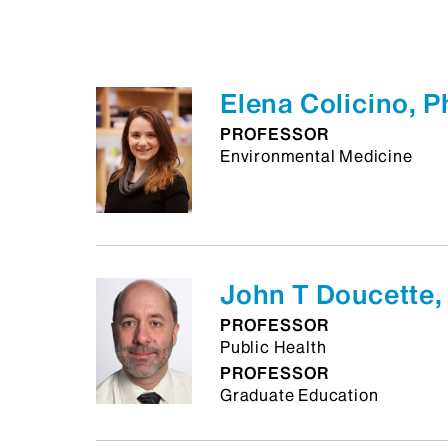
Elena Colicino, 
PROFESSOR
Environmental Medicine
John T Doucette,
PROFESSOR
Public Health
PROFESSOR
Graduate Education