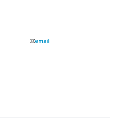
email