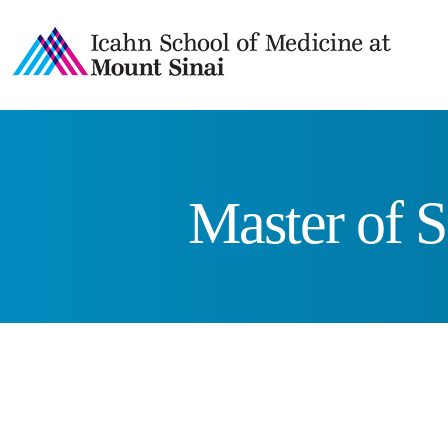
Master of S