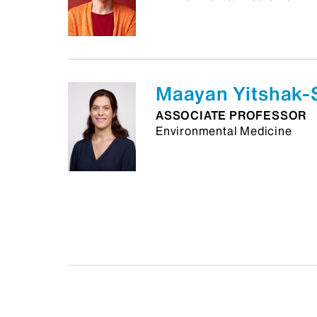
Maayan Yitshak-
ASSOCIATE PROFESSOR
Environmental Medicine