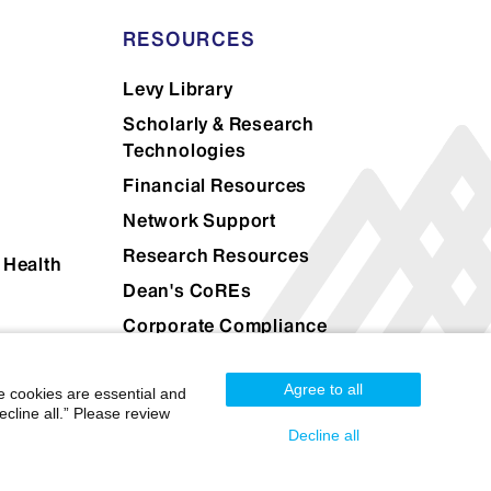
RESOURCES
Levy Library
Scholarly & Research
Technologies
Financial Resources
Network Support
Research Resources
 Health
Dean's CoREs
Corporate Compliance
Agree to all
e cookies are essential and
cline all.” Please review
Decline all
Mount Sinai Health System