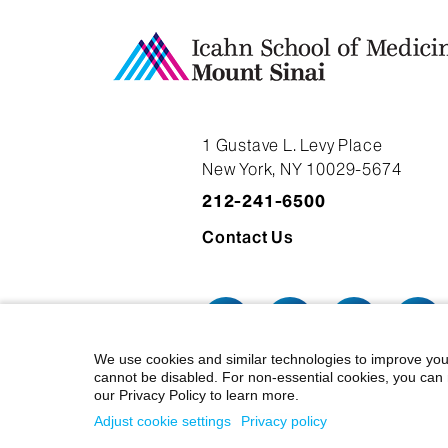
1 Gustave L. Levy Place
New York, NY 10029-5674
212-241-6500
Contact Us
We use cookies and similar technologies to improve you
cannot be disabled. For non-essential cookies, you can 
our Privacy Policy to learn more.
© 2026 Icahn School of Medicine at
Adjust cookie settings
Privacy policy