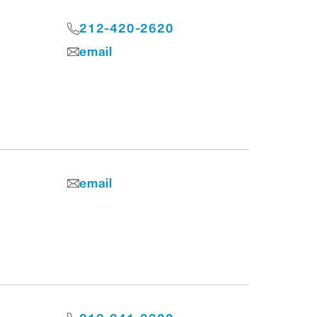
212-420-2620
email
email