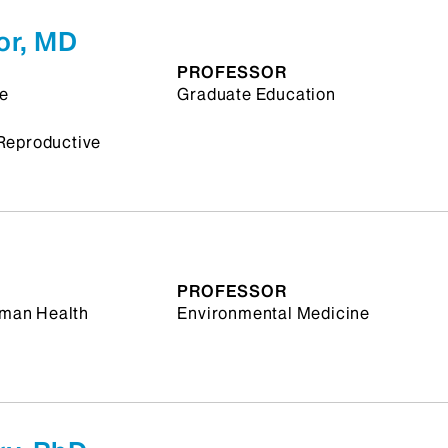
or, MD
PROFESSOR
ne
Graduate Education
Reproductive
PROFESSOR
Human Health
Environmental Medicine