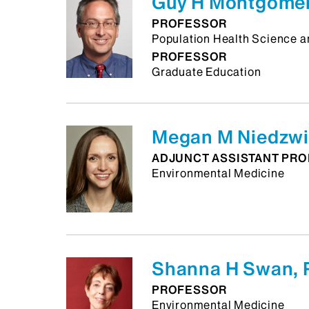
Guy H Montgomer
PROFESSOR
Population Health Science a
PROFESSOR
Graduate Education
Megan M Niedzwi
ADJUNCT ASSISTANT PR
Environmental Medicine
Shanna H Swan, 
PROFESSOR
Environmental Medicine