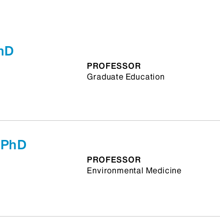
PhD
PROFESSOR
Graduate Education
 PhD
PROFESSOR
Environmental Medicine