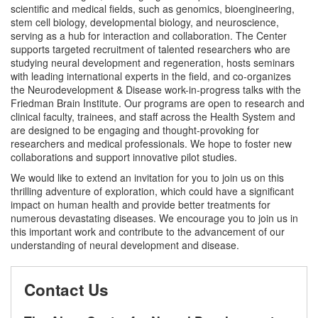
scientific and medical fields, such as genomics, bioengineering,
stem cell biology, developmental biology, and neuroscience,
serving as a hub for interaction and collaboration. The Center
supports targeted recruitment of talented researchers who are
studying neural development and regeneration, hosts seminars
with leading international experts in the field, and co-organizes
the Neurodevelopment & Disease work-in-progress talks with the
Friedman Brain Institute. Our programs are open to research and
clinical faculty, trainees, and staff across the Health System and
are designed to be engaging and thought-provoking for
researchers and medical professionals. We hope to foster new
collaborations and support innovative pilot studies.
We would like to extend an invitation for you to join us on this
thrilling adventure of exploration, which could have a significant
impact on human health and provide better treatments for
numerous devastating diseases. We encourage you to join us in
this important work and contribute to the advancement of our
understanding of neural development and disease.
Contact Us