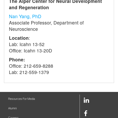
The Alper Center for Neural Development
and Regeneration
Nan Yang, PhD
Associate Professor, Department of
Neuroscience
Location
:
Lab: Icahn 13-52
Office: Icahn 13-20D
Phone:
Office: 212-659-8288
Lab: 212-559-1379
LinkedIn
Resources For Media
Link
Alumni
Facebook
Careers