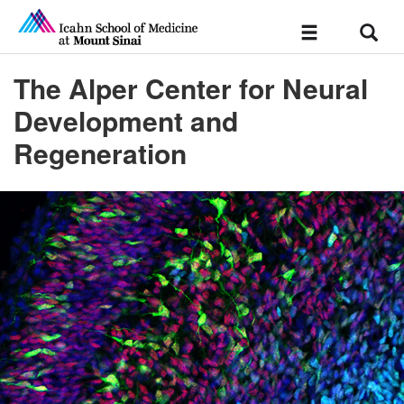
Sear
Toggle
navigation
The Alper Center for Neural
Development and
Regeneration