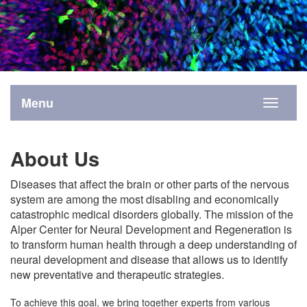
Menu
Toggle
navigati
About Us
Diseases that affect the brain or other parts of the nervous
system are among the most disabling and economically
catastrophic medical disorders globally. The mission of the
Alper Center for Neural Development and Regeneration is
to transform human health through a deep understanding of
neural development and disease that allows us to identify
new preventative and therapeutic strategies.
To achieve this goal, we bring together experts from various