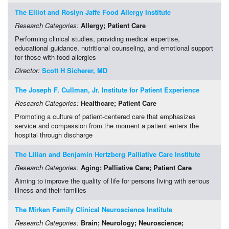
The Elliot and Roslyn Jaffe Food Allergy Institute
Research Categories:
Allergy
; Patient Care
Performing clinical studies, providing medical expertise,
educational guidance, nutritional counseling, and emotional support
for those with food allergies
Director:
Scott H Sicherer, MD
The Joseph F. Cullman, Jr. Institute for Patient Experience
Research Categories:
Healthcare
; Patient Care
Promoting a culture of patient-centered care that emphasizes
service and compassion from the moment a patient enters the
hospital through discharge
The Lilian and Benjamin Hertzberg Palliative Care Institute
Research Categories:
Aging
; Palliative Care
; Patient Care
Aiming to improve the quality of life for persons living with serious
illness and their families
The Mirken Family Clinical Neuroscience Institute
Research Categories:
Brain
; Neurology
; Neuroscience
;