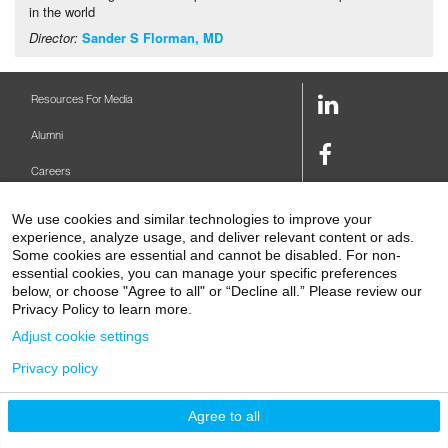
in the world
Director:
Sander S Florman, MD
LinkedIn
Resources For Media
Link
Alumni
Facebook
Careers
Link
Twitter
Mount Sinai Health System
We use cookies and similar technologies to improve your
Link
experience, analyze usage, and deliver relevant content or ads.
Make A Gift
Youtube
Some cookies are essential and cannot be disabled. For non-
essential cookies, you can manage your specific preferences
Link
Levy Library
below, or choose "Agree to all" or “Decline all.” Please review our
Privacy Policy to learn more.
Podcasts
Adjust cookie settings
Contact Us
Privacy policy
1 Gustave L. Levy Place
New York, NY 10029-5674
P: 212-241-6500
Agree to all
© 2026 Icahn School of Medicine at Mount Sinai