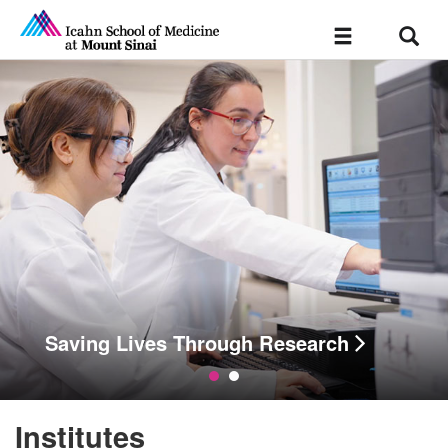
Sear
Toggle
navigation
esults.
Saving Lives Through Research
Institutes