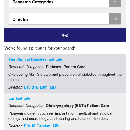
Research Categories
Director
We've found
12
results for your search
The Clinical Diabetes Institute
Research Categories:
Diabetes
; Patient Care
Overseeing MSHS's care and prevention of diabetes throughout the
region
Director:
David W Lam, MD
Ear Institute
Research Categories:
Otolaryngology (ENT)
; Patient Care
Pioneering care in cochlear implantation, medical and surgical
otology and neurotology, and hearing and balance disorders
Director:
Eric M Genden, MD