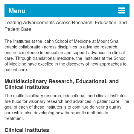
Menu
Leading Advancements Across Research, Education, and
Research
Patient Care
The Institutes at the Icahn School of Medicine at Mount Sinai
enable collaboration across disciplines to advance research,
Getting Started
ensure excellence in education and support advances in clinical
care. Through translational medicine, the Institutes at the School
of Medicine have excelled in the discovery of new approaches to
Find Funding
patient care.
Multidisciplinary Research, Educational, and
Developing Grant Applications
Clinical Institutes
Preparing and Submitting Grants
The multidisciplinary research, educational, and clincial institutes
Obtain Approvals
are hubs for visionary research and advances in patient care. The
Managing and Closing Grants
goal of each of these institutes is to continue delivering quality
Working With Animals
Acquire Training
care while also developing new therapeutic methods to
treatment.
Working With Humans
Human Subjects Research
Develop Technologies
Biosafety
Clinical Institutes