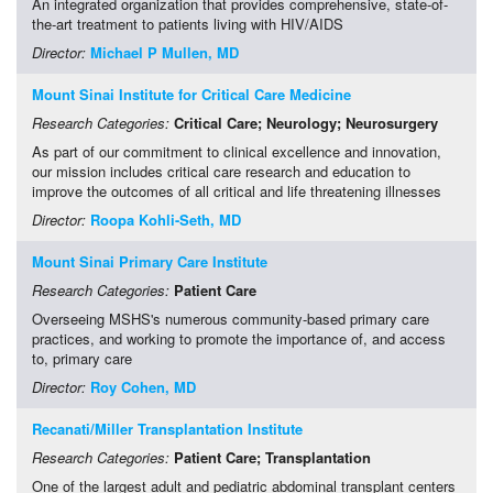
An integrated organization that provides comprehensive, state-of-
the-art treatment to patients living with HIV/AIDS
Director:
Michael P Mullen, MD
Mount Sinai Institute for Critical Care Medicine
Research Categories:
Critical Care
; Neurology
; Neurosurgery
As part of our commitment to clinical excellence and innovation,
our mission includes critical care research and education to
improve the outcomes of all critical and life threatening illnesses
Director:
Roopa Kohli-Seth, MD
Mount Sinai Primary Care Institute
Research Categories:
Patient Care
Overseeing MSHS's numerous community-based primary care
practices, and working to promote the importance of, and access
to, primary care
Director:
Roy Cohen, MD
Recanati/Miller Transplantation Institute
Research Categories:
Patient Care
; Transplantation
One of the largest adult and pediatric abdominal transplant centers