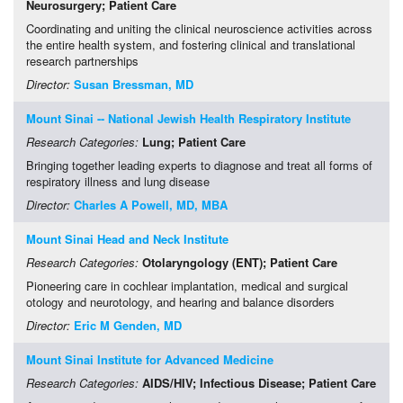
Neurosurgery
; Patient Care
Coordinating and uniting the clinical neuroscience activities across
the entire health system, and fostering clinical and translational
research partnerships
Director:
Susan Bressman, MD
Mount Sinai -- National Jewish Health Respiratory Institute
Research Categories:
Lung
; Patient Care
Bringing together leading experts to diagnose and treat all forms of
respiratory illness and lung disease
Director:
Charles A Powell, MD, MBA
Mount Sinai Head and Neck Institute
Research Categories:
Otolaryngology (ENT)
; Patient Care
Pioneering care in cochlear implantation, medical and surgical
otology and neurotology, and hearing and balance disorders
Director:
Eric M Genden, MD
Mount Sinai Institute for Advanced Medicine
Research Categories:
AIDS/HIV
; Infectious Disease
; Patient Care