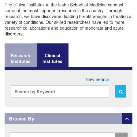
Basic Science Research
The clinical institutes at the Icahn School of Medicine conduct
Intellectual Property
Research Resources
some of the most important research in the country. Through
research, we have discovered leading breakthroughs in treating a
variety of conditions. Our skilled researchers have led to more
research collaborations and education of moderate and acute
disorders.
Research
Clinical
Institutes
Institutes
New Search
Search
Search
By
By
Keyword
Keyword
Browse By