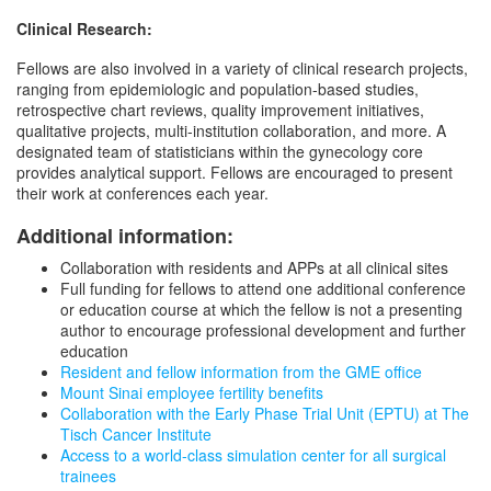
Clinical Research:
Fellows are also involved in a variety of clinical research projects,
ranging from epidemiologic and population-based studies,
retrospective chart reviews, quality improvement initiatives,
qualitative projects, multi-institution collaboration, and more. A
designated team of statisticians within the gynecology core
provides analytical support. Fellows are encouraged to present
their work at conferences each year.
Additional information:
Collaboration with residents and APPs at all clinical sites
Full funding for fellows to attend one additional conference
or education course at which the fellow is not a presenting
author to encourage professional development and further
education
Resident and fellow information from the GME office
Mount Sinai employee fertility benefits
Collaboration with the Early Phase Trial Unit (EPTU) at The
Tisch Cancer Institute
Access to a world-class simulation center for all surgical
trainees