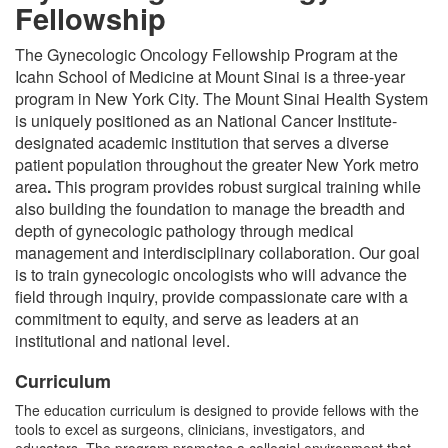
Fellowship
The Gynecologic Oncology Fellowship Program at the
Icahn School of Medicine at Mount Sinai is a three-year
program in New York City. The Mount Sinai Health System
is uniquely positioned as an National Cancer Institute-
designated academic institution that serves a diverse
patient population throughout the greater New York metro
area
.
This program provides robust surgical training while
also building the foundation to manage the breadth and
depth of gynecologic pathology through medical
management and interdisciplinary collaboration. Our goal
is to train gynecologic oncologists who will advance the
field through inquiry, provide compassionate care with a
commitment to equity, and serve as leaders at an
institutional and national level.
Curriculum
The education curriculum is designed to provide fellows with the
tools to excel as surgeons, clinicians, investigators, and