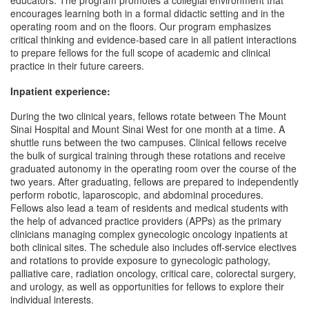
educators. The program promotes a collegial environment that
encourages learning both in a formal didactic setting and in the
operating room and on the floors. Our program emphasizes
critical thinking and evidence-based care in all patient interactions
to prepare fellows for the full scope of academic and clinical
practice in their future careers.
Inpatient experience:
During the two clinical years, fellows rotate between The Mount
Sinai Hospital and Mount Sinai West for one month at a time. A
shuttle runs between the two campuses. Clinical fellows receive
the bulk of surgical training through these rotations and receive
graduated autonomy in the operating room over the course of the
two years. After graduating, fellows are prepared to independently
perform robotic, laparoscopic, and abdominal procedures.
Fellows also lead a team of residents and medical students with
the help of advanced practice providers (APPs) as the primary
clinicians managing complex gynecologic oncology inpatients at
both clinical sites. The schedule also includes off-service electives
and rotations to provide exposure to gynecologic pathology,
palliative care, radiation oncology, critical care, colorectal surgery,
and urology, as well as opportunities for fellows to explore their
individual interests.