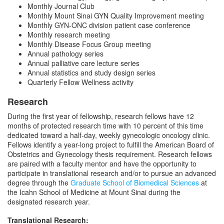
Monthly Journal Club
Monthly Mount Sinai GYN Quality Improvement meeting
Monthly GYN-ONC division patient case conference
Monthly research meeting
Monthly Disease Focus Group meeting
Annual pathology series
Annual palliative care lecture series
Annual statistics and study design series
Quarterly Fellow Wellness activity
Research
During the first year of fellowship, research fellows have 12
months of protected research time with 10 percent of this time
dedicated toward a half-day, weekly gynecologic oncology clinic.
Fellows identify a year-long project to fulfill the American Board of
Obstetrics and Gynecology thesis requirement. Research fellows
are paired with a faculty mentor and have the opportunity to
participate in translational research and/or to pursue an advanced
degree through the
Graduate School of Biomedical Sciences
at
the Icahn School of Medicine at Mount Sinai during the
designated research year.
Translational Research: