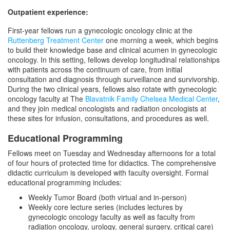
Outpatient experience:
First-year fellows run a gynecologic oncology clinic at the
Ruttenberg Treatment Center
one morning a week, which begins
to build their knowledge base and clinical acumen in gynecologic
oncology. In this setting, fellows develop longitudinal relationships
with patients across the continuum of care, from initial
consultation and diagnosis through surveillance and survivorship.
During the two clinical years, fellows also rotate with gynecologic
oncology faculty at The
Blavatnik Family Chelsea Medical Center
,
and they join medical oncologists and radiation oncologists at
these sites for infusion, consultations, and procedures as well.
Educational Programming
Fellows meet on Tuesday and Wednesday afternoons for a total
of four hours of protected time for didactics. The comprehensive
didactic curriculum is developed with faculty oversight. Formal
educational programming includes:
Weekly Tumor Board (both virtual and in-person)
Weekly core lecture series (includes lectures by
gynecologic oncology faculty as well as faculty from
radiation oncology, urology, general surgery, critical care)