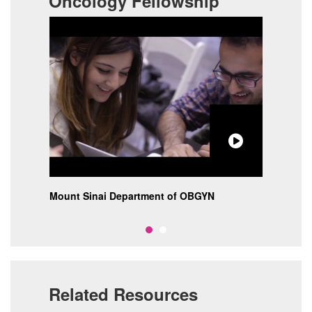
Oncology Fellowship
at
Mount Sinai Department of OBGYN
The 
Moun
Related Resources