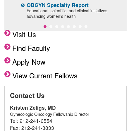
OBGYN Specialty Report
G
F
Educational, scientific, and clinical initiatives
advancing women’s health
A
Visit Us
Find Faculty
Apply Now
View Current Fellows
Contact Us
Kristen Zeligs, MD
Gynecologic Oncology Fellowship Director
Tel:
212-241-6554
Fax:
212-241-3833