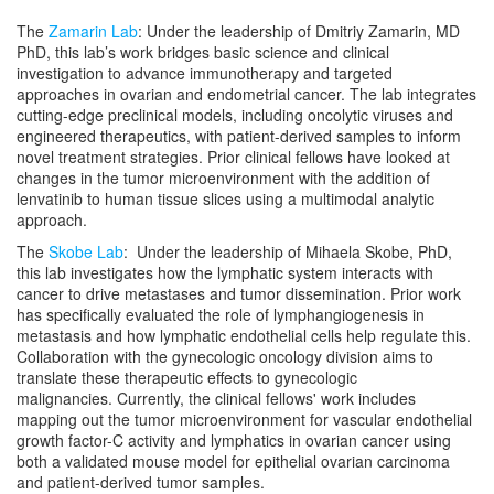
The
Zamarin Lab
: Under the leadership of Dmitriy Zamarin, MD
PhD, this lab’s work bridges basic science and clinical
investigation to advance immunotherapy and targeted
approaches in ovarian and endometrial cancer. The lab integrates
cutting-edge preclinical models, including oncolytic viruses and
engineered therapeutics, with patient-derived samples to inform
novel treatment strategies. Prior clinical fellows have looked at
changes in the tumor microenvironment with the addition of
lenvatinib to human tissue slices using a multimodal analytic
approach.
The
Skobe Lab
: Under the leadership of Mihaela Skobe, PhD,
this lab investigates how the lymphatic system interacts with
cancer to drive metastases and tumor dissemination. Prior work
has specifically evaluated the role of lymphangiogenesis in
metastasis and how lymphatic endothelial cells help regulate this.
Collaboration with the gynecologic oncology division aims to
translate these therapeutic effects to gynecologic
malignancies. Currently, the clinical fellows' work includes
mapping out the tumor microenvironment for vascular endothelial
growth factor-C activity and lymphatics in ovarian cancer using
both a validated mouse model for epithelial ovarian carcinoma
and patient-derived tumor samples.