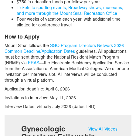
$750 in education funds per fellow per year
Tickets to sporting events, Broadway shows, museums,
and more through the Mount Sinai Recreation Office
Four weeks of vacation each year, with additional time
allotted for conference travel
How to Apply
Mount Sinai follows the
SGO Program Directors Network 2026
Common Deadline/Application Dates
guidelines. All applications
must be sent through the National Resident Match Program
(NRMP) via
ERAS
––the Electronic Residency Application Service
from the Association of American Medical Colleges. We offer one
invitation per interview slot. All interviews will be conducted
through a virtual platform.
Application deadline: April 6, 2026
Invitations to interview: May 11, 2026
Interview Dates: virtually July 2026 (dates TBD)
Gynecologic
View All Videos