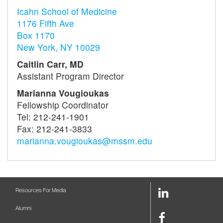
Icahn School of Medicine
1176 Fifth Ave
Box 1170
New York, NY 10029
Caitlin Carr, MD
Assistant Program Director
Marianna Vougioukas
Fellowship Coordinator
Tel: 212-241-1901
Fax: 212-241-3833
marianna.vougioukas@mssm.edu
LinkedIn
Resources For Media
Link
Alumni
Facebook