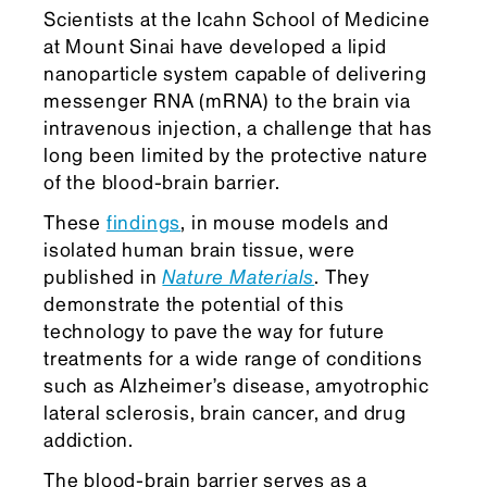
Scientists at the Icahn School of Medicine
at Mount Sinai have developed a lipid
nanoparticle system capable of delivering
messenger RNA (mRNA) to the brain via
intravenous injection, a challenge that has
long been limited by the protective nature
of the blood-brain barrier.
These
findings
, in mouse models and
isolated human brain tissue, were
published in
Nature Materials
. They
demonstrate the potential of this
technology to pave the way for future
treatments for a wide range of conditions
such as Alzheimer’s disease, amyotrophic
lateral sclerosis, brain cancer, and drug
addiction.
The blood-brain barrier serves as a