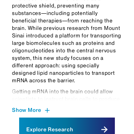
protective shield, preventing many
substances—including potentially
beneficial therapies—from reaching the
brain. While previous research from Mount
Sinai introduced a platform for transporting
large biomolecules such as proteins and
oligonucleotides into the central nervous
system, this new study focuses on a
different approach: using specially
designed lipid nanoparticles to transport
mRNA across the barrier.
Getting mRNA into the brain could allow
scientists to instruct brain cells to produce
therapeutic proteins that can help treat or
Show More
prevent disease by replacing missing
proteins, reducing harmful ones, or
activating the body’s defenses.
Explore Research