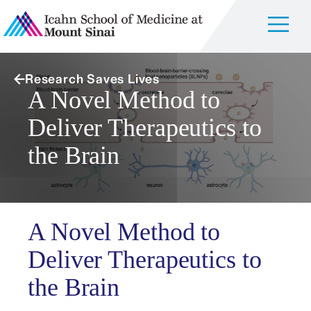
Research Saves Lives
A Novel Method to
Deliver Therapeutics to
the Brain
A Novel Method to
Deliver Therapeutics to
the Brain