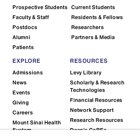
Prospective Students
Current Students
Faculty & Staff
Residents & Fellows
Postdocs
Researchers
Alumni
Partners & Media
Patients
EXPLORE
RESOURCES
Admissions
Levy Library
News
Scholarly & Research
Technologies
Events
Financial Resources
Giving
Network Support
Careers
Research Resources
Mount Sinai Health
System
Dean's CoREs
Corporate