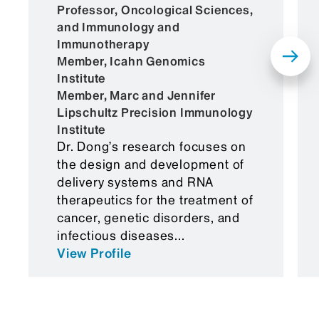
Administration (FDA). According to the
Professor, Oncological Sciences,
investigators, this system takes advantage
and Immunology and
of natural transport mechanisms within the
Immunotherapy
blood-brain barrier, including caveolae-
Member, Icahn Genomics
and γ-secretase-mediated transcytosis, to
Institute
move nanoparticles across the barrier.
Member, Marc and Jennifer
Lipschultz Precision Immunology
In studies using mouse models of disease,
Institute
the BLNP platform successfully delivered
Dr. Dong’s research focuses on
therapeutic mRNAs to the brain,
the design and development of
demonstrating its potential for clinical
delivery systems and RNA
application.
therapeutics for the treatment of
cancer, genetic disorders, and
“Our lipid nanoparticle system represents
infectious diseases...
an important step in the effort to develop
View Profile
mRNA-based treatments for central
nervous system disorders,” says Dr. Dong.
“The study provides proof of concept that
such an approach is viable and could be