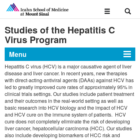
Sear
Toggle
navigation
Studies of the Hepatitis C
Virus Program
Menu
Hepatitis C virus (HCV) is a major causative agent of liver
Office of Research
disease and liver cancer. In recent years, new therapies
with direct-acting-antiviral agents (DAAs) against HCV has
led to greatly improved cure rates of approximately 95% in
clinical trials settings. Our studies include patient treatment
Medicine Clinical Trials Office (MCTO)
and their outcomes in the real-world setting as well as
basic research into HCV biology and the impact of HCV
MCTO Core Teams
Research in Medicine
and HCV cure on the immune system of patients. HCV
cure does not completely eliminate the risk of developing
liver cancer, hepatocellular carcinoma (HCC). Our studies
also include developing biomarkers of HCC risk and