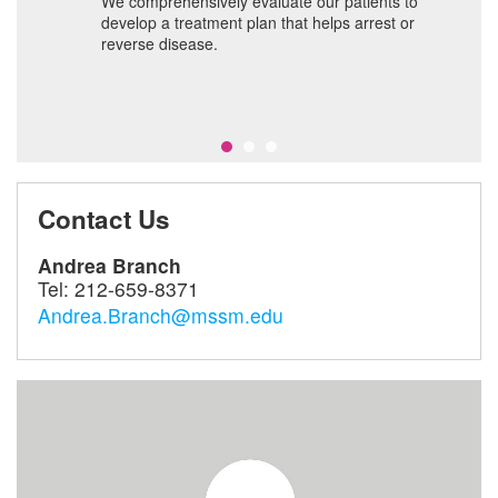
We comprehensively evaluate our patients to
T
develop a treatment plan that helps arrest or
f
nt
reverse disease.
ch;
s
Contact Us
Andrea Branch
Tel:
212-659-8371
Andrea.Branch@mssm.edu