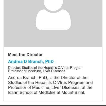
Meet the Director
Andrea D Branch, PhD
Director, Studies of the Hepatitis C Virus Program
Professor of Medicine, Liver Diseases
Andrea Branch, PhD, is the Director of the
Studies of the Hepatitis C Virus Program and
Professor of Medicine, Liver Diseases, at the
Icahn School of Medicine at Mount Sinai.