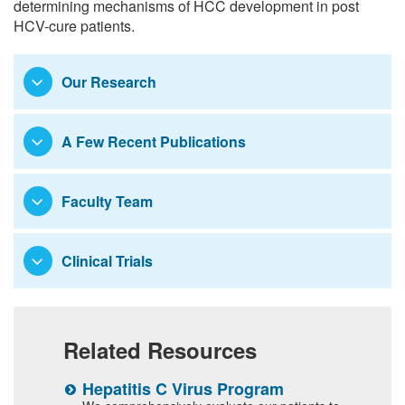
determining mechanisms of HCC development in post
HCV-cure patients.
Our Research
A Few Recent Publications
Faculty Team
Clinical Trials
Related Resources
Hepatitis C Virus Program
T