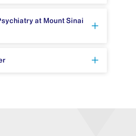
Psychiatry at Mount Sinai
er