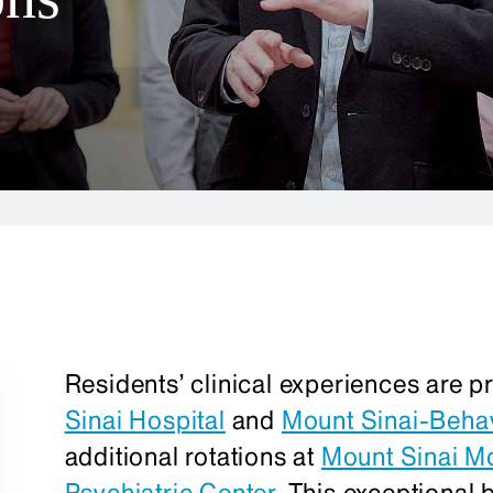
Residents’ clinical experiences are p
Sinai Hospital
and
Mount Sinai-Behav
additional rotations at
Mount Sinai M
Psychiatric Center
. This exceptional 