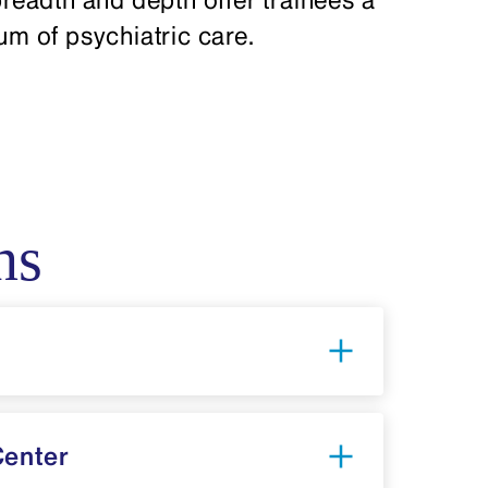
rum of psychiatric care.
ns
Center