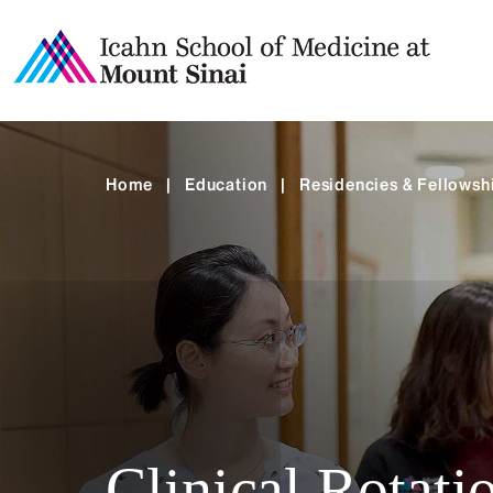
Home
|
Education
|
Residencies & Fellowsh
Clinical Rotati