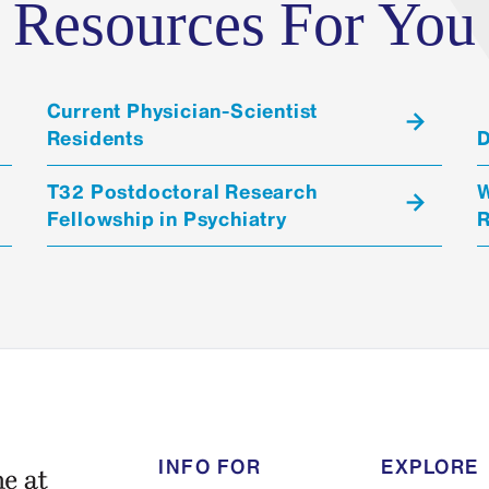
Resources For You
Current Physician-Scientist
Residents
D
T32 Postdoctoral Research
W
Fellowship in Psychiatry
R
INFO FOR
EXPLORE