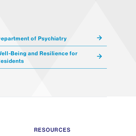
epartment of Psychiatry
ell-Being and Resilience for
esidents
RESOURCES