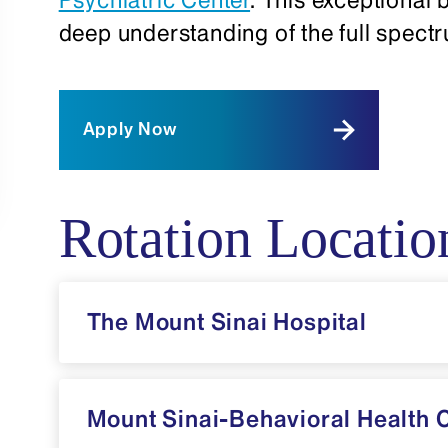
deep understanding of the full spect
Apply Now
Rotation Locatio
The Mount Sinai Hospital
Mount Sinai-Behavioral Health 