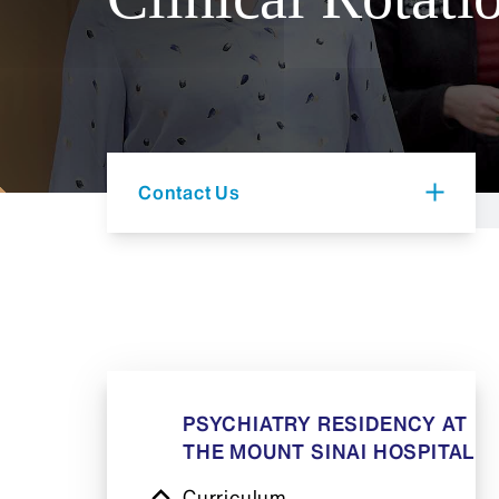
Contact Us
PSYCHIATRY RESIDENCY AT
THE MOUNT SINAI HOSPITAL
Curriculum