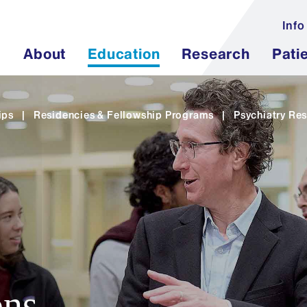
Info
About
Education
Research
Pati
ips
|
Residencies & Fellowship Programs
|
Psychiatry Res
ons