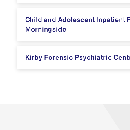
Child and Adolescent Inpatient 
Morningside
Kirby Forensic Psychiatric Cent