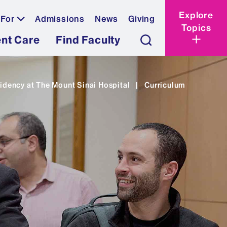
Explore
 For
Admissions
News
Giving
Topics
ent Care
Find Faculty
idency at The Mount Sinai Hospital
|
Curriculum