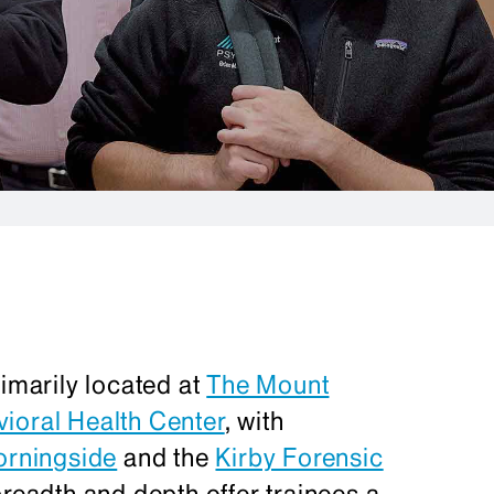
rimarily located at
The Mount
ioral Health Center
, with
orningside
and the
Kirby Forensic
breadth and depth offer trainees a