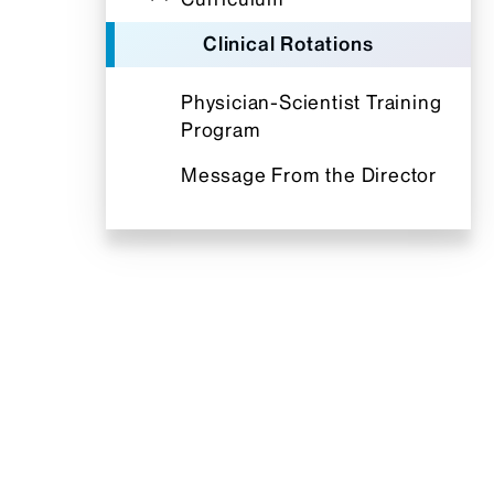
Clinical Rotations
Physician-Scientist Training
Program
Message From the Director