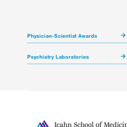
Physician-Scientist Awards
Psychiatry Laboratories