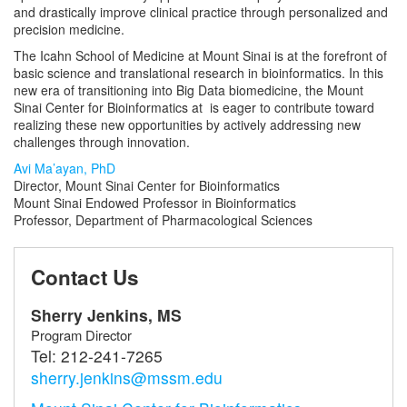
and drastically improve clinical practice through personalized and
precision medicine.
The Icahn School of Medicine at Mount Sinai is at the forefront of
basic science and translational research in bioinformatics. In this
new era of transitioning into Big Data biomedicine, the Mount
Sinai Center for Bioinformatics at is eager to contribute toward
realizing these new opportunities by actively addressing new
challenges through innovation.
Avi Ma’ayan, PhD
Director, Mount Sinai Center for Bioinformatics
Mount Sinai Endowed Professor in Bioinformatics
Professor, Department of Pharmacological Sciences
Contact Us
Sherry Jenkins, MS
Program Director
Tel:
212-241-7265
sherry.jenkins@mssm.edu