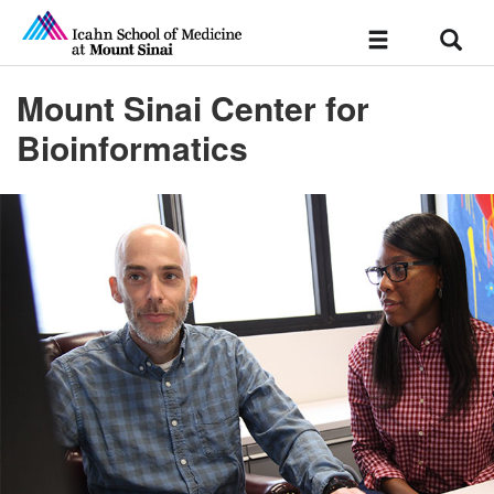
Sear
Toggle
navigation
Mount Sinai Center for
Bioinformatics