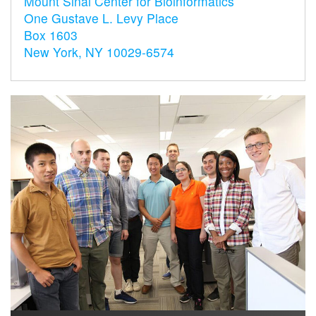
Mount Sinai Center for Bioinformatics
One Gustave L. Levy Place
Box 1603
New York, NY 10029-6574
s