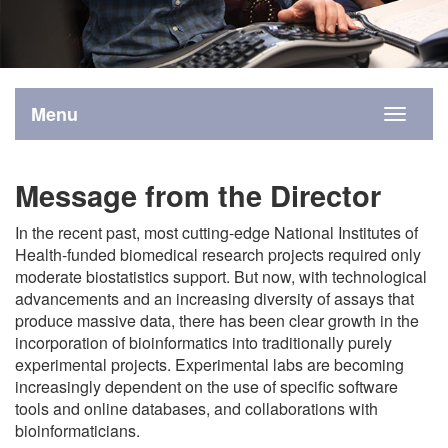
Menu
Toggle
navigati
Message from the Director
In the recent past, most cutting-edge National Institutes of
Health-funded biomedical research projects required only
moderate biostatistics support. But now, with technological
advancements and an increasing diversity of assays that
produce massive data, there has been clear growth in the
incorporation of bioinformatics into traditionally purely
experimental projects. Experimental labs are becoming
increasingly dependent on the use of specific software
tools and online databases, and collaborations with
bioinformaticians.