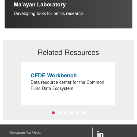
Ma’ayan Laboratory
Developing tools for omics research
Related Resources
CFDE Workbench
R
or
Data resource center for the Common
Sea
s
Fund Data Ecosystem
sup
LinkedIn
Resources For Media