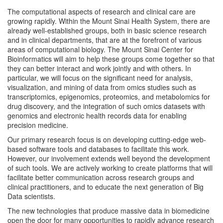
The computational aspects of research and clinical care are
growing rapidly. Within the Mount Sinai Health System, there are
already well-established groups, both in basic science research
and in clinical departments, that are at the forefront of various
areas of computational biology. The Mount Sinai Center for
Bioinformatics will aim to help these groups come together so that
they can better interact and work jointly and with others. In
particular, we will focus on the significant need for analysis,
visualization, and mining of data from omics studies such as
transcriptomics, epigenomics, proteomics, and metabolomics for
drug discovery, and the integration of such omics datasets with
genomics and electronic health records data for enabling
precision medicine.
Our primary research focus is on developing cutting-edge web-
based software tools and databases to facilitate this work.
However, our involvement extends well beyond the development
of such tools. We are actively working to create platforms that will
facilitate better communication across research groups and
clinical practitioners, and to educate the next generation of Big
Data scientists.
The new technologies that produce massive data in biomedicine
open the door for many opportunities to rapidly advance research