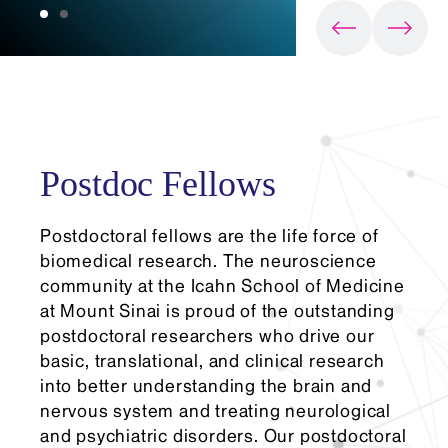
Postdoc Fellows
Postdoctoral fellows are the life force of
biomedical research. The neuroscience
community at the Icahn School of Medicine
at Mount Sinai is proud of the outstanding
postdoctoral researchers who drive our
basic, translational, and clinical research
into better understanding the brain and
nervous system and treating neurological
and psychiatric disorders. Our postdoctoral