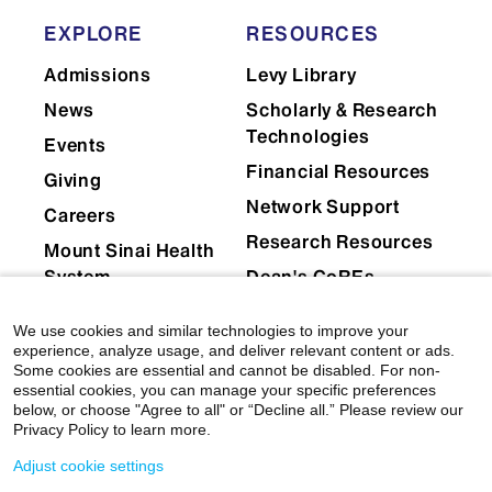
EXPLORE
RESOURCES
Admissions
Levy Library
News
Scholarly & Research
Technologies
Events
Financial Resources
Giving
Network Support
Careers
Research Resources
Mount Sinai Health
System
Dean's CoREs
Corporate
We use cookies and similar technologies to improve your
Compliance
experience, analyze usage, and deliver relevant content or ads.
Some cookies are essential and cannot be disabled. For non-
essential cookies, you can manage your specific preferences
below, or choose "Agree to all" or “Decline all.” Please review our
Privacy Policy to learn more.
Adjust cookie settings