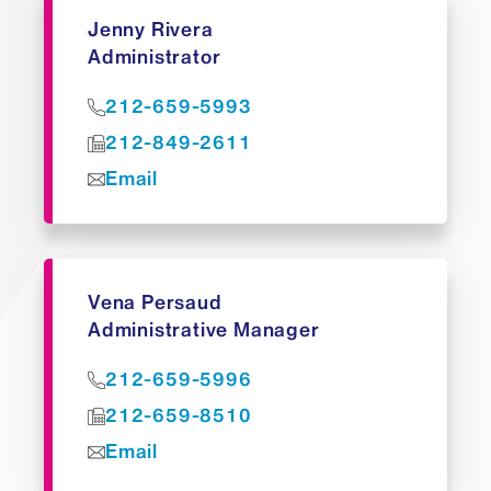
Jenny Rivera
Administrator
212-659-5993
212-849-2611
Email
Vena Persaud
Administrative Manager
212-659-5996
212-659-8510
Email