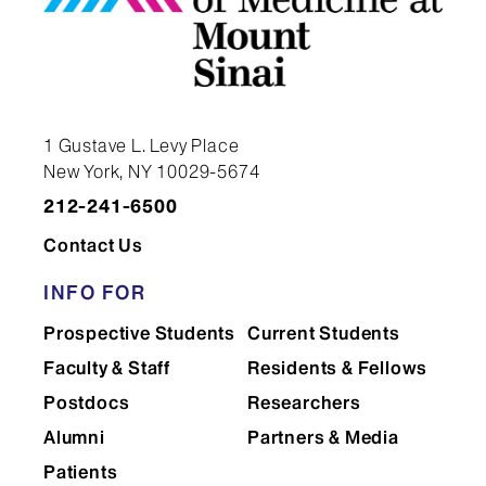
1 Gustave L. Levy Place
New York, NY 10029-5674
212-241-6500
Contact Us
INFO FOR
Prospective Students
Current Students
Faculty & Staff
Residents & Fellows
Postdocs
Researchers
Alumni
Partners & Media
Patients