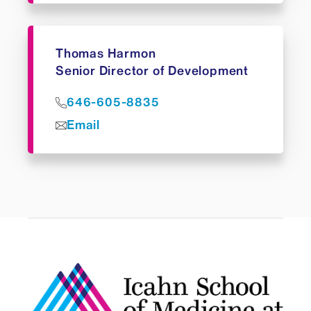
Thomas Harmon
Senior Director of Development
646-605-8835
Email