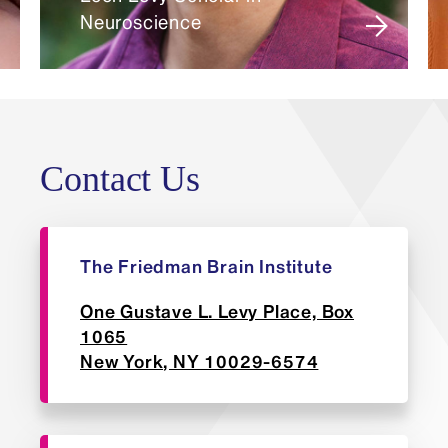
Neuroscience
Biosketch: National Institutes of
Health style, five-page maximum,
including all other external
funding.
Contact Us
The Friedman Brain Institute
One Gustave L. Levy Place, Box
1065
New York, NY 10029-6574