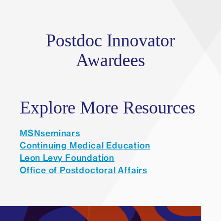
Postdoc Innovator
Awardees
Explore More Resources
MSNseminars
Continuing Medical Education
Leon Levy Foundation
Office of Postdoctoral Affairs