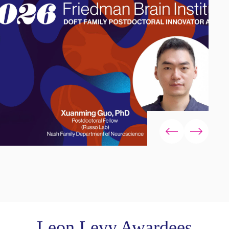
Leon Levy Awardees