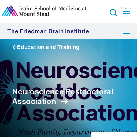
Icahn
The Friedman Brain Institute
Education and Training
Neuroscience Postdoctoral
Association