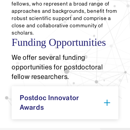
fellows, who represent a broad range of
approaches and backgrounds, benefit from
robust scientific support and comprise a
close and collaborative community of
scholars.
Funding Opportunities
We offer several funding
opportunities for postdoctoral
fellow researchers.
Postdoc Innovator
Awards