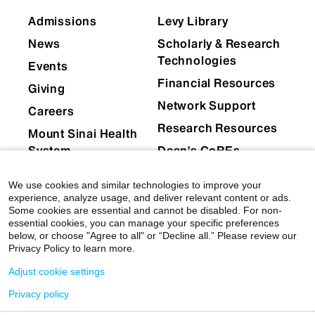
Cheen Euong Ang, PhD
Admissions
Levy Library
Emily Bernstein, PhD
News
Scholarly & Research
Technologies
Events
Patrizia Casaccia, MD, PhD
Financial Resources
Giving
Jinye Dai, PhD
Network Support
Careers
Fatemeh Haghighi, PhD
Research Resources
Mount Sinai Health
System
Dean's CoREs
Yasmin Hurd, PhD
Corporate
We use cookies and similar technologies to improve your
Paul Kenny, PhD
Compliance
experience, analyze usage, and deliver relevant content or ads.
Some cookies are essential and cannot be disabled. For non-
Baihan Lin, PhD
essential cookies, you can manage your specific preferences
below, or choose "Agree to all" or “Decline all.” Please review our
Samuele Marro, PhD
Privacy Policy to learn more.
Adjust cookie settings
Eric J. Nestler, MD, PhD
Privacy policy
© 2026 Icahn School of Medicine at Mount Sinai
|
Scott J. Russo, PhD