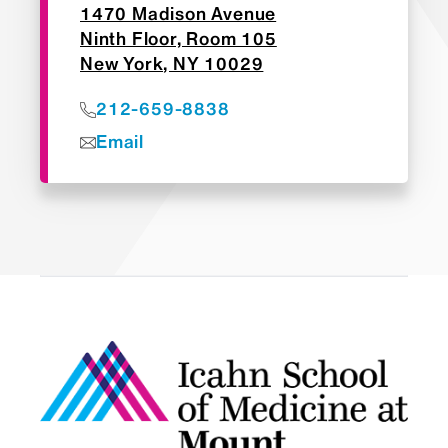
1470 Madison Avenue
Ninth Floor, Room 105
New York, NY 10029
212-659-8838
Email