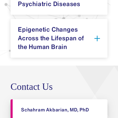
Psychiatric Diseases
Epigenetic Changes
Across the Lifespan of
the Human Brain
Division of
Psychiatric Epigenomics
Division of Psychiatric
Epigenomics
Contact Us
Schahram Akbarian, MD, PhD