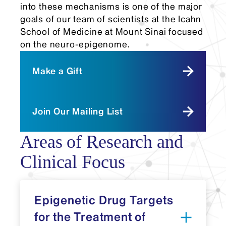
into these mechanisms is one of the major
goals of our team of scientists at the Icahn
School of Medicine at Mount Sinai focused
on the neuro-epigenome.
Make a Gift
Join Our Mailing List
Areas of Research and
Clinical Focus
Epigenetic Drug Targets
for the Treatment of