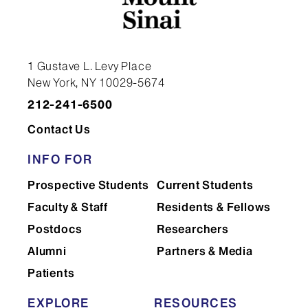
Daniel Almeida Da Silva E Silva, PhD,
MSc
1 Gustave L. Levy Place
New York, NY 10029-5674
212-241-6500
Contact Us
INFO FOR
Prospective Students
Current Students
Faculty & Staff
Residents & Fellows
Postdocs
Researchers
Alumni
Partners & Media
Patients
Schahram Akbarian, MD, PhD
EXPLORE
RESOURCES