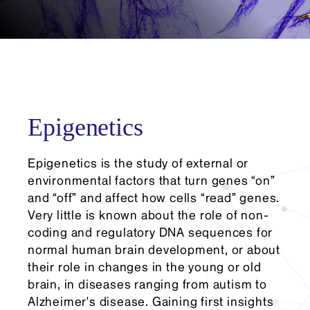
Epigenetics
Epigenetics is the study of external or
environmental factors that turn genes “on”
and “off” and affect how cells “read” genes.
Very little is known about the role of non-
coding and regulatory DNA sequences for
normal human brain development, or about
their role in changes in the young or old
brain, in diseases ranging from autism to
Alzheimer's disease. Gaining first insights