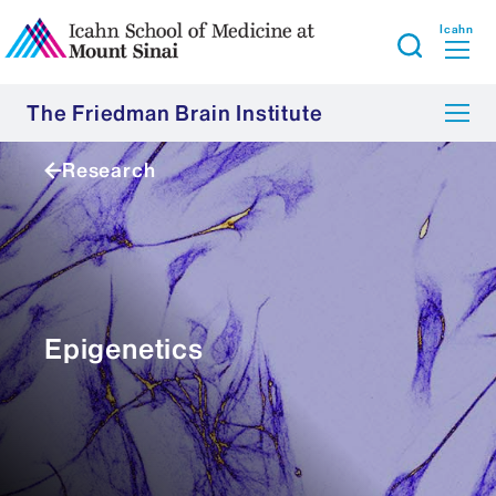
Icahn
The Friedman Brain Institute
Research
Epigenetics