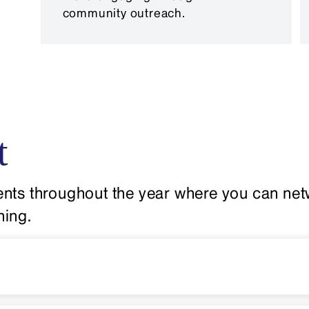
community outreach.
t
nts throughout the year where you can netw
ning.