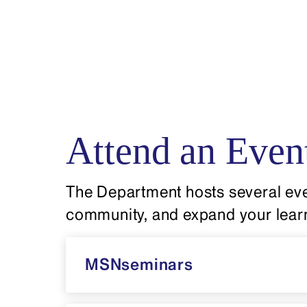
Attend an Even
The Department hosts several eve
community, and expand your lear
MSNseminars