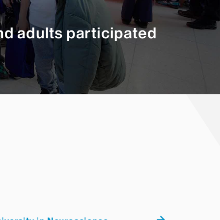
d adults participated
 programs in human neurons