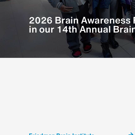
Ava Carter, PhD - Harvard Medical 
2026 Brain Awareness F
Widespread re-targeting of FOS in 
in our 14th Annual Brai