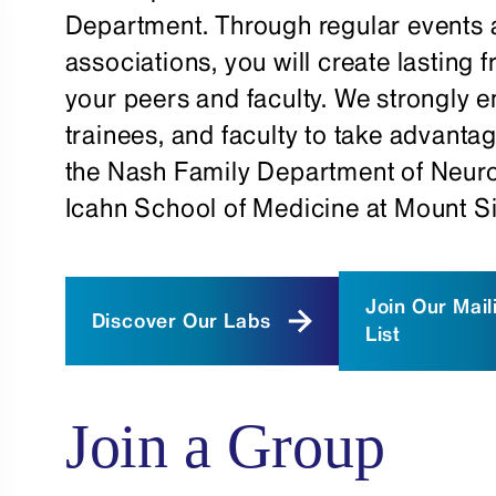
Department. Through regular events 
associations, you will create lasting
your peers and faculty. We strongly 
trainees, and faculty to take advantag
the Nash Family Department of Neur
Icahn School of Medicine at Mount Si
Join Our Mail
Discover Our Labs
List
Join a Group