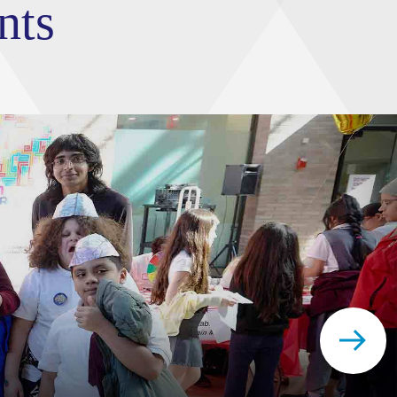
nts
FTD