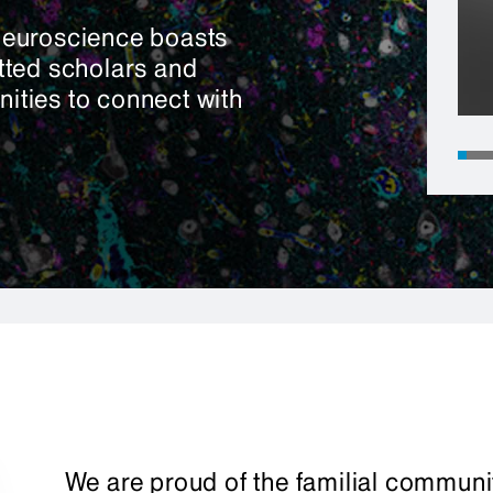
Neuroscience boasts
tted scholars and
nities to connect with
We are proud of the familial communit