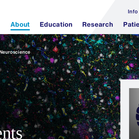
Info
About
Education
Research
Pati
 Neuroscience
nts