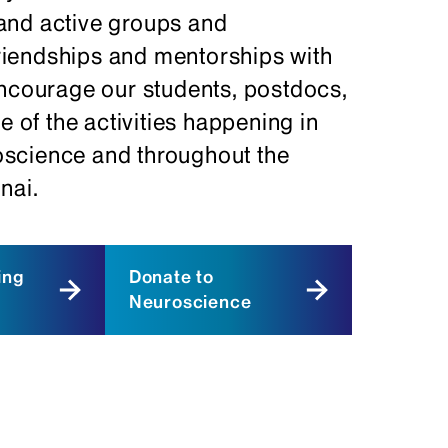
and active groups and
 friendships and mentorships with
encourage our students, postdocs,
e of the activities happening in
oscience and throughout the
nai.
ing
Donate to
Neuroscience