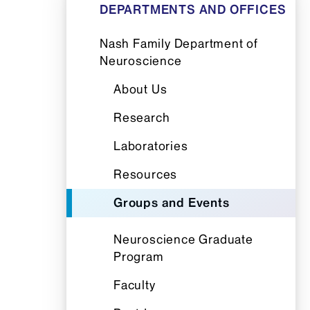
DEPARTMENTS AND OFFICES
Nash Family Department of
Neuroscience
About Us
Research
Laboratories
Resources
Groups and Events
Neuroscience Graduate
Program
Faculty