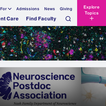
Explore
 For
Admissions
News
Giving
Topics
ent Care
Find Faculty