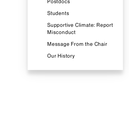
Postdocs
Students
Supportive Climate: Report
Misconduct
Message From the Chair
Our History