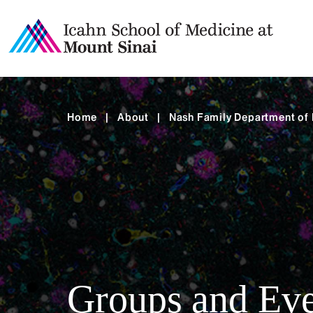
Home
|
About
|
Nash Family Department of
Groups and Eve