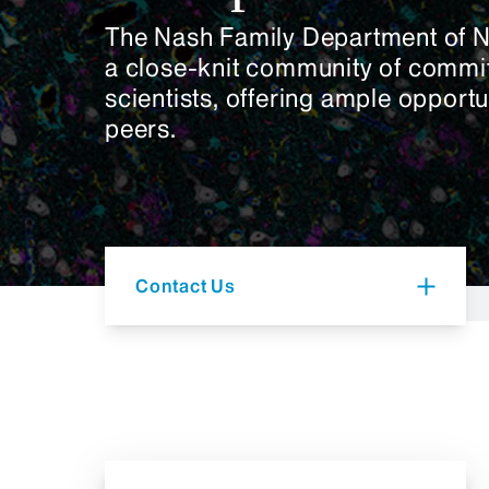
The Nash Family Department of 
a close-knit community of commi
scientists, offering ample opportu
peers.
Contact Us