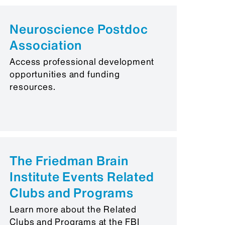
Neuroscience Postdoc
Association
Access professional development
opportunities and funding
resources.
The Friedman Brain
Institute Events Related
Clubs and Programs
Learn more about the Related
Clubs and Programs at the FBI