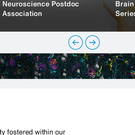
Neuroscience Postdoc
Brain
Association
Serie
y fostered within our