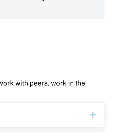
ork with peers, work in the