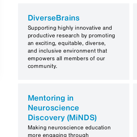
DiverseBrains
Supporting highly innovative and
productive research by promoting
an exciting, equitable, diverse,
and inclusive environment that
empowers all members of our
community.
Mentoring in
Neuroscience
Discovery (MiNDS)
Making neuroscience education
more engaging through