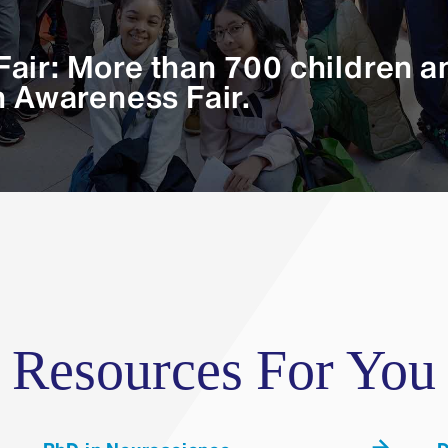
School
air: More than 700 children an
the genome drives evolution of activity-dependent gene
n Awareness Fair.
Resources For You