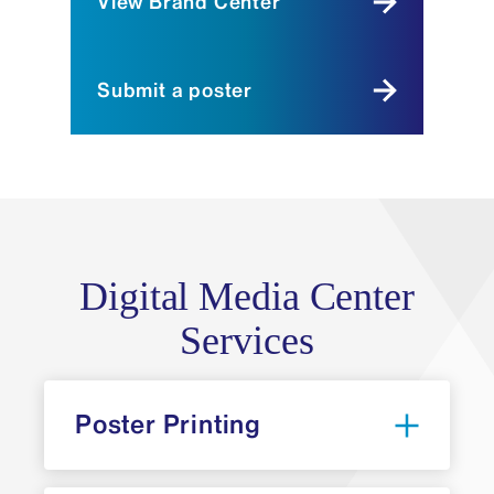
View Brand Center
Submit a poster
Digital Media Center
Services
Poster Printing