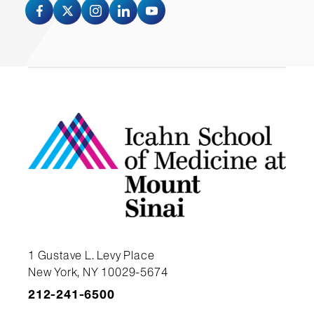
Invoice by clicking the
“attachments” link on the left side
of the pane.
$200 per hour
Email the FT number to the Digital
Full day rates: Please call for a
Media Center.
quote
NOTE:
No project will be released
without payment.
Polycom: $25 per day
Easel: $10 per day
55” NEC Display with cart stand:
$125 per day
1 Gustave L. Levy Place
New York, NY 10029-5674
Table Rentals: 6ft Portable fold-
212-241-6500
in-Half table - White: $20 per day.