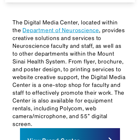
The Digital Media Center, located within
the
Department of Neuroscience
, provides
creative solutions and services to
Neuroscience faculty and staff, as well as
to other departments within the Mount
Sinai Health System. From flyer, brochure,
and poster design, to printing services to
website creative support, the Digital Media
Center is a one-stop shop for faculty and
staff to effectively promote their work. The
Center is also available for equipment
rentals, including Polycom, web
camera/microphone, and 55”
digital
screen
.