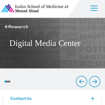
Research
Digital Media Center
Art of the Brain
Contact Us