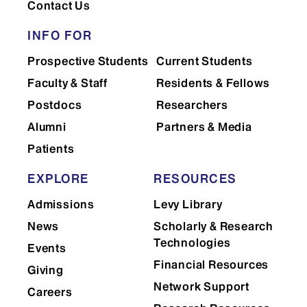
Contact Us
Please fill out the
attached form
and give to the Digital Media
INFO FOR
Center prior to your rental.
Prospective Students
Current Students
Faculty & Staff
Residents & Fellows
Postdocs
Researchers
Creation of WordPress Lab
Alumni
Partners & Media
website: Please call for a quote.
Patients
Maintenance of a current website:
EXPLORE
RESOURCES
$50 per hour (1 hour minimum)
Admissions
Levy Library
Tutorial on how to update a
News
Scholarly & Research
WordPress Lab website
Technologies
Events
30-minute training: $60
Financial Resources
Giving
60-minute training: $85
Network Support
Careers