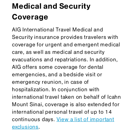
Medical and Security
Coverage
AIG International Travel Medical and
Security insurance provides travelers with
coverage for urgent and emergent medical
care, as well as medical and security
evacuations and repatriations. In addition,
AIG offers some coverage for dental
emergencies, and a bedside visit or
emergency reunion, in case of
hospitalization. In conjunction with
international travel taken on behalf of Icahn
Mount Sinai, coverage is also extended for
international personal travel of up to 14
continuous days.
View a list of important
exclusions
.