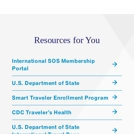
Resources for You
International SOS Membership
Portal
U.S. Department of State
Smart Traveler Enrollment Program
CDC Traveler’s Health
U.S. Department of State