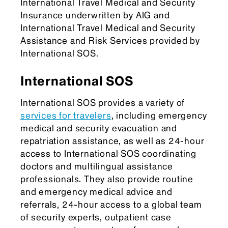
International Travel Medical and Security
Insurance underwritten by AIG and
International Travel Medical and Security
Assistance and Risk Services provided by
International SOS.
International SOS
International SOS provides a variety of
services for travelers
, including emergency
medical and security evacuation and
repatriation assistance, as well as 24-hour
access to International SOS coordinating
doctors and multilingual assistance
professionals. They also provide routine
and emergency medical advice and
referrals, 24-hour access to a global team
of security experts, outpatient case