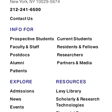
New York, NY 10029-5674
212-241-6500
Contact Us
INFO FOR
Prospective Students
Current Students
Faculty & Staff
Residents & Fellows
Postdocs
Researchers
Alumni
Partners & Media
Patients
EXPLORE
RESOURCES
Admissions
Levy Library
News
Scholarly & Research
Technologies
Events