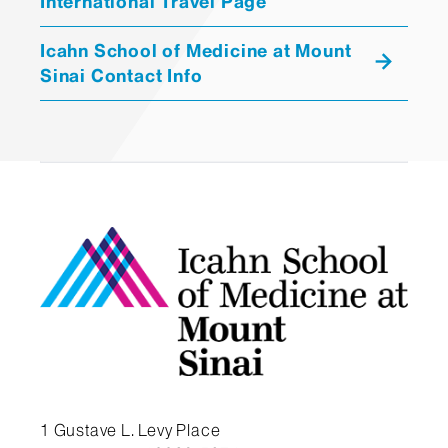
International Travel Page
Icahn School of Medicine at Mount
Sinai Contact Info
1 Gustave L. Levy Place