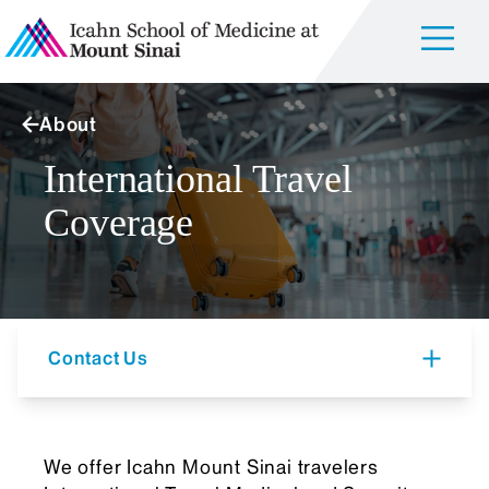
About
International Travel
Coverage
Contact Us
We offer Icahn Mount Sinai travelers