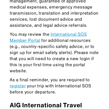
management, guarantee of approved
medical expenses, emergency message
transmission, translation and interpretation
services, lost document advice and
assistance, and legal advice referrals.
You may review the
International SOS
Member Portal
for additional resources
(e.g., country-specific safety advice, or to
sign up for email safety alerts). Please note
that you will need to create a new login if
this is your first time using the portal
website.
As a final reminder, you are required to
register
your trip with International SOS
before your departure.
AIG International Travel