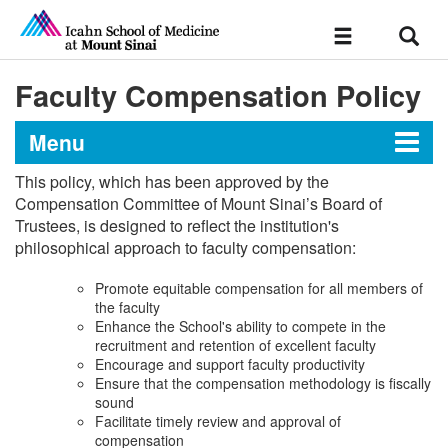
Sear
Toggle
navigation
Faculty Compensation Policy
Menu
This policy, which has been approved by the
Chapter III: Faculty
Compensation Committee of Mount Sinai’s Board of
Trustees, is designed to reflect the institution's
philosophical approach to faculty compensation:
Promote equitable compensation for all members of
the faculty
Enhance the School's ability to compete in the
recruitment and retention of excellent faculty
Encourage and support faculty productivity
Ensure that the compensation methodology is fiscally
sound
Facilitate timely review and approval of
compensation