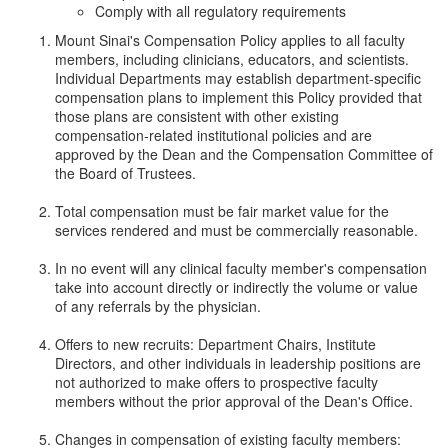
Comply with all regulatory requirements
Mount Sinai's Compensation Policy applies to all faculty
members, including clinicians, educators, and scientists.
Individual Departments may establish department-specific
compensation plans to implement this Policy provided that
those plans are consistent with other existing
compensation-related institutional policies and are
approved by the Dean and the Compensation Committee of
the Board of Trustees.
Total compensation must be fair market value for the
services rendered and must be commercially reasonable.
In no event will any clinical faculty member's compensation
take into account directly or indirectly the volume or value
of any referrals by the physician.
Offers to new recruits: Department Chairs, Institute
Directors, and other individuals in leadership positions are
not authorized to make offers to prospective faculty
members without the prior approval of the Dean's Office.
Changes in compensation of existing faculty members: