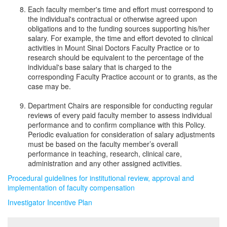
Each faculty member's time and effort must correspond to
the individual's contractual or otherwise agreed upon
obligations and to the funding sources supporting his/her
salary. For example, the time and effort devoted to clinical
activities in Mount Sinai Doctors Faculty Practice or to
research should be equivalent to the percentage of the
individual's base salary that is charged to the
corresponding Faculty Practice account or to grants, as the
case may be.
Department Chairs are responsible for conducting regular
reviews of every paid faculty member to assess individual
performance and to confirm compliance with this Policy.
Periodic evaluation for consideration of salary adjustments
must be based on the faculty member’s overall
performance in teaching, research, clinical care,
administration and any other assigned activities.
Procedural guidelines for institutional review, approval and
implementation of faculty compensation
Investigator Incentive Plan