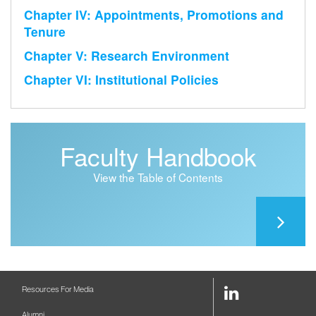
Chapter IV: Appointments, Promotions and
Tenure
Chapter V: Research Environment
Chapter VI: Institutional Policies
Faculty Handbook
View the Table of Contents
LinkedIn
Resources For Media
Link
Alumni