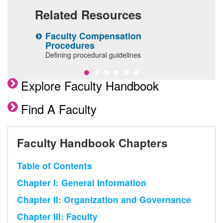
Related Resources
Faculty Compensation
I
Procedures
R
Defining procedural guidelines
Explore Faculty Handbook
Find A Faculty
Faculty Handbook Chapters
Table of Contents
Chapter I: General Information
Chapter II: Organization and Governance
Chapter III: Faculty