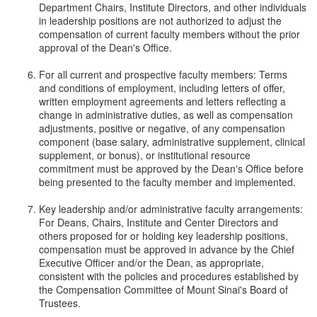
Department Chairs, Institute Directors, and other individuals
in leadership positions are not authorized to adjust the
compensation of current faculty members without the prior
approval of the Dean's Office.
For all current and prospective faculty members: Terms
and conditions of employment, including letters of offer,
written employment agreements and letters reflecting a
change in administrative duties, as well as compensation
adjustments, positive or negative, of any compensation
component (base salary, administrative supplement, clinical
supplement, or bonus), or institutional resource
commitment must be approved by the Dean's Office before
being presented to the faculty member and implemented.
Key leadership and/or administrative faculty arrangements:
For Deans, Chairs, Institute and Center Directors and
others proposed for or holding key leadership positions,
compensation must be approved in advance by the Chief
Executive Officer and/or the Dean, as appropriate,
consistent with the policies and procedures established by
the Compensation Committee of Mount Sinai's Board of
Trustees.