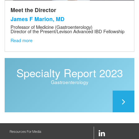
Meet the Director
James F Marion, MD
Professor of Medicine (Gastroenterology)
Director of the Present/Levison Advanced IBD Fellowship
Read more
Specialty Report 2023
Gastroenterology
LinkedIn
Resources For Media