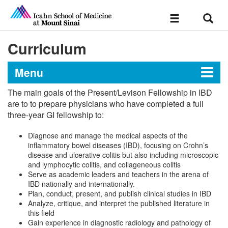
Sear
Toggle
navigation
Curriculum
Menu
The main goals of the Present/Levison Fellowship in IBD
Present/Levison Advanced
are to to prepare physicians who have completed a full
three-year GI fellowship to:
Fellowship in Inflammatory
Bowel Disease at The Mount
Diagnose and manage the medical aspects of the
Sinai Hospital
inflammatory bowel diseases (IBD), focusing on Crohn’s
disease and ulcerative colitis but also including microscopic
and lymphocytic colitis, and collageneous colitis
Serve as academic leaders and teachers in the arena of
Message from the Director
IBD nationally and internationally.
Plan, conduct, present, and publish clinical studies in IBD
Analyze, critique, and interpret the published literature in
Curriculum
this field
Gain experience in diagnostic radiology and pathology of