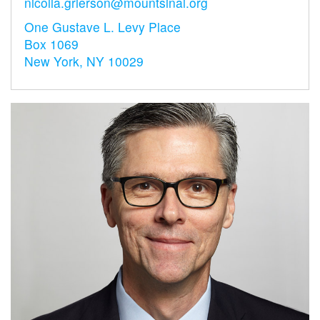
nicolia.grierson@mountsinai.org
One Gustave L. Levy Place
Box 1069
New York, NY 10029