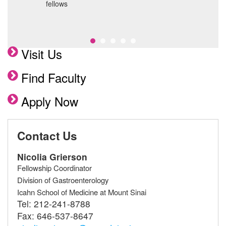
C
fellows
S
p
Visit Us
Find Faculty
Apply Now
Contact Us
Nicolia Grierson
Fellowship Coordinator
Division of Gastroenterology
Icahn School of Medicine at Mount Sinai
Tel:
212-241-8788
Fax:
646-537-8647