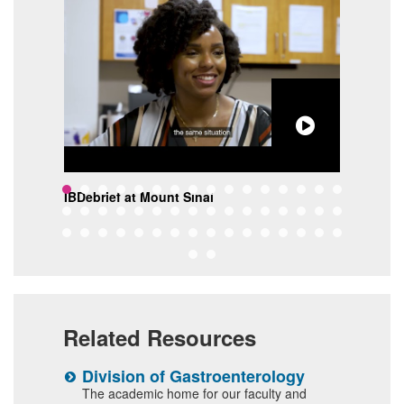
lon
IBDebrief at Mount Sinai
The 
Sina
Related Resources
Division of Gastroenterology
S
I
s or
The academic home for our faculty and