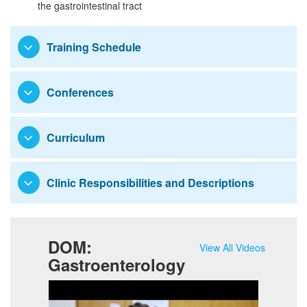
the gastrointestinal tract
Research
Training Schedule
Conferences
Curriculum
Clinic Responsibilities and Descriptions
DOM:
View All Videos
Gastroenterology