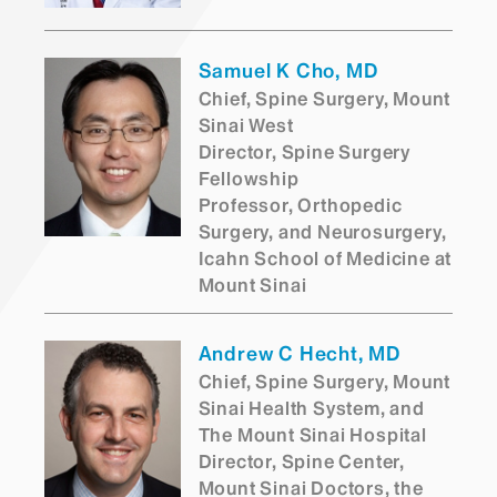
Samuel K Cho, MD
Chief, Spine Surgery, Mount
Sinai West
Director, Spine Surgery
Fellowship
Professor, Orthopedic
Surgery, and Neurosurgery,
Icahn School of Medicine at
Mount Sinai
Andrew C Hecht, MD
Chief, Spine Surgery, Mount
Sinai Health System, and
The Mount Sinai Hospital
Director, Spine Center,
Mount Sinai Doctors, the