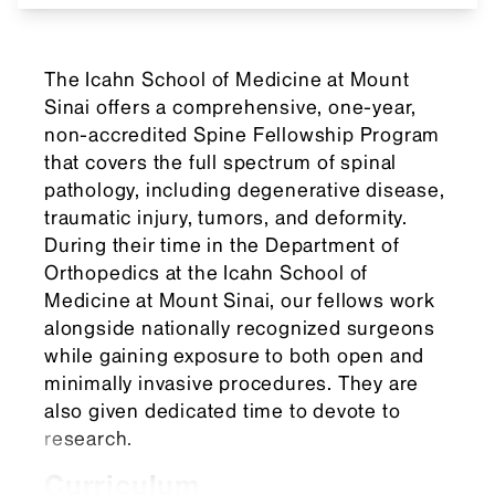
The Icahn School of Medicine at Mount
Sinai offers a comprehensive, one-year,
non-accredited Spine Fellowship Program
that covers the full spectrum of spinal
pathology, including degenerative disease,
traumatic injury, tumors, and deformity.
During their time in the Department of
Orthopedics at the Icahn School of
Medicine at Mount Sinai, our fellows work
alongside nationally recognized surgeons
while gaining exposure to both open and
minimally invasive procedures. They are
also given dedicated time to devote to
research.
Curriculum