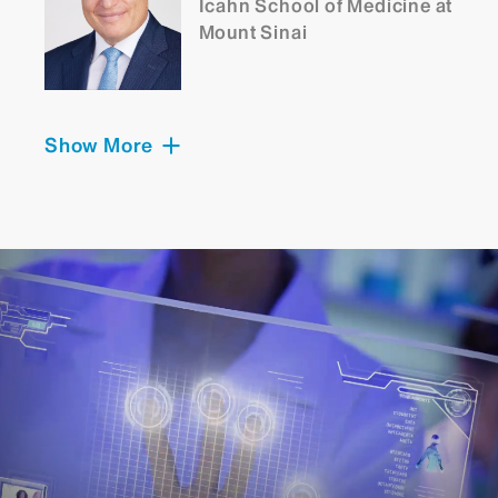
Icahn School of Medicine at
Mount Sinai
Show More
Konstantinos Margetis,
MD, PhD
Chief, Neurosurgery, Mount
Sinai Morningside
Director, Spine, Mount
Sinai Union Square
Assistant Professor,
Neurosurgery;
Orthopedics; and
Rehabilitation and Human
Performance, Icahn School
of Medicine at Mount Sinai