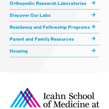
Orthopedic Research Laboratories
Discover Our Labs
Residency and Fellowship Programs
Parent and Family Resources
Housing