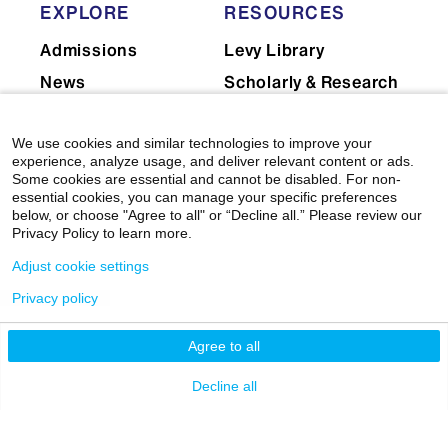
EXPLORE
RESOURCES
Admissions
Levy Library
News
Scholarly & Research
Technologies
Events
Financial Resources
We use cookies and similar technologies to improve your
Giving
experience, analyze usage, and deliver relevant content or ads.
Network Support
Careers
Some cookies are essential and cannot be disabled. For non-
essential cookies, you can manage your specific preferences
Research Resources
Mount Sinai Health
below, or choose "Agree to all" or “Decline all.” Please review our
System
Dean's CoREs
Privacy Policy to learn more.
Corporate
Adjust cookie settings
Compliance
Privacy policy
Agree to all
Decline all
© 2026 Icahn School of Medicine at Mount Sinai
|