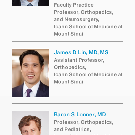
Faculty Practice
Professor, Orthopedics,
and Neurosurgery,
Icahn School of Medicine at
Mount Sinai
James D Lin, MD, MS
Assistant Professor,
Orthopedics,
Icahn School of Medicine at
Mount Sinai
Baron S Lonner, MD
Professor, Orthopedics,
and Pediatrics,