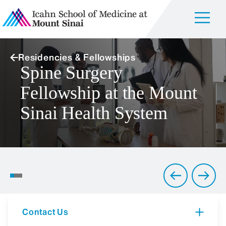
Residencies & Fellowships
Spine Surgery
Fellowship at the Mount
Sinai Health System
Full-Spectrum Services:
From Orthopedic Oncology
to Sports Medicine
Contact Us