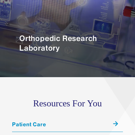
Orthopedic Research
Laboratory
Resources For You
Patient Care