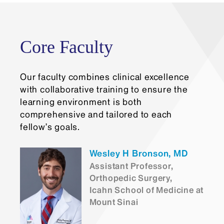
The application deadline is Friday, January
31. Once the Department receives an
applicant’s materials, we review them, and
may contact the applicant for an interview.
Core Faculty
Our faculty combines clinical excellence
with collaborative training to ensure the
learning environment is both
comprehensive and tailored to each
fellow’s goals.
Wesley H Bronson, MD
Assistant Professor,
Orthopedic Surgery,
Icahn School of Medicine at
Mount Sinai