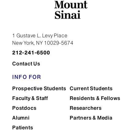
1 Gustave L. Levy Place
New York, NY 10029-5674
212-241-6500
Contact Us
INFO FOR
Prospective Students
Current Students
Faculty & Staff
Residents & Fellows
Postdocs
Researchers
Alumni
Partners & Media
Patients