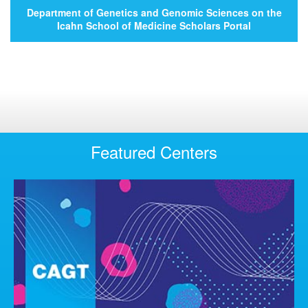
Department of Genetics and Genomic Sciences on the
Icahn School of Medicine Scholars Portal
Featured Centers