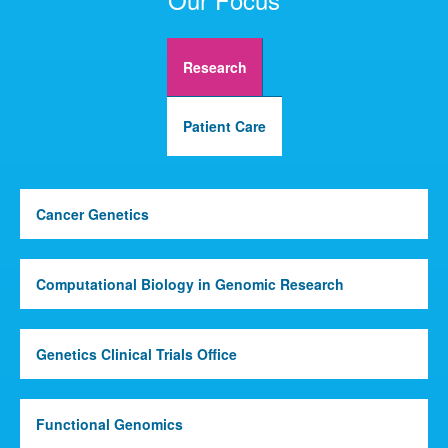
Research
Patient Care
Cancer Genetics
Computational Biology in Genomic Research
Genetics Clinical Trials Office
Functional Genomics