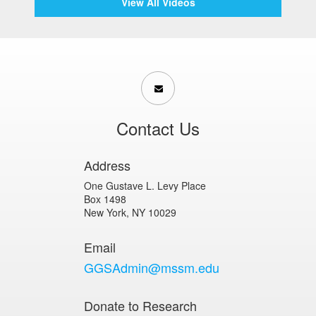
View All Videos
Contact Us
Address
One Gustave L. Levy Place
Box 1498
New York, NY 10029
Email
GGSAdmin@mssm.edu
Donate to Research