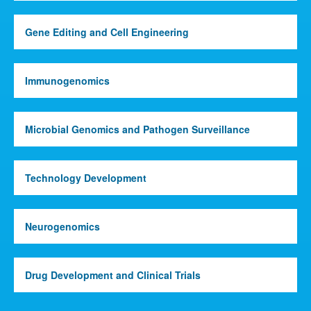
Gene Editing and Cell Engineering
Immunogenomics
Microbial Genomics and Pathogen Surveillance
Technology Development
Neurogenomics
Drug Development and Clinical Trials