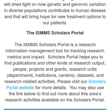
will shed light on how genetic and genomic variation
in diverse populations contributes to human disease
and that will bring hope for new treatment options to
our patients.
The ISMMS Scholars Portal
The ISMMS Scholars Portal is a research
information management tool for tracking research
metrics and impact. Scholars Portal helps you to
find publications and other kinds of research output,
people, projects and grants, research units
(departments, institutions, centers), datasets, and
research-related activities. Please visit our
Scholars
Portal website
for more details. You may also use
the link below to find out more about this area’s
research activities available on the Scholars Portal.