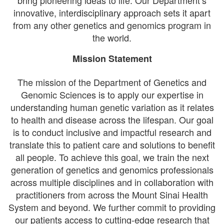
bring pioneering ideas to life. Our Department’s
innovative, interdisciplinary approach sets it apart
from any other genetics and genomics program in
the world.
Mission Statement
The mission of the Department of Genetics and
Genomic Sciences is to apply our expertise in
understanding human genetic variation as it relates
to health and disease across the lifespan. Our goal
is to conduct inclusive and impactful research and
translate this to patient care and solutions to benefit
all people. To achieve this goal, we train the next
generation of genetics and genomics professionals
across multiple disciplines and in collaboration with
practitioners from across the Mount Sinai Health
System and beyond. We further commit to providing
our patients access to cutting-edge research that