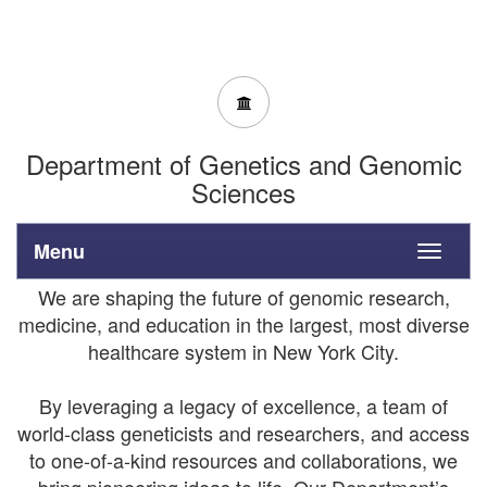
Department of Genetics and Genomic
Sciences
Menu
Toggle
navigati
We are shaping the future of genomic research,
medicine, and education in the largest, most diverse
healthcare system in New York City.
By leveraging a legacy of excellence, a team of
world-class geneticists and researchers, and access
to one-of-a-kind resources and collaborations, we