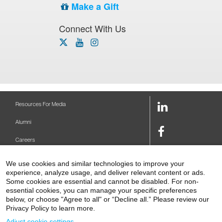
Make a Gift
Connect With Us
x-
youtube
instagram
twitter
icon
icon
icon
LinkedIn
Resources For Media
Link
Alumni
Facebook
Careers
Link
Twitter
Mount Sinai Health System
We use cookies and similar technologies to improve your
Link
experience, analyze usage, and deliver relevant content or ads.
Make A Gift
Some cookies are essential and cannot be disabled. For non-
Youtube
essential cookies, you can manage your specific preferences
Link
Levy Library
below, or choose "Agree to all" or “Decline all.” Please review our
Privacy Policy to learn more.
Podcasts
Adjust cookie settings