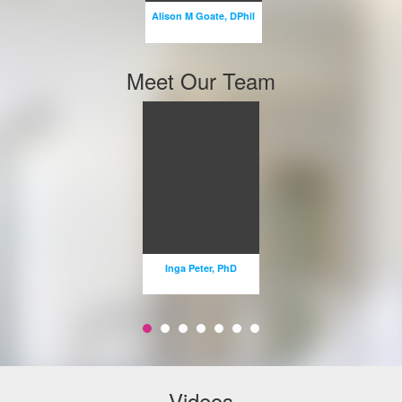
Alison M Goate, DPhil
Email
Meet Our Team
Inga
STE
Peter, PhD
P 
PROFESSOR
Inga Peter, PhD
STEFANI
Email
Em
Videos