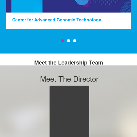
Center for Advanced Genomic Technology
Meet the Leadership Team
Meet The Director
Alison M
Goate,
DPhil
PROFESSOR
PROFESSOR &
CHAIR