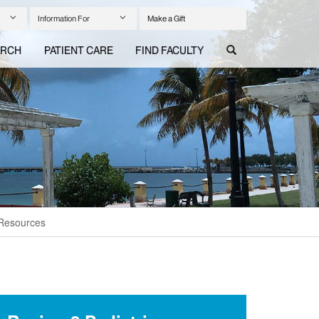
Information For
Make a Gift
ARCH
PATIENT CARE
FIND FACULTY
 Resources