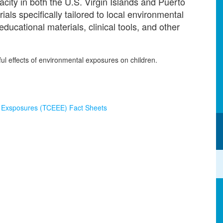
acity in both the U.S. Virgin Islands and Puerto
ls specifically tailored to local environmental
ucational materials, clinical tools, and other
ful effects of environmental exposures on children.
al Exsposures (TCEEE) Fact Sheets