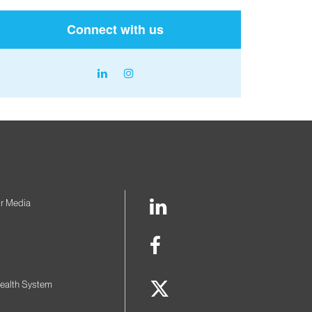
Connect with us
linkedin
instagram
icon
icon
LinkedIn
r Media
Link
Facebook
Link
Twitter
ealth System