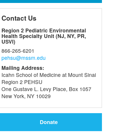
Contact Us
Region 2 Pediatric Environmental
Health Specialty Unit (NJ, NY, PR,
USVI)
866-265-6201
pehsu@mssm.edu
Mailing Address:
Icahn School of Medicine at Mount Sinai
Region 2 PEHSU
One Gustave L. Levy Place, Box 1057
New York, NY 10029
Donate