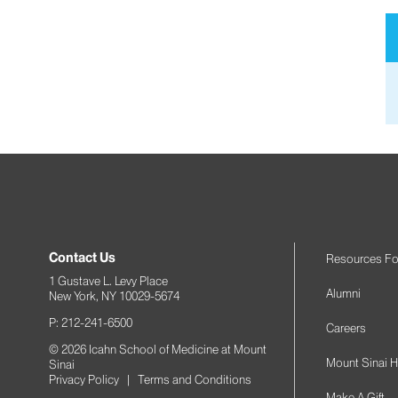
Contact Us
Resources Fo
1 Gustave L. Levy Place
Alumni
New York, NY 10029-5674
P: 212-241-6500
Careers
© 2026 Icahn School of Medicine at Mount
Mount Sinai H
Sinai
Privacy Policy
|
Terms and Conditions
Make A Gift