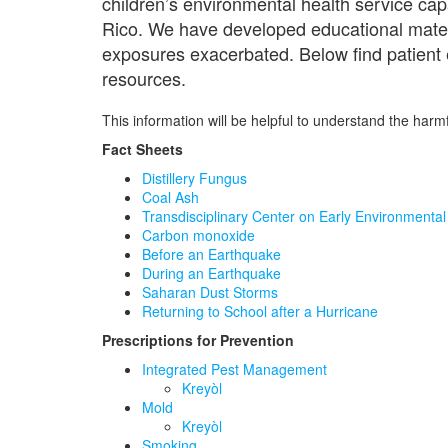
children’s environmental health service cap
Rico. We have developed educational materia
exposures exacerbated. Below find patient ed
resources.
This information will be helpful to understand the harm
Fact Sheets
Distillery Fungus
Coal Ash
Transdisciplinary Center on Early Environment
Carbon monoxide
Before an Earthquake
During an Earthquake
Saharan Dust Storms
Returning to School after a Hurricane
Prescriptions for Prevention
Integrated Pest Management
Kreyòl
Mold
Kreyòl
Smoking