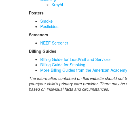
Kreyòl
Posters
Smoke
Pesticides
Screeners
NEEF Screener
Billing Guides
Billing Guide for LeadVisit and Service
s
Billing Guide for Smoking
More Billing Guides from the American Academy 
The information contained on this website should not b
your/your child’s primary care provider. There may be
based on individual facts and circumstances.