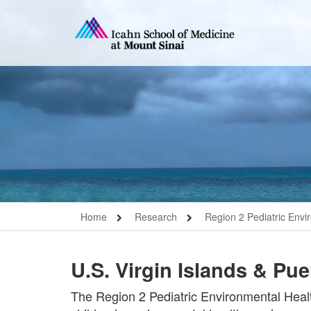
Home
Research
Region 2 Pediatric Envi
U.S. Virgin Islands & Pu
The Region 2 Pediatric Environmental Healt