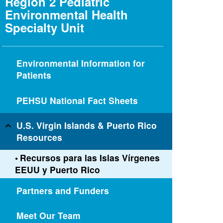
Region 2 Pediatric
Environmental Health
Specialty Unit
Environmental Information for
Patients
PEHSU National Fact Sheets
U.S. Virgin Islands & Puerto Rico
Resources
Recursos para las Islas Vírgenes
EEUU y Puerto Rico
Partners and Funders
Meet Our Team