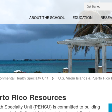
Get Started
ABOUT THE SCHOOL
EDUCATION
RESE
ronmental Health Specialty Unit
U.S. Virgin Islands & Puerto Rico
erto Rico Resources
h Specialty Unit (PEHSU) is committed to building