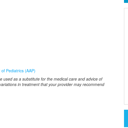
of Pediatrics (AAP)
e used as a substitute for the medical care and advice of
 variations in treatment that your provider may recommend