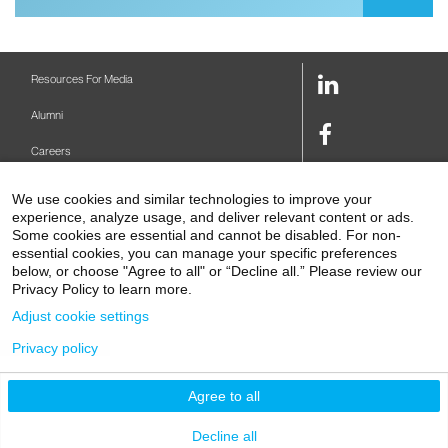
LinkedIn
Resources For Media
Link
Alumni
Facebook
Careers
Link
Twitter
Mount Sinai Health System
We use cookies and similar technologies to improve your
Link
experience, analyze usage, and deliver relevant content or ads.
Make A Gift
Youtube
Some cookies are essential and cannot be disabled. For non-
essential cookies, you can manage your specific preferences
Link
Levy Library
below, or choose "Agree to all" or “Decline all.” Please review our
Privacy Policy to learn more.
Podcasts
Adjust cookie settings
Contact Us
Privacy policy
1 Gustave L. Levy Place
New York, NY 10029-5674
P: 212-241-6500
Agree to all
© 2026 Icahn School of Medicine at Mount Sinai
Privacy Policy
|
Terms and Conditions
Decline all