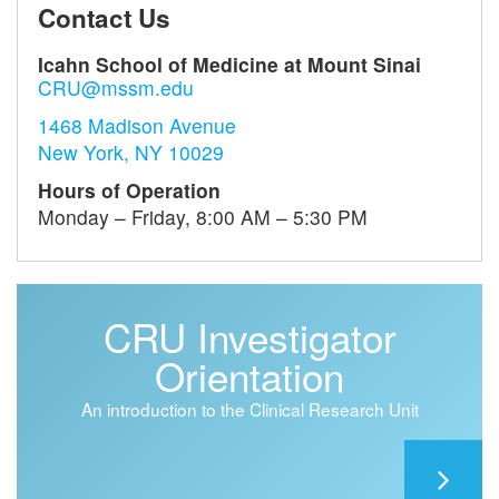
Contact Us
Icahn School of Medicine at Mount Sinai
CRU@mssm.edu
1468 Madison Avenue
New York, NY 10029
Hours of Operation
Monday – Friday, 8:00 AM – 5:30 PM
CRU Investigator
Orientation
An introduction to the Clinical Research Unit