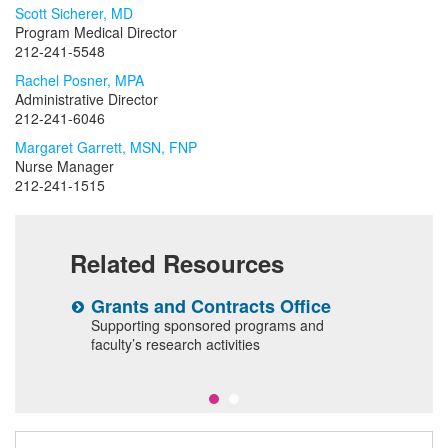
Scott Sicherer, MD
Program Medical Director
212-241-5548
Rachel Posner, MPA
Administrative Director
212-241-6046
Margaret Garrett, MSN, FNP
Nurse Manager
212-241-1515
Related Resources
Grants and Contracts Office
C
T
Supporting sponsored programs and
al
faculty’s research activities
T
p