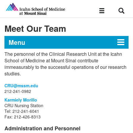
Sear
Toggle
navigation
Meet Our Team
Menu
The personnel of the Clinical Research Unit at the Icahn
Clinical Research Unit
School of Medicine at Mount Sinai contribute
immeasurably to the successful operations of our research
studies.
Resources
CRU@mssm.edu
212-241-0982
Application Process
Karmiely Morillo
CRU Nursing Station
Tel: 212-241-6041
Policies and Procedures
Fax: 212-426-8313
Meet Our Team
Administration and Personnel