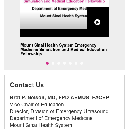
Mount Sinai Health System Emergency
Moun
Medicine Simulation and Medical Education
Medi
Fellowship
Fell
Contact Us
Bret P. Nelson, MD, FPD-AEMUS, FACEP
Vice Chair of Education
Director, Division of Emergency Ultrasound
Department of Emergency Medicine
Mount Sinai Health System