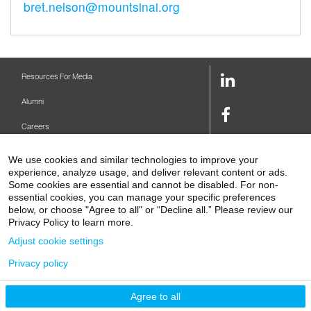
bret.nelson@mountsinai.org
LinkedIn
Resources For Media
Link
Alumni
Facebook
Careers
Link
Twitter
Mount Sinai Health System
We use cookies and similar technologies to improve your
Link
experience, analyze usage, and deliver relevant content or ads.
Make A Gift
Youtube
Some cookies are essential and cannot be disabled. For non-
essential cookies, you can manage your specific preferences
Link
Levy Library
below, or choose "Agree to all" or “Decline all.” Please review our
Privacy Policy to learn more.
Podcasts
Adjust cookie settings
Contact Us
Privacy policy
1 Gustave L. Levy Place
New York, NY 10029-5674
P: 212-241-6500
Agree to all