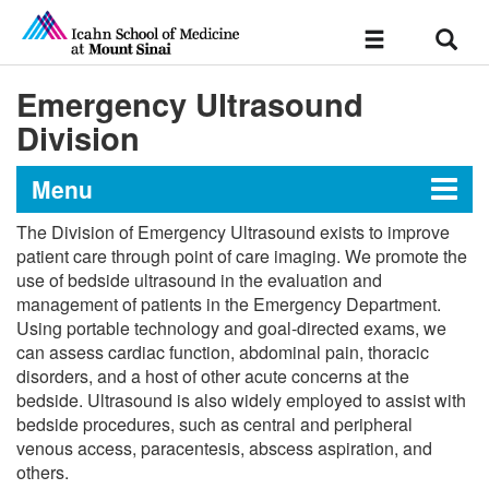
Sear
Toggle
navigation
Emergency Ultrasound
Division
Menu
The Division of Emergency Ultrasound exists to improve
Department of Emergency
patient care through point of care imaging. We promote the
use of bedside ultrasound in the evaluation and
Medicine
management of patients in the Emergency Department.
Using portable technology and goal-directed exams, we
can assess cardiac function, abdominal pain, thoracic
Divisions
disorders, and a host of other acute concerns at the
bedside. Ultrasound is also widely employed to assist with
Education
bedside procedures, such as central and peripheral
venous access, paracentesis, abscess aspiration, and
others.
Emergency Nursing