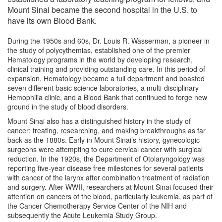
Campuses
Mount Sinai became the second hospital in the U.S. to
have its own Blood Bank.
Faculty
During the 1950s and 60s, Dr. Louis R. Wasserman, a pioneer in
the study of polycythemias, established one of the premier
Hematology programs in the world by developing research,
clinical training and providing outstanding care. In this period of
expansion, Hematology became a full department and boasted
seven different basic science laboratories, a multi-disciplinary
Hemophilia clinic, and a Blood Bank that continued to forge new
ground in the study of blood disorders.
Mount Sinai also has a distinguished history in the study of
cancer: treating, researching, and making breakthroughs as far
back as the 1880s. Early in Mount Sinai’s history, gynecologic
surgeons were attempting to cure cervical cancer with surgical
reduction. In the 1920s, the Department of Otolaryngology was
reporting five-year disease free milestones for several patients
with cancer of the larynx after combination treatment of radiation
and surgery. After WWII, researchers at Mount Sinai focused their
attention on cancers of the blood, particularly leukemia, as part of
the Cancer Chemotherapy Service Center of the NIH and
subsequently the Acute Leukemia Study Group.