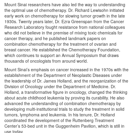
Mount Sinai researchers have also led the way to understanding
the optimal use of chemotherapy. Dr. Richard Lewisohn initiated
early work on chemotherapy for slowing tumor growth in the late
1930s. Twenty years later, Dr. Ezra Greenspan from the Cancer
Research Laboratory fought resistance from national colleagues
who did not believe in the premise of mixing toxic chemicals for
cancer therapy, and he published landmark papers on
combination chemotherapy for the treatment of ovarian and
breast cancer. He established the Chemotherapy Foundation,
which continues to support an Annual Symposium that draws
thousands of oncologists from around world.
Mount Sinai’s emphasis on cancer increased in the 1970s with the
establishment of the Department of Neoplastic Diseases under
the leadership of Dr. James Holland, and the reorganization of the
Division of Oncology under the Department of Medicine. Dr.
Holland, a transformative figure in oncology, changed the thinking
about acute childhood leukemia by proving its curability. He also
advanced the understanding of combination chemotherapy by
developing multi-institutional trials to study the treatment in solid
tumors, lymphoma and leukemia. In his tenure, Dr. Holland
coordinated the development of the Ruttenberg Treatment
Center’s 53-bed unit in the Guggenheim Pavilion, which is still in
use today.