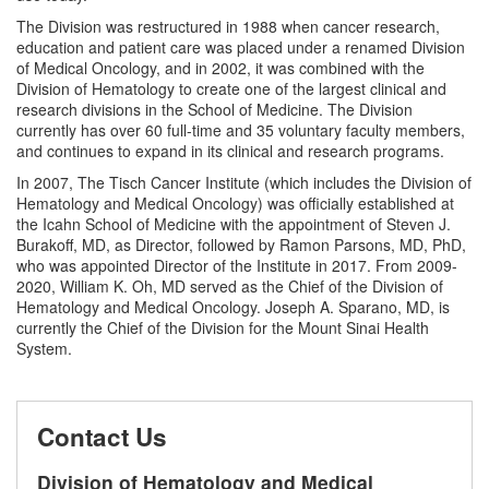
The Division was restructured in 1988 when cancer research,
education and patient care was placed under a renamed Division
of Medical Oncology, and in 2002, it was combined with the
Division of Hematology to create one of the largest clinical and
research divisions in the School of Medicine. The Division
currently has over 60 full-time and 35 voluntary faculty members,
and continues to expand in its clinical and research programs.
In 2007, The Tisch Cancer Institute (which includes the Division of
Hematology and Medical Oncology) was officially established at
the Icahn School of Medicine with the appointment of Steven J.
Burakoff, MD, as Director, followed by Ramon Parsons, MD, PhD,
who was appointed Director of the Institute in 2017. From 2009-
2020, William K. Oh, MD served as the Chief of the Division of
Hematology and Medical Oncology. Joseph A. Sparano, MD, is
currently the Chief of the Division for the Mount Sinai Health
System.
Contact Us
Division of Hematology and Medical