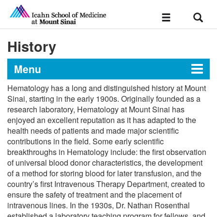
Sear
Toggle
navigation
History
Menu
Hematology has a long and distinguished history at Mount
Hematology and Medical
Sinai, starting in the early 1900s. Originally founded as a
research laboratory, Hematology at Mount Sinai has
Oncology
enjoyed an excellent reputation as it has adapted to the
health needs of patients and made major scientific
contributions in the field. Some early scientific
Message from the Chief
breakthroughs in Hematology include: the first observation
of universal blood donor characteristics, the development
History
of a method for storing blood for later transfusion, and the
country’s first Intravenous Therapy Department, created to
ensure the safety of treatment and the placement of
Research
intravenous lines. In the 1930s, Dr. Nathan Rosenthal
established a laboratory teaching program for fellows, and