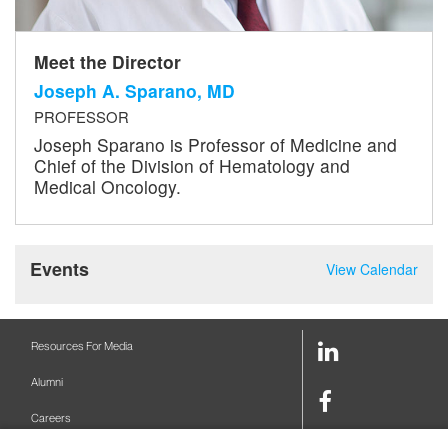
Meet the Director
Joseph A. Sparano, MD
PROFESSOR
Joseph Sparano is Professor of Medicine and
Chief of the Division of Hematology and
Medical Oncology.
Events
View Calendar
LinkedIn
Resources For Media
Link
Alumni
Facebook
Careers
Link