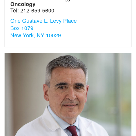
Oncology
Tel:
212-659-5600
One Gustave L. Levy Place
Box 1079
New York, NY 10029