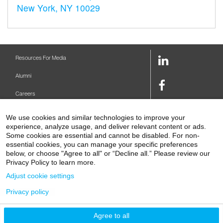
New York, NY 10029
LinkedIn
Resources For Media
Link
Alumni
Facebook
Careers
Link
Twitter
Mount Sinai Health System
We use cookies and similar technologies to improve your
Link
experience, analyze usage, and deliver relevant content or ads.
Make A Gift
Youtube
Some cookies are essential and cannot be disabled. For non-
essential cookies, you can manage your specific preferences
Link
Levy Library
below, or choose "Agree to all" or “Decline all.” Please review our
Privacy Policy to learn more.
Podcasts
Adjust cookie settings
Contact Us
Privacy policy
1 Gustave L. Levy Place
New York, NY 10029-5674
P: 212-241-6500
Agree to all