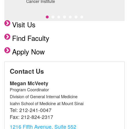
Cancer Institute
f
Visit Us
Find Faculty
Apply Now
Contact Us
Megan McVeety
Program Coordinator
Division of General Internal Medicine
Icahn School of Medicine at Mount Sinai
Tel:
212-241-0047
Fax:
212-824-2317
1216 Fifth Avenue, Suite 552