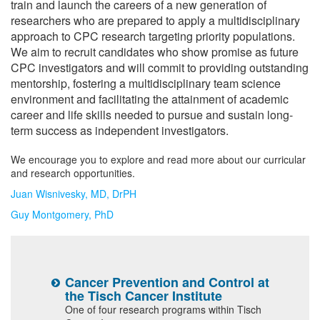
train and launch the careers of a new generation of
Research Mentors
researchers who are prepared to apply a multidisciplinary
approach to CPC research targeting priority populations.
We aim to recruit candidates who show promise as future
CPC investigators and will commit to providing outstanding
mentorship, fostering a multidisciplinary team science
environment and facilitating the attainment of academic
career and life skills needed to pursue and sustain long-
term success as independent investigators.
We encourage you to explore and read more about our curricular
and research opportunities.
Juan Wisnivesky, MD, DrPH
Guy Montgomery, PhD
f
Cancer Prevention and Control at
C
the Tisch Cancer Institute
(
One of four research programs within Tisch
B