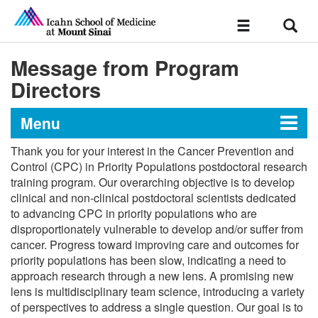
Sear
Toggle
navigation
Message from Program
Directors
Menu
Thank you for your interest in the Cancer Prevention and
Training Grant in Cancer
Control (CPC) in Priority Populations postdoctoral research
training program. Our overarching objective is to develop
Prevention and Control in
clinical and non-clinical postdoctoral scientists dedicated
Priority Populations
to advancing CPC in priority populations who are
disproportionately vulnerable to develop and/or suffer from
cancer. Progress toward improving care and outcomes for
Message from Program Directors
priority populations has been slow, indicating a need to
approach research through a new lens. A promising new
lens is multidisciplinary team science, introducing a variety
Curriculum
of perspectives to address a single question. Our goal is to