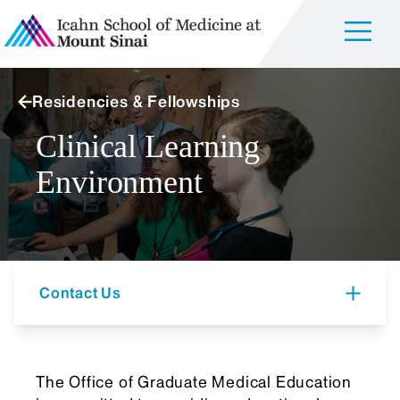
Residencies & Fellowships
Clinical Learning
Environment
Contact Us
The Office of Graduate Medical Education