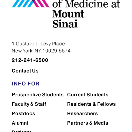
1 Gustave L. Levy Place
New York, NY 10029-5674
212-241-6500
Contact Us
INFO FOR
Prospective Students
Current Students
Faculty & Staff
Residents & Fellows
Postdocs
Researchers
Alumni
Partners & Media