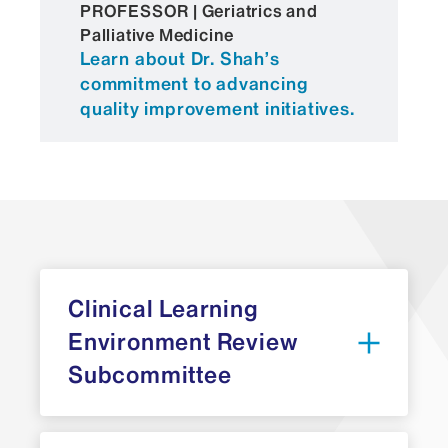
PROFESSOR | Geriatrics and
Palliative Medicine
Learn about Dr. Shah’s
commitment to advancing
quality improvement initiatives.
Clinical Learning
Environment Review
Subcommittee
Brijen J. Shah, MD