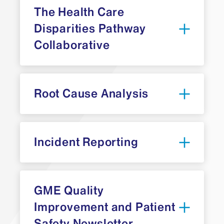
The Health Care
Disparities Pathway
Collaborative
Root Cause Analysis
ACGME’s Pathway Leaders Health Care
Incident Reporting
Patient safety reporting,
Disparities Collaborative
education, and engagement,
including the opportunity to
participate in investigations and
GME Quality
follow-up
Improvement and Patient
Safety Newsletter
Professionalism, education and