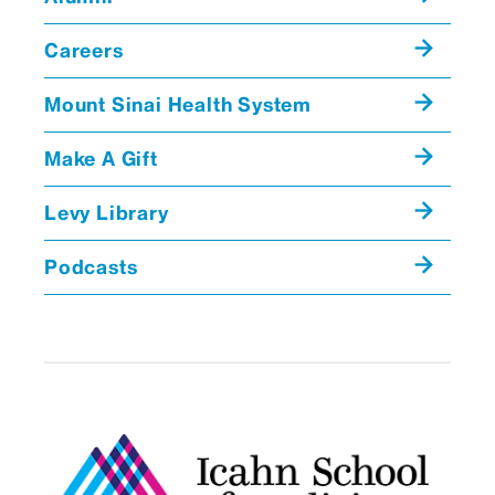
communications between consult
teams and patient transfers
Careers
between services and locations
Emily Hertzberg, MD
Rui Jiang,
Mount Sinai Health System
Supervision education and
MD
monitoring, including resident and
Make A Gift
faculty perceptions of adequacy
Levy Library
and the roles of clinical staff
members other than physicians
Podcasts