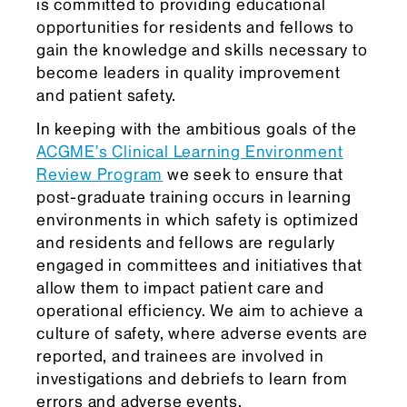
is committed to providing educational
opportunities for residents and fellows to
gain the knowledge and skills necessary to
become leaders in quality improvement
and patient safety.
In keeping with the ambitious goals of the
ACGME’s Clinical Learning Environment
Review Program
we seek to ensure that
post-graduate training occurs in learning
environments in which safety is optimized
and residents and fellows are regularly
engaged in committees and initiatives that
allow them to impact patient care and
operational efficiency. We aim to achieve a
culture of safety, where adverse events are
reported, and trainees are involved in
investigations and debriefs to learn from
errors and adverse events.