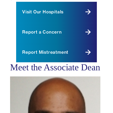
Visit Our Hospitals
Report a Concern
Report Mistreatment
Meet the Associate Dean