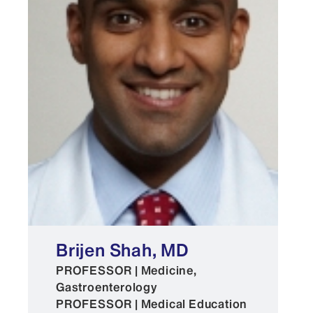
Brijen Shah, MD
PROFESSOR | Medicine,
Gastroenterology
PROFESSOR | Medical Education