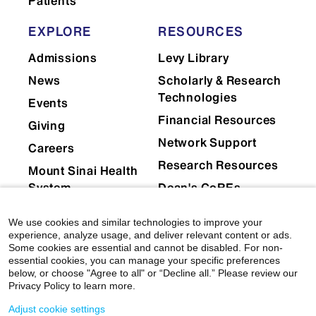
Patients
EXPLORE
RESOURCES
Admissions
Levy Library
News
Scholarly & Research
Technologies
Events
Financial Resources
Giving
Network Support
Careers
Research Resources
Mount Sinai Health
System
Dean's CoREs
Corporate
We use cookies and similar technologies to improve your
Compliance
experience, analyze usage, and deliver relevant content or ads.
Some cookies are essential and cannot be disabled. For non-
essential cookies, you can manage your specific preferences
below, or choose "Agree to all" or “Decline all.” Please review our
Privacy Policy to learn more.
Adjust cookie settings