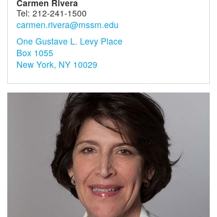
Carmen Rivera
Tel:
212-241-1500
carmen.rivera@mssm.edu
One Gustave L. Levy Place
Box 1055
New York, NY 10029