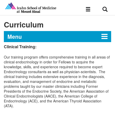
Sear
Toggle
navigation
Curriculum
Menu
Clinical Training:
Endocrinology, Diabetes, and
Our training program offers comprehensive training in all areas of
Bone Disease Fellowship At
clinical endocrinology in order for Fellows to acquire the
Mount Sinai
knowledge, skills, and experience required to become expert
Endocrinology consultants as well as physician-scientists. The
clinical training includes extensive experience in the diagnosis,
evaluation, and management of endocrine and metabolic
Message from the Director
problems taught by our master clinicians including Former
Presidents of the Endocrine Society, the American Association of
Clinical Endocrinologists (AACE), the American College of
Curriculum
Endocrinology (ACE), and the American Thyroid Association
(ATA).
Research