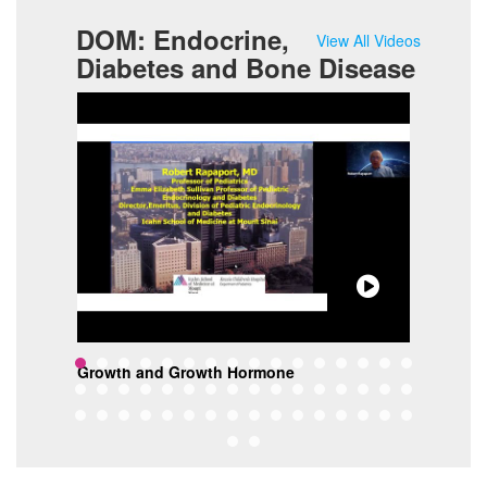
DOM: Endocrine,
View All Videos
Diabetes and Bone Disease
Growth and Growth Hormone
Mobi
ine
Wei