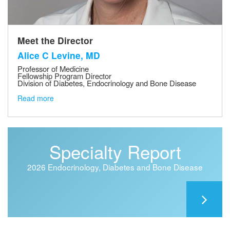
Meet the Director
Alice C Levine, MD
Professor of Medicine
Fellowship Program Director
Division of Diabetes, Endocrinology and Bone Disease
Read more
Specialty Report
2026 Endocrinology, Diabetes and Bone Disease