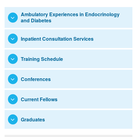
Ambulatory Experiences in Endocrinology
and Diabetes
Inpatient Consultation Services
Training Schedule
Conferences
Current Fellows
Graduates