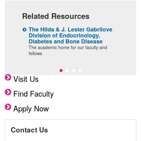
Related Resources
The Hilda & J. Lester Gabrilove
D
Division of Endocrinology,
M
Diabetes and Bone Disease
C
The academic home for our faculty and
t
ship
fellows
Visit Us
Find Faculty
Apply Now
Contact Us