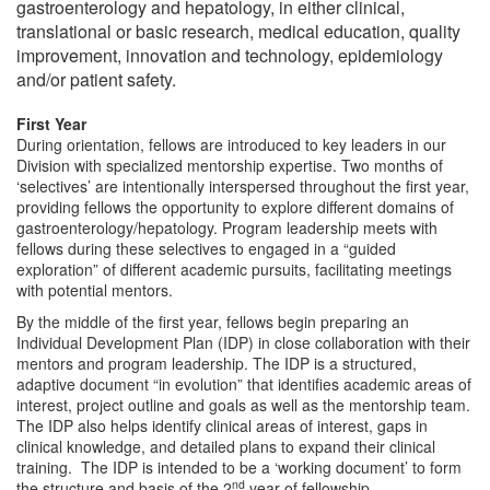
gastroenterology and hepatology, in either clinical,
translational or basic research, medical education, quality
improvement, innovation and technology, epidemiology
and/or patient safety.
First Year
During orientation, fellows are introduced to key leaders in our
Division with specialized mentorship expertise. Two months of
‘selectives’ are intentionally interspersed throughout the first year,
providing fellows the opportunity to explore different domains of
gastroenterology/hepatology. Program leadership meets with
fellows during these selectives to engaged in a “guided
exploration” of different academic pursuits, facilitating meetings
with potential mentors.
By the middle of the first year, fellows begin preparing an
Individual Development Plan (IDP) in close collaboration with their
mentors and program leadership. The IDP is a structured,
adaptive document “in evolution” that identifies academic areas of
interest, project outline and goals as well as the mentorship team.
The IDP also helps identify clinical areas of interest, gaps in
clinical knowledge, and detailed plans to expand their clinical
training. The IDP is intended to be a ‘working document’ to form
nd
the structure and basis of the 2
year of fellowship.