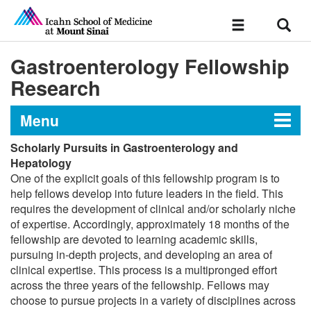
Sear
Toggle
navigation
Gastroenterology Fellowship
Research
Menu
Scholarly Pursuits in Gastroenterology and
Gastroenterology Fellowship at
Hepatology
One of the explicit goals of this fellowship program is to
The Mount Sinai Hospital
help fellows develop into future leaders in the field. This
requires the development of clinical and/or scholarly niche
of expertise. Accordingly, approximately 18 months of the
Message from the Director
fellowship are devoted to learning academic skills,
pursuing in-depth projects, and developing an area of
Curriculum
clinical expertise. This process is a multipronged effort
across the three years of the fellowship. Fellows may
choose to pursue projects in a variety of disciplines across
Research