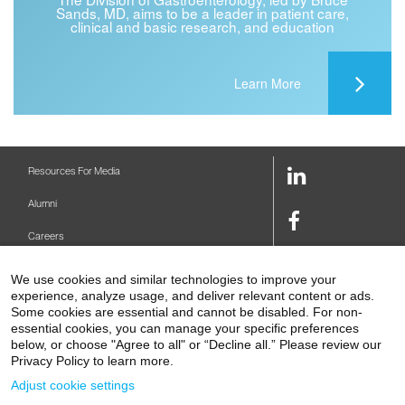
Sands, MD, aims to be a leader in patient care,
clinical and basic research, and education
Learn More
LinkedIn
Resources For Media
Link
Alumni
Facebook
Careers
Link
Twitter
Mount Sinai Health System
We use cookies and similar technologies to improve your
Link
experience, analyze usage, and deliver relevant content or ads.
Make A Gift
Youtube
Some cookies are essential and cannot be disabled. For non-
essential cookies, you can manage your specific preferences
Link
Levy Library
below, or choose "Agree to all" or “Decline all.” Please review our
Privacy Policy to learn more.
Podcasts
Adjust cookie settings
Contact Us