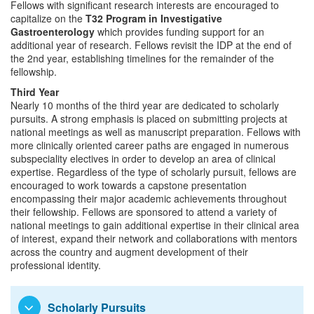
Fellows with significant research interests are encouraged to
capitalize on the
T32 Program in Investigative
Gastroenterology
which provides funding support for an
additional year of research. Fellows revisit the IDP at the end of
the 2nd year, establishing timelines for the remainder of the
fellowship.
Third Year
Nearly 10 months of the third year are dedicated to scholarly
pursuits. A strong emphasis is placed on submitting projects at
national meetings as well as manuscript preparation. Fellows with
more clinically oriented career paths are engaged in numerous
subspeciality electives in order to develop an area of clinical
expertise. Regardless of the type of scholarly pursuit, fellows are
encouraged to work towards a capstone presentation
encompassing their major academic achievements throughout
their fellowship. Fellows are sponsored to attend a variety of
national meetings to gain additional expertise in their clinical area
of interest, expand their network and collaborations with mentors
across the country and augment development of their
professional identity.
Scholarly Pursuits