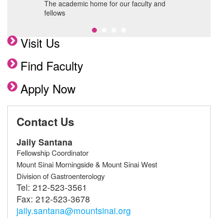
 MSH
The academic home for our faculty and
A
fellows
c
Visit Us
Find Faculty
Apply Now
Contact Us
Jaily Santana
Fellowship Coordinator
Mount Sinai Morningside & Mount Sinai West
Division of Gastroenterology
Tel:
212-523-3561
Fax:
212-523-3678
jaily.santana@mountsinai.org