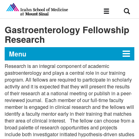
Sear
Toggle
navigation
Gastroenterology Fellowship
Research
Menu
Research is an integral component of academic
Gastroenterology Fellowship at
gastroenterology and plays a central role in our training
program. All fellows are required to participate in scholarly
the Icahn School of Medicine at
activity and it is expected that they will present the results
Mount Sinai Morningside/West
of their research at a national meeting or publish in a peer-
reviewed journal. Each member of our full-time faculty
member is engaged in clinical research and the fellows will
Message from the Director
identify a faculty mentor early in their training that matches
their area of clinical interest. The fellow can choose from a
broad palette of research opportunities and projects
Curriculum
include both investigator initiated hypothesis-driven studies