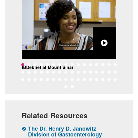
lon
IBDebrief at Mount Sinai
The 
Sina
Related Resources
inai
The Dr. Henry D. Janowitz
T
Division of Gastoenterology
I