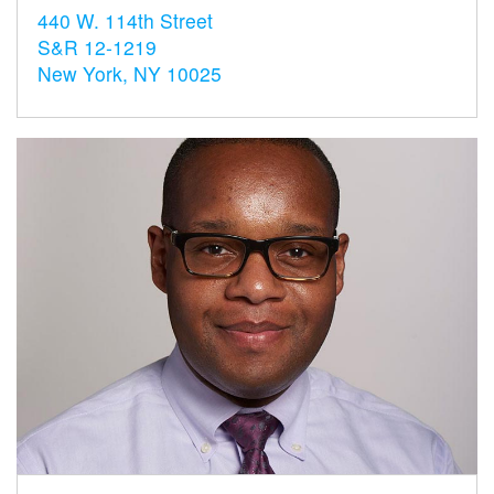
440 W. 114th Street
S&R 12-1219
New York, NY 10025