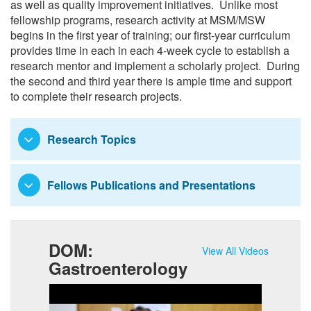
as well as quality improvement initiatives. Unlike most
Research
fellowship programs, research activity at MSM/MSW
begins in the first year of training; our first-year curriculum
provides time in each in each 4-week cycle to establish a
research mentor and implement a scholarly project. During
the second and third year there is ample time and support
to complete their research projects.
Research Topics
Fellows Publications and Presentations
DOM:
View All Videos
Gastroenterology