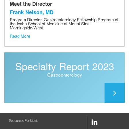
Meet the Director
Frank Nelson, MD
Program Director, Gastroenterology Fellowship Program at
the Icahn School of Medicine at Mount Sinai
Morningside/West
Read More
Specialty Report 2023
Gastroenterology
LinkedIn
Resources For Media
Link