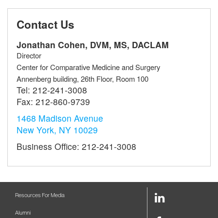
Contact Us
Jonathan Cohen, DVM, MS, DACLAM
Director
Center for Comparative Medicine and Surgery
Annenberg building, 26th Floor, Room 100
Tel:
212-241-3008
Fax:
212-860-9739
1468 Madison Avenue
New York, NY 10029
Business Office: 212-241-3008
LinkedIn
Resources For Media
Link
Alumni