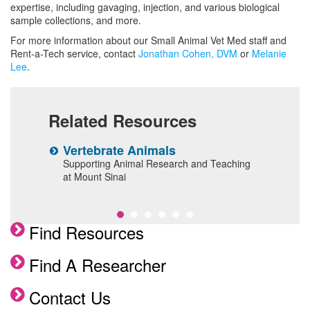
Clinical Services
expertise, including gavaging, injection, and various biological
sample collections, and more.
Facility Use
For more information about our Small Animal Vet Med staff and
Enrichment Programs
Rent-a-Tech service, contact
Jonathan Cohen, DVM
or
Melanie
Lee
.
Surgical Services
Comparative Pathology Laboratory
Services
Related Resources
Husbandry Services
Vertebrate Animals
V
Frequently Asked Questions
ittee
Supporting Animal Research and Teaching
P
at Mount Sinai
p
Meet the Team
Find Resources
Find A Researcher
Contact Us