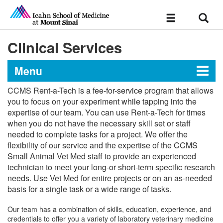
Sear
Toggle
navigation
Clinical Services
Menu
CCMS Rent-a-Tech is a fee-for-service program that allows
Center for Comparative
you to focus on your experiment while tapping into the
expertise of our team. You can use Rent-a-Tech for times
Medicine and Surgery
when you do not have the necessary skill set or staff
needed to complete tasks for a project. We offer the
flexibility of our service and the expertise of the CCMS
About the Center
Small Animal Vet Med staff to provide an experienced
technician to meet your long-or short-term specific research
For Investigators
needs. Use Vet Med for entire projects or on an as-needed
basis for a single task or a wide range of tasks.
Policies & Procedures
Services & Rates
Our team has a combination of skills, education, experience, and
credentials to offer you a variety of laboratory veterinary medicine