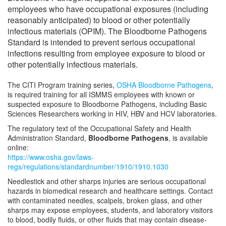
employees who have occupational exposures (including
Shipment of Biohazardous Materials
reasonably anticipated) to blood or other potentially
infectious materials (OPIM). The Bloodborne Pathogens
Standard is intended to prevent serious occupational
Biological Safety Forms
infections resulting from employee exposure to blood or
other potentially infectious materials.
Regulated Medical Waste Management
The CITI Program training series,
OSHA Bloodborne Pathogens
,
Steam Sterilizer (Autoclave) Use
is required training for all ISMMS employees with known or
suspected exposure to Bloodborne Pathogens, including Basic
Sciences Researchers working in HIV, HBV and HCV laboratories.
Biological Safety Cabinet (BSC) Use
The regulatory text of the Occupational Safety and Health
Administration Standard,
Bloodborne Pathogens
, is available
Freezer Monitoring Program
online:
https://www.osha.gov/laws-
regs/regulations/standardnumber/1910/1910.1030
Frequently Asked Questions (FAQs)
Needlestick and other sharps injuries are serious occupational
hazards in biomedical research and healthcare settings. Contact
Meet Our Team
with contaminated needles, scalpels, broken glass, and other
sharps may expose employees, students, and laboratory visitors
to blood, bodily fluids, or other fluids that may contain disease-