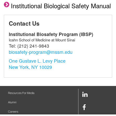
Institutional Biological Safety Manual
Contact Us
Institutional Biosafety Program (IBSP)
Icahn School of Medicine at Mount Sinai
Tel:
(212) 241-9843
biosafety-program@mssm.edu
One Gustave L. Levy Place
New York, NY 10029
LinkedIn
Resources For Media
Link
Alumni
Facebook
Careers
Link