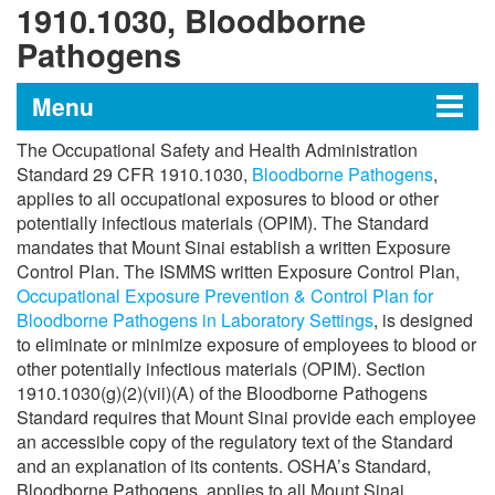
1910.1030, Bloodborne
Pathogens
Menu
The Occupational Safety and Health Administration
Institutional Biosafety Program
Standard 29 CFR 1910.1030,
Bloodborne Pathogens
,
applies to all occupational exposures to blood or other
potentially infectious materials (OPIM). The Standard
mandates that Mount Sinai establish a written Exposure
Institutional Biological Safety Manual
Control Plan. The ISMMS written Exposure Control Plan,
Occupational Exposure Prevention & Control Plan for
Guidelines and Policies
Bloodborne Pathogens in Laboratory Settings
, is designed
to eliminate or minimize exposure of employees to blood or
other potentially infectious materials (OPIM). Section
OSHA Standard 29 CFR 1910.1030,
1910.1030(g)(2)(vii)(A) of the Bloodborne Pathogens
Bloodborne Pathogens
Standard requires that Mount Sinai provide each employee
an accessible copy of the regulatory text of the Standard
Occupational Health and Safety Program
and an explanation of its contents. OSHA’s Standard,
(OHSP)
Bloodborne Pathogens, applies to all Mount Sinai