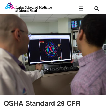
Sear
Toggle
navigation
OSHA Standard 29 CFR