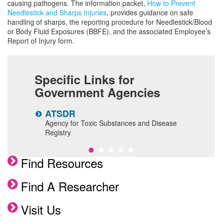
causing pathogens. The information packet,
How to Prevent
Needlestick and Sharps Injuries
, provides guidance on safe
handling of sharps, the reporting procedure for Needlestick/Blood
or Body Fluid Exposures (BBFE), and the associated Employee’s
Report of Injury form.
Specific Links for
Government Agencies
ATSDR
N
Agency for Toxic Substances and Disease
N
Registry
a
Find Resources
Find A Researcher
Visit Us