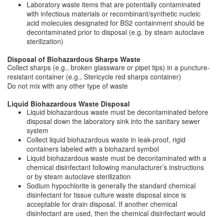
Laboratory waste items that are potentially contaminated
with infectious materials or recombinant/synthetic nucleic
acid molecules designated for BS2 containment should be
decontaminated prior to disposal (e.g. by steam autoclave
sterilization)
Disposal of Biohazardous Sharps Waste
Collect sharps (e.g., broken glassware or pipet tips) in a puncture-
resistant container (e.g., Stericycle red sharps container)
Do not mix with any other type of waste
Liquid Biohazardous Waste Disposal
Liquid biohazardous waste must be decontaminated before
disposal down the laboratory sink into the sanitary sewer
system
Collect liquid biohazardous waste in leak-proof, rigid
containers labeled with a biohazard symbol
Liquid biohazardous waste must be decontaminated with a
chemical disinfectant following manufacturer’s instructions
or by steam autoclave sterilization
Sodium hypochlorite is generally the standard chemical
disinfectant for tissue culture waste disposal since is
acceptable for drain disposal. If another chemical
disinfectant are used, then the chemical disinfectant would