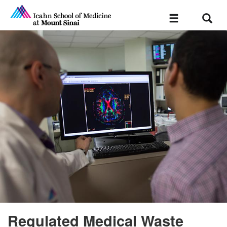
Sear
Toggle
navigation
Regulated Medical Waste