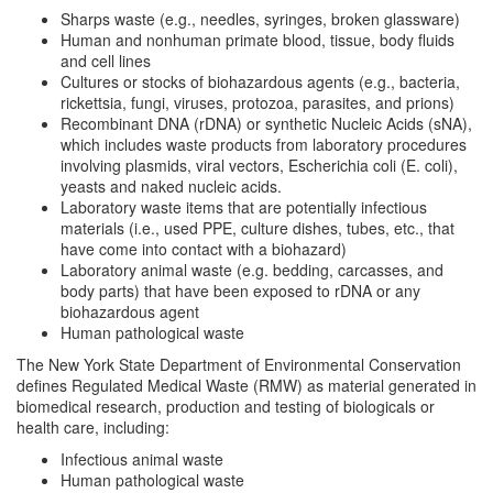
Sharps waste (e.g., needles, syringes, broken glassware)
Human and nonhuman primate blood, tissue, body fluids
and cell lines
Cultures or stocks of biohazardous agents (e.g., bacteria,
rickettsia, fungi, viruses, protozoa, parasites, and prions)
Recombinant DNA (rDNA) or synthetic Nucleic Acids (sNA),
which includes waste products from laboratory procedures
involving plasmids, viral vectors, Escherichia coli (E. coli),
yeasts and naked nucleic acids.
Laboratory waste items that are potentially infectious
materials (i.e., used PPE, culture dishes, tubes, etc., that
have come into contact with a biohazard)
Laboratory animal waste (e.g. bedding, carcasses, and
body parts) that have been exposed to rDNA or any
biohazardous agent
Human pathological waste
The New York State Department of Environmental Conservation
defines Regulated Medical Waste (RMW) as material generated in
biomedical research, production and testing of biologicals or
health care, including:
Infectious animal waste
Human pathological waste