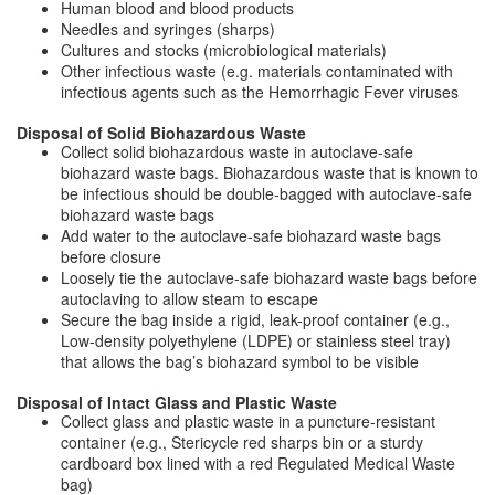
Human blood and blood products
Needles and syringes (sharps)
Cultures and stocks (microbiological materials)
Other infectious waste (e.g. materials contaminated with
infectious agents such as the Hemorrhagic Fever viruses
Disposal of Solid Biohazardous Waste
Collect solid biohazardous waste in autoclave-safe
biohazard waste bags. Biohazardous waste that is known to
be infectious should be double-bagged with autoclave-safe
biohazard waste bags
Add water to the autoclave-safe biohazard waste bags
before closure
Loosely tie the autoclave-safe biohazard waste bags before
autoclaving to allow steam to escape
Secure the bag inside a rigid, leak-proof container (e.g.,
Low-density polyethylene (LDPE) or stainless steel tray)
that allows the bag’s biohazard symbol to be visible
Disposal of Intact Glass and Plastic Waste
Collect glass and plastic waste in a puncture-resistant
container (e.g., Stericycle red sharps bin or a sturdy
cardboard box lined with a red Regulated Medical Waste
bag)