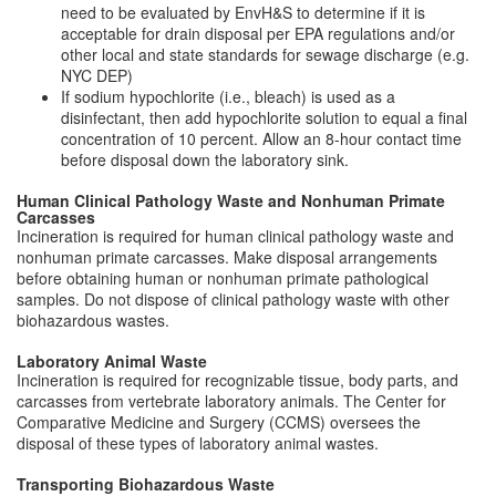
need to be evaluated by EnvH&S to determine if it is
acceptable for drain disposal per EPA regulations and/or
other local and state standards for sewage discharge (e.g.
NYC DEP)
If sodium hypochlorite (i.e., bleach) is used as a
disinfectant, then add hypochlorite solution to equal a final
concentration of 10 percent. Allow an 8-hour contact time
before disposal down the laboratory sink.
Human Clinical Pathology Waste and Nonhuman Primate
Carcasses
Incineration is required for human clinical pathology waste and
nonhuman primate carcasses. Make disposal arrangements
before obtaining human or nonhuman primate pathological
samples. Do not dispose of clinical pathology waste with other
biohazardous wastes.
Laboratory Animal Waste
Incineration is required for recognizable tissue, body parts, and
carcasses from vertebrate laboratory animals. The Center for
Comparative Medicine and Surgery (CCMS) oversees the
disposal of these types of laboratory animal wastes.
Transporting Biohazardous Waste