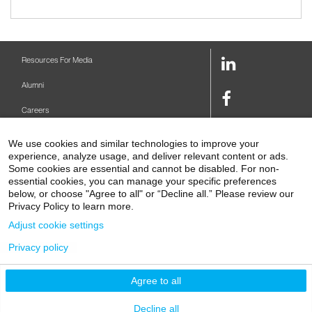
LinkedIn
Resources For Media
Link
Alumni
Facebook
Careers
Link
Twitter
Mount Sinai Health System
We use cookies and similar technologies to improve your
Link
experience, analyze usage, and deliver relevant content or ads.
Make A Gift
Youtube
Some cookies are essential and cannot be disabled. For non-
essential cookies, you can manage your specific preferences
Link
Levy Library
below, or choose "Agree to all" or “Decline all.” Please review our
Privacy Policy to learn more.
Podcasts
Adjust cookie settings
Contact Us
Privacy policy
1 Gustave L. Levy Place
New York, NY 10029-5674
P: 212-241-6500
Agree to all
© 2026 Icahn School of Medicine at Mount Sinai
Privacy Policy
|
Terms and Conditions
Decline all