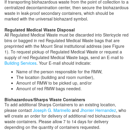
If transporting biohazardous waste from the point of collection to a
centralized decontamination center, then secure the biohazardous
waste in leak-proof secondary containers, which should be
marked with the universal biohazard symbol.
Regulated Medical Waste Disposal
All Regulated Medical Waste must be discarded into Stericycle red
bins or bagged in red Regulated Medical Waste bags that are
preprinted with the Mount Sinai institutional address (see Figure
1). To request pickup of Regulated Medical Waste or request a
supply of red Regulated Medical Waste bags, send an E-mail to
Building Services
. Your E-mail should indicate:
Name of the person responsible for the RMW,
The location (building and room number),
Amount of RMW to be picked up, and/or
Amount of red RMW bags needed.
Biohazardous/Sharps Waste Containers
To add additional Sharps Containers to an existing location,
please contact
Joseph G. Marinello
and
Jhonier Hernandez
, who
will create an order for delivery of additional red biohazardous
waste containers. Please allow 7 to 14 days for delivery
depending on the quantity of containers requested.