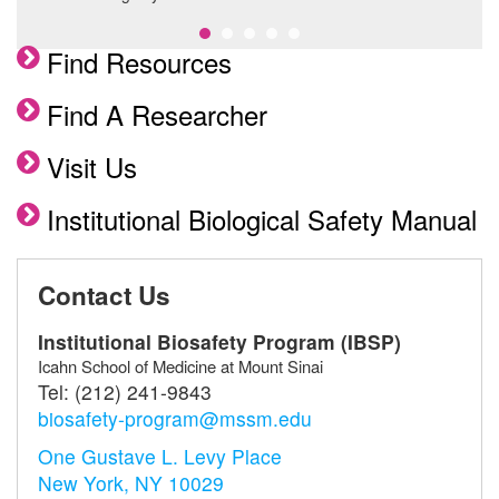
Find Resources
Find A Researcher
Visit Us
Institutional Biological Safety Manual
Contact Us
Institutional Biosafety Program (IBSP)
Icahn School of Medicine at Mount Sinai
Tel:
(212) 241-9843
biosafety-program@mssm.edu
One Gustave L. Levy Place
New York, NY 10029