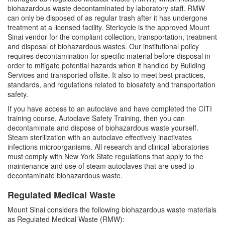
Shipment of Biohazardous Materials
biohazardous waste decontaminated by laboratory staff. RMW
can only be disposed of as regular trash after it has undergone
Biological Safety Forms
treatment at a licensed facility. Stericycle is the approved Mount
Sinai vendor for the compliant collection, transportation, treatment
and disposal of biohazardous wastes. Our institutional policy
Regulated Medical Waste Management
requires decontamination for specific material before disposal in
order to mitigate potential hazards when it handled by Building
Services and transported offsite. It also to meet best practices,
Steam Sterilizer (Autoclave) Use
standards, and regulations related to biosafety and transportation
safety.
Biological Safety Cabinet (BSC) Use
If you have access to an autoclave and have completed the CITI
training course, Autoclave Safety Training, then you can
Freezer Monitoring Program
decontaminate and dispose of biohazardous waste yourself.
Steam sterilization with an autoclave effectively inactivates
infections microorganisms. All research and clinical laboratories
Frequently Asked Questions (FAQs)
must comply with New York State regulations that apply to the
maintenance and use of steam autoclaves that are used to
decontaminate biohazardous waste.
Meet Our Team
Regulated Medical Waste
Mount Sinai considers the following biohazardous waste materials
as Regulated Medical Waste (RMW):