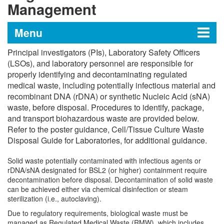
Management
Menu
Principal investigators (PIs), Laboratory Safety Officers
Institutional Biosafety Program
(LSOs), and laboratory personnel are responsible for
properly identifying and decontaminating regulated
medical waste, including potentially infectious material and
recombinant DNA (rDNA) or synthetic Nucleic Acid (sNA)
Institutional Biological Safety Manual
waste, before disposal. Procedures to identify, package,
and transport biohazardous waste are provided below.
Guidelines and Policies
Refer to the poster guidance, Cell/Tissue Culture Waste
Disposal Guide for Laboratories, for additional guidance.
OSHA Standard 29 CFR 1910.1030,
Solid waste potentially contaminated with infectious agents or
Bloodborne Pathogens
rDNA/sNA designated for BSL2 (or higher) containment require
decontamination before disposal. Decontamination of solid waste
Occupational Health and Safety Program
can be achieved either via chemical disinfection or steam
sterilization (i.e., autoclaving).
(OHSP)
Due to regulatory requirements, biological waste must be
managed as Regulated Medical Waste (RMW), which includes