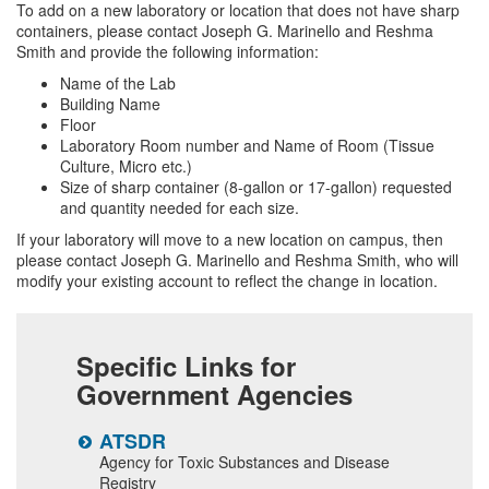
To add on a new laboratory or location that does not have sharp
containers, please contact Joseph G. Marinello and Reshma
Smith and provide the following information:
Name of the Lab
Building Name
Floor
Laboratory Room number and Name of Room (Tissue
Culture, Micro etc.)
Size of sharp container (8-gallon or 17-gallon) requested
and quantity needed for each size.
If your laboratory will move to a new location on campus, then
please contact Joseph G. Marinello and Reshma Smith, who will
modify your existing account to reflect the change in location.
Specific Links for
Government Agencies
ATSDR
N
Agency for Toxic Substances and Disease
N
Registry
a