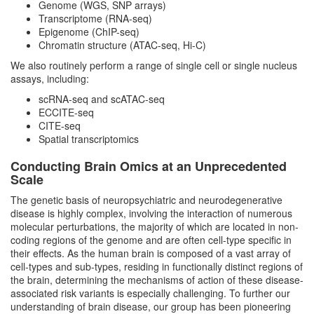
Genome (WGS, SNP arrays)
Transcriptome (RNA-seq)
Computational Neuroepigenomics Group
Epigenome (ChIP-seq)
Chromatin structure (ATAC-seq, Hi-C)
Statistical Neurogenomics Group
We also routinely perform a range of single cell or single nucleus
assays, including:
Single Cell Neurogenomics Group
scRNA-seq and scATAC-seq
ECCITE-seq
CITE-seq
Translational Bioinformatics and
Spatial transcriptomics
Precision Therapeutics Group
Conducting Brain Omics at an Unprecedented
Scale
Meet Our Team
The genetic basis of neuropsychiatric and neurodegenerative
disease is highly complex, involving the interaction of numerous
molecular perturbations, the majority of which are located in non-
coding regions of the genome and are often cell-type specific in
their effects. As the human brain is composed of a vast array of
cell-types and sub-types, residing in functionally distinct regions of
the brain, determining the mechanisms of action of these disease-
associated risk variants is especially challenging. To further our
understanding of brain disease, our group has been pioneering