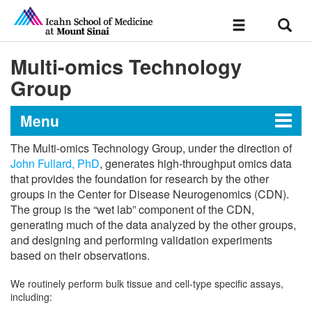
Sear
Toggle
navigation
Multi-omics Technology
Group
Menu
The Multi-omics Technology Group, under the direction of
Center for Disease
John Fullard, PhD
, generates high-throughput omics data
that provides the foundation for research by the other
Neurogenomics
groups in the Center for Disease Neurogenomics (CDN).
The group is the “wet lab” component of the CDN,
generating much of the data analyzed by the other groups,
About Us
and designing and performing validation experiments
based on their observations.
Multi-omics Technology Group
We routinely perform bulk tissue and cell-type specific assays,
including:
Multi-omics Data Integration Group