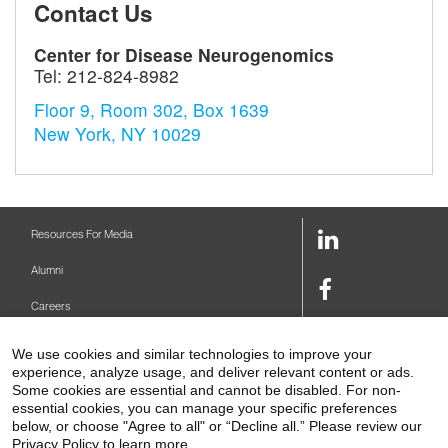
Contact Us
Center for Disease Neurogenomics
Tel:
212-824-8982
Floor 9, Room 302, Box 1639
New York, NY 10029
LinkedIn
Resources For Media
Link
Alumni
Facebook
Careers
Link
Twitter
Mount Sinai Health System
We use cookies and similar technologies to improve your
Link
experience, analyze usage, and deliver relevant content or ads.
Make A Gift
Youtube
Some cookies are essential and cannot be disabled. For non-
essential cookies, you can manage your specific preferences
Link
Levy Library
below, or choose "Agree to all" or “Decline all.” Please review our
Privacy Policy to learn more.