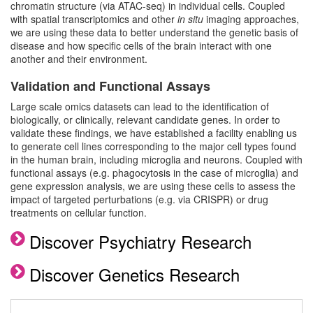
chromatin structure (via ATAC-seq) in individual cells. Coupled
with spatial transcriptomics and other
in situ
imaging approaches,
we are using these data to better understand the genetic basis of
disease and how specific cells of the brain interact with one
another and their environment.
Validation and Functional Assays
Large scale omics datasets can lead to the identification of
biologically, or clinically, relevant candidate genes. In order to
validate these findings, we have established a facility enabling us
to generate cell lines corresponding to the major cell types found
in the human brain, including microglia and neurons. Coupled with
functional assays (e.g. phagocytosis in the case of microglia) and
gene expression analysis, we are using these cells to assess the
impact of targeted perturbations (e.g. via CRISPR) or drug
treatments on cellular function.
Discover Psychiatry Research
Discover Genetics Research