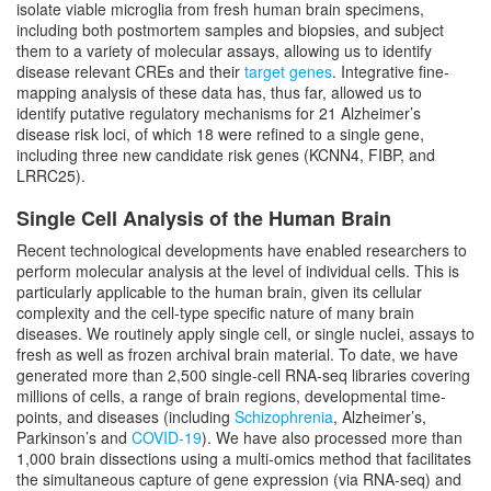
isolate viable microglia from fresh human brain specimens,
including both postmortem samples and biopsies, and subject
them to a variety of molecular assays, allowing us to identify
disease relevant CREs and their
target genes
. Integrative fine-
mapping analysis of these data has, thus far, allowed us to
identify putative regulatory mechanisms for 21 Alzheimer’s
disease risk loci, of which 18 were refined to a single gene,
including three new candidate risk genes (KCNN4, FIBP, and
LRRC25).
Single Cell Analysis of the Human Brain
Recent technological developments have enabled researchers to
perform molecular analysis at the level of individual cells. This is
particularly applicable to the human brain, given its cellular
complexity and the cell-type specific nature of many brain
diseases. We routinely apply single cell, or single nuclei, assays to
fresh as well as frozen archival brain material. To date, we have
generated more than 2,500 single-cell RNA-seq libraries covering
millions of cells, a range of brain regions, developmental time-
points, and diseases (including
Schizophrenia
, Alzheimer’s,
Parkinson’s and
COVID-19
). We have also processed more than
1,000 brain dissections using a multi-omics method that facilitates
the simultaneous capture of gene expression (via RNA-seq) and