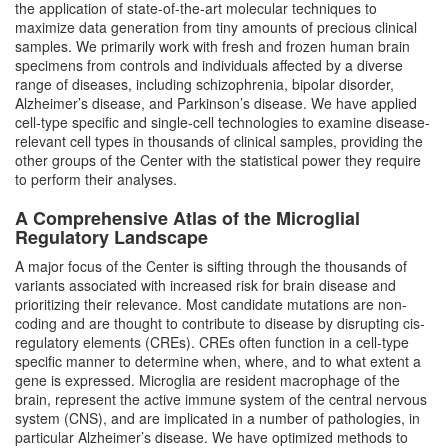
the application of state-of-the-art molecular techniques to
maximize data generation from tiny amounts of precious clinical
samples. We primarily work with fresh and frozen human brain
specimens from controls and individuals affected by a diverse
range of diseases, including schizophrenia, bipolar disorder,
Alzheimer’s disease, and Parkinson’s disease. We have applied
cell-type specific and single-cell technologies to examine disease-
relevant cell types in thousands of clinical samples, providing the
other groups of the Center with the statistical power they require
to perform their analyses.
A Comprehensive Atlas of the Microglial
Regulatory Landscape
A major focus of the Center is sifting through the thousands of
variants associated with increased risk for brain disease and
prioritizing their relevance. Most candidate mutations are non-
coding and are thought to contribute to disease by disrupting cis-
regulatory elements (CREs). CREs often function in a cell-type
specific manner to determine when, where, and to what extent a
gene is expressed. Microglia are resident macrophage of the
brain, represent the active immune system of the central nervous
system (CNS), and are implicated in a number of pathologies, in
particular Alzheimer’s disease. We have optimized methods to