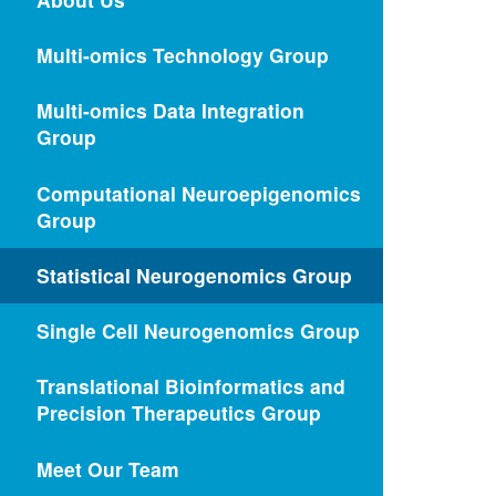
Multi-omics Technology Group
Multi-omics Data Integration
Group
Computational Neuroepigenomics
Group
Statistical Neurogenomics Group
Single Cell Neurogenomics Group
Translational Bioinformatics and
Precision Therapeutics Group
Meet Our Team