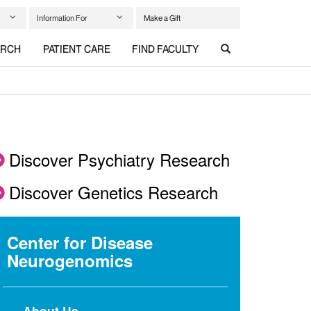
Information For
Make a Gift
ARCH
PATIENT CARE
FIND FACULTY
Discover Psychiatry Research
Discover Genetics Research
Center for Disease
Neurogenomics
About Us