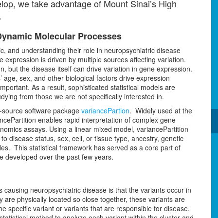
velop, we take advantage of Mount Sinai’s High
.
k Dynamic Molecular Processes
, and understanding their role in neuropsychiatric disease
 expression is driven by multiple sources affecting variation.
, but the disease itself can drive variation in gene expression.
 age, sex, and other biological factors drive expression
important. As a result, sophisticated statistical models are
ying from those we are not specifically interested in.
n-source software package
variancePartion
. Widely used at the
ncePartition enables rapid interpretation of complex gene
enomics assays. Using a linear mixed model, variancePartition
 to disease status, sex, cell, or tissue type, ancestry, genetic
es. This statistical framework has served as a core part of
e developed over the past few years.
s causing neuropsychiatric disease is that the variants occur in
ey are physically located so close together, these variants are
he specific variant or variants that are responsible for disease.
atistical method to analyze each variant within the cluster and