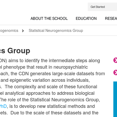
Get Started
ABOUT THE SCHOOL
EDUCATION
RESE
urogenomics
Statistical Neurogenomics Group
cs Group
) aims to identify the intermediate steps along
l phenotype that result in neuropsychiatric
oach, the CDN generates large-scale datasets from
nd epigenetic variation across individuals,
ns. The complexity and scale of these functional
l analytical approaches to address biological
The role of the Statistical Neurogenomics Group,
 PhD
, is to develop new statistical methods and
sets. Due to the scale of these datasets and the