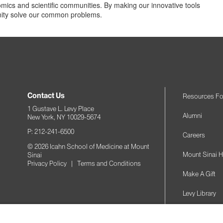
omics and scientific communities. By making our innovative tools
unity solve our common problems.
Contact Us
Resources Fo
1 Gustave L. Levy Place
Alumni
New York, NY 10029-5674
P: 212-241-6500
Careers
© 2026 Icahn School of Medicine at Mount
Mount Sinai H
Sinai
Privacy Policy
|
Terms and Conditions
Make A Gift
Levy Library
Podcasts