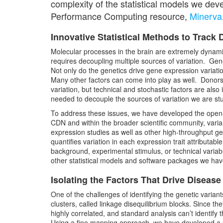
complexity of the statistical models we de
Performance Computing resource,
Minerva
Innovative Statistical Methods to Trac
Molecular processes in the brain are extremely dynamic
requires decoupling multiple sources of variation. Gene
Not only do the genetics drive gene expression variation
Many other factors can come into play as well. Donors’
variation, but technical and stochastic factors are also 
needed to decouple the sources of variation we are stud
To address these issues, we have developed the ope
CDN and within the broader scientific community, varia
expression studies as well as other high-throughput g
quantifies variation in each expression trait attributable
background, experimental stimulus, or technical variabl
other statistical models and software packages we hav
Isolating the Factors That Drive Disease
One of the challenges of identifying the genetic variant
clusters, called linkage disequilibrium blocks. Since th
highly correlated, and standard analysis can’t identify t
Using a fine mapping approach, we have developed a st