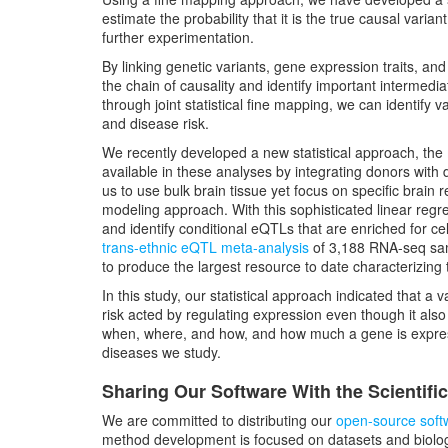
estimate the probability that it is the true causal vari
further experimentation.
By linking genetic variants, gene expression traits, a
the chain of causality and identify important intermedia
through joint statistical fine mapping, we can identify 
and disease risk.
We recently developed a new statistical approach, the
available in these analyses by integrating donors with
us to use bulk brain tissue yet focus on specific brain r
modeling approach. With this sophisticated linear regr
and identify conditional eQTLs that are enriched for cel
trans-ethnic eQTL meta-analysis
of 3,188 RNA-seq samp
to produce the largest resource to date characterizing
In this study, our statistical approach indicated that a v
risk acted by regulating expression even though it als
when, where, and how, and how much a gene is expre
diseases we study.
Sharing Our Software With the Scientif
We are committed to distributing our
open-source soft
method development is focused on datasets and biologi