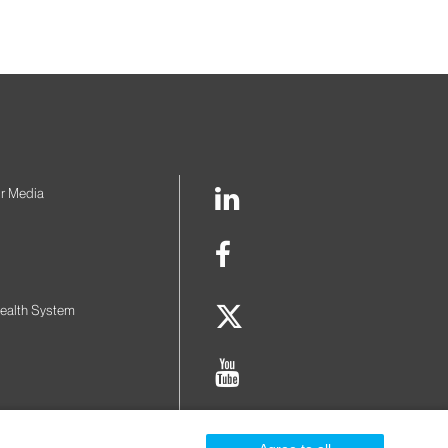
LinkedIn
r Media
Link
Facebook
Link
Twitter
ealth System
Link
Youtube
Link