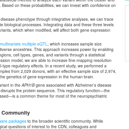
ant. Based on these probabilities, we can invest with confidence on
nd disease phenotype through integrative analyses, we can trace
te biological processes. Integrating data and these three levels
variants, which when modified, will affect both gene expression
multivariate multiple eQTL
, which increases sample size
 diverse ancestries. This approach increases power by enabling
egions, cell types, genes, and variants through a statistical
ession model, we are able to increase fine-mapping resolution
l-type regulatory effects. In a recent study, we performed a
les from 2,029 donors, with an effective sample size of 2,974,
 the genetics of gene expression in the human brain.
ariant in the
APH1B
gene associated with Alzheimer’s disease
o disrupts the protein sequence. This regulatory function—the
ssed—is a common theme for most of the neuropsychiatric
ic Community
ware packages
to the broader scientific community. While
cal questions of interest to the CDN, colleagues and