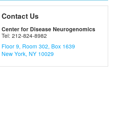
Contact Us
Center for Disease Neurogenomics
Tel:
212-824-8982
Floor 9, Room 302, Box 1639
New York, NY 10029