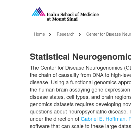
Home
Research
Center for Disease Ne
Statistical Neurogenomi
The Center for Disease Neurogenomics (CDN
the chain of causality from DNA to high-leve
disease. Using a functional genomics appr
the human brain assaying gene expression a
disease states, cell types, and brain regio
genomics datasets requires developing nove
questions about neuropsychiatric disease. 
under the direction of
Gabriel E. Hoffman,
software that can scale to these large data