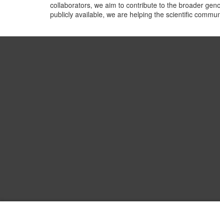
collaborators, we aim to contribute to the broader gen
publicly available, we are helping the scientific comm