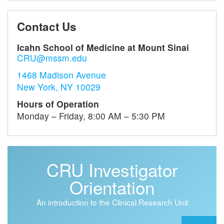
Contact Us
Icahn School of Medicine at Mount Sinai
CRU@mssm.edu
1468 Madison Avenue
New York, NY 10029
Hours of Operation
Monday – Friday, 8:00 AM – 5:30 PM
CRU Investigator
Orientation
An introduction to the Clinical Research Unit