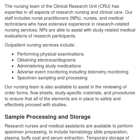
The nursing team of the Clinical Research Unit (CRU) has
expertise in all aspects of research nursing and clinical care. Our
staff includes nurse practitioners (NPs), nurses, and medical
technicians who have extensive experience in research-related
nursing services. NPs are able to assist with study-related medical
evaluations of research participants.
Outpatient nursing services include:
Performing physical examinations
Obtaining electrocardiograms
Administering study medications
Adverse event monitoring including telemetry monitoring
Specimen sampling and processing
Our nursing team is also available to assist in the reviewing of
order forms, flow sheets, study-specific materials, and procedures
to ensure that all of the elements are in place to safely and
effectively proceed with studies.
Sample Processing and Storage
Research nurses and medical assistants are available to perform
specimen processing, to include hematology slide preparation,
plasma, buffy coat and serum extraction. Temporary storage of