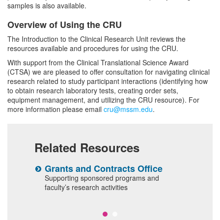
samples is also available.
Overview of Using the CRU
The Introduction to the Clinical Research Unit reviews the
resources available and procedures for using the CRU.
With support from the Clinical Translational Science Award
(CTSA) we are pleased to offer consultation for navigating clinical
research related to study participant interactions (identifying how
to obtain research laboratory tests, creating order sets,
equipment management, and utilizing the CRU resource). For
more information please email
cru@mssm.edu
.
Related Resources
Grants and Contracts Office
C
T
Supporting sponsored programs and
al
faculty’s research activities
T
p