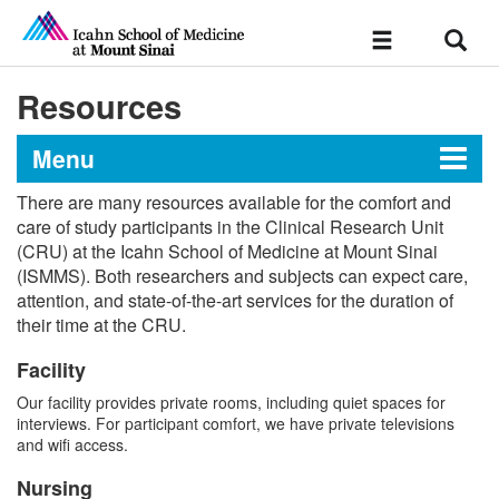
Sear
Toggle
navigation
Resources
Menu
There are many resources available for the comfort and
Clinical Research Unit
care of study participants in the Clinical Research Unit
(CRU) at the Icahn School of Medicine at Mount Sinai
(ISMMS). Both researchers and subjects can expect care,
attention, and state-of-the-art services for the duration of
Resources
their time at the CRU.
Application Process
Facility
Our facility provides private rooms, including quiet spaces for
Policies and Procedures
interviews. For participant comfort, we have private televisions
and wifi access.
Meet Our Team
Nursing