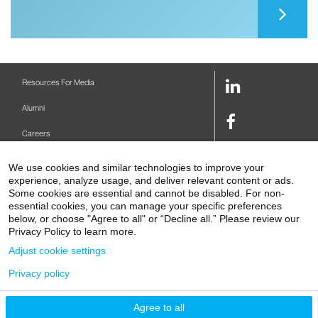
LinkedIn
Resources For Media
Link
Alumni
Facebook
Careers
Link
Twitter
Mount Sinai Health System
We use cookies and similar technologies to improve your
Link
experience, analyze usage, and deliver relevant content or ads.
Make A Gift
Youtube
Some cookies are essential and cannot be disabled. For non-
essential cookies, you can manage your specific preferences
Link
Levy Library
below, or choose "Agree to all" or “Decline all.” Please review our
Privacy Policy to learn more.
Podcasts
Adjust cookie settings
Contact Us
Privacy policy
1 Gustave L. Levy Place
New York, NY 10029-5674
P: 212-241-6500
Agree to all