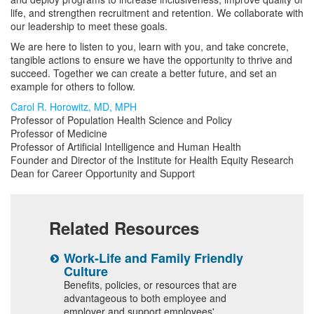
life, and strengthen recruitment and retention. We collaborate with
our leadership to meet these goals.
We are here to listen to you, learn with you, and take concrete,
tangible actions to ensure we have the opportunity to thrive and
succeed. Together we can create a better future, and set an
example for others to follow.
Carol R. Horowitz, MD, MPH
Professor of Population Health Science and Policy
Professor of Medicine
Professor of Artificial Intelligence and Human Health
Founder and Director of the Institute for Health Equity Research
Dean for Career Opportunity and Support
Related Resources
Work-Life and Family Friendly
F
Culture
M
Benefits, policies, or resources that are
advantageous to both employee and
employer and support employees'