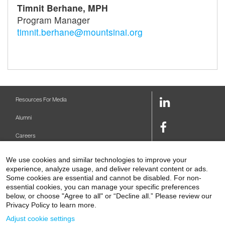
Timnit Berhane, MPH
Program Manager
timnit.berhane@mountsinai.org
LinkedIn
Resources For Media
Link
Alumni
Facebook
Careers
Link
Twitter
Mount Sinai Health System
We use cookies and similar technologies to improve your
Link
experience, analyze usage, and deliver relevant content or ads.
Make A Gift
Youtube
Some cookies are essential and cannot be disabled. For non-
essential cookies, you can manage your specific preferences
Link
Levy Library
below, or choose "Agree to all" or “Decline all.” Please review our
Privacy Policy to learn more.
Podcasts
Adjust cookie settings