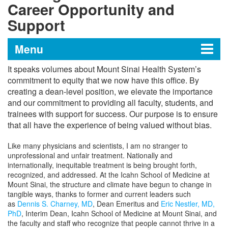
Career Opportunity and
Support
Menu
It speaks volumes about Mount Sinai Health System’s
Office of Career Opportunity
commitment to equity that we now have this office. By
creating a dean-level position, we elevate the importance
and Support
and our commitment to providing all faculty, students, and
trainees with support for success. Our purpose is to ensure
that all have the experience of being valued without bias.
Career Advancement Programs
Like many physicians and scientists, I am no stranger to
unprofessional and unfair treatment. Nationally and
Acknowledging Women’s History at
internationally, inequitable treatment is being brought forth,
Mount Sinai
recognized, and addressed. At the Icahn School of Medicine at
Mount Sinai, the structure and climate have begun to change in
tangible ways
, thanks to former and current leaders such
Message from the Dean for Career
as
Dennis S. Charney, MD
, Dean Emeritus and
Eric Nestler, MD,
Opportunity and Support
PhD
, Interim Dean, Icahn School of Medicine at Mount Sinai
, and
the faculty and staff who recognize that people cannot thrive in a