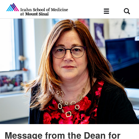
Sear
Toggle
navigation
Message from the Dean for