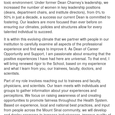
Opportunity Bulletin
toxic environment. Under former Dean Charney’s leadership, we
increased the number of women in key leadership positions
(deans, department chairs, and institute directors), from 0% to
Meet Our Team
50% in just a decade,
a success our current Dean is committed to
fostering
. Our leaders are more focused than ever before on
ensuring our climates, policies and structures allow for every
talented individual to succeed.
It is within this evolving climate that we partner with people in our
institution to carefully examine all aspects of the professional
experience and find ways to improve it. As Dean of Career
Opportunity and Support, I am passionate about ensuring that the
positive experiences I have had here are universal. To that end, I
will bring renewed rigor to the School, based on my experience
and what I learn from you, our trainees, faculty, doctors, and
scientists.
Part of my role involves reaching out to trainees and faculty,
physicians, and scientists. Our team meets with individuals and
groups to gather information about your experiences and
perceptions. We focus on raising awareness of and creating
opportunities to promote fairness throughout the Health System.
Based on experience, local and national best practices, and input
from people across the Mount Sinai community, we will develop
and deploy programs to increase inclusiveness, improve quality of