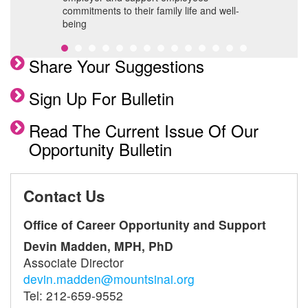
commitments to their family life and well-
being
Share Your Suggestions
Sign Up For Bulletin
Read The Current Issue Of Our
Opportunity Bulletin
Contact Us
Office of Career Opportunity and Support
Devin Madden, MPH, PhD
Associate Director
devin.madden@mountsinai.org
Tel: 212-659-9552