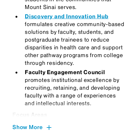
Mount Sinai serves.
Discovery and Innovation Hub
formulates creative community-based
solutions by faculty, students, and
postgraduate trainees to reduce
disparities in health care and support
other pathway programs from college
through residency.
Faculty Engagement Council
promotes institutional excellence by
recruiting, retaining, and developing
faculty with a range of experiences
and intellectual interests.
Focus Areas
The main areas that we focus on are:
Show More
Belonging and community building: