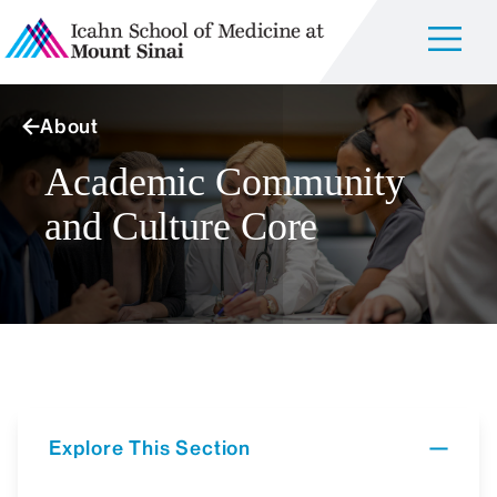
About
Academic Community
and Culture Core
Explore This Section