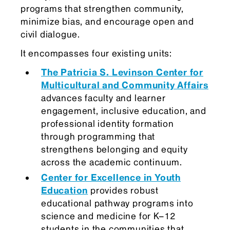
programs that strengthen community,
minimize bias, and encourage open and
civil dialogue.
It encompasses four existing units:
The Patricia S. Levinson Center for
Multicultural and Community Affairs
advances faculty and learner
engagement, inclusive education, and
professional identity formation
through programming that
strengthens belonging and equity
across the academic continuum.
Center for Excellence in Youth
Education
provides robust
educational pathway programs into
science and medicine for K–12
students in the communities that