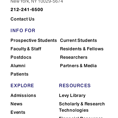
New York, NY 10029-5674
212-241-6500
Contact Us
INFO FOR
Prospective Students
Current Students
Faculty & Staff
Residents & Fellows
Postdocs
Researchers
Alumni
Partners & Media
Patients
EXPLORE
RESOURCES
Admissions
Levy Library
News
Scholarly & Research
Technologies
Events