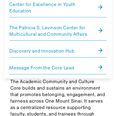
Center for Excellence in Youth
Education
The Patricia S. Levinson Center for
Multicultural and Community Affairs
Discovery and Innovation Hub
Message From the Core Lead
The Academic Community and Culture
Core builds and sustains an environment
that promotes belonging, engagement, and
fairness across One Mount Sinai. It serves
as a centralized resource supporting
faculty, students, and trainees through