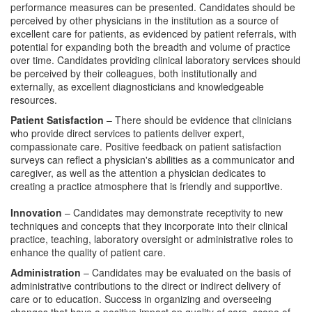
performance measures can be presented. Candidates should be
perceived by other physicians in the institution as a source of
excellent care for patients, as evidenced by patient referrals, with
potential for expanding both the breadth and volume of practice
over time. Candidates providing clinical laboratory services should
be perceived by their colleagues, both institutionally and
externally, as excellent diagnosticians and knowledgeable
resources.
Patient Satisfaction
– There should be evidence that clinicians
who provide direct services to patients deliver expert,
compassionate care. Positive feedback on patient satisfaction
surveys can reflect a physician's abilities as a communicator and
caregiver, as well as the attention a physician dedicates to
creating a practice atmosphere that is friendly and supportive.
Innovation
– Candidates may demonstrate receptivity to new
techniques and concepts that they incorporate into their clinical
practice, teaching, laboratory oversight or administrative roles to
enhance the quality of patient care.
Administration
– Candidates may be evaluated on the basis of
administrative contributions to the direct or indirect delivery of
care or to education. Success in organizing and overseeing