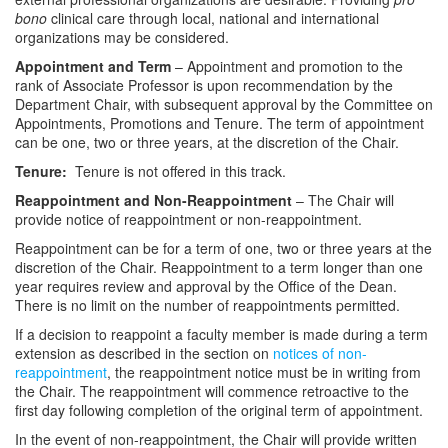
bono
clinical care through local, national and international
organizations may be considered.
Appointment and Term
– Appointment and promotion to the
rank of Associate Professor is upon recommendation by the
Department Chair, with subsequent approval by the Committee on
Appointments, Promotions and Tenure. The term of appointment
can be one, two or three years, at the discretion of the Chair.
Tenure:
Tenure is not offered in this track.
Reappointment and Non-Reappointment
– The Chair will
provide notice of reappointment or non-reappointment.
Reappointment can be for a term of one, two or three years at the
discretion of the Chair. Reappointment to a term longer than one
year requires review and approval by the Office of the Dean.
There is no limit on the number of reappointments permitted.
If a decision to reappoint a faculty member is made during a term
extension as described in the section on
notices of non-
reappointment
, the reappointment notice must be in writing from
the Chair. The reappointment will commence retroactive to the
first day following completion of the original term of appointment.
In the event of non-reappointment, the Chair will provide written