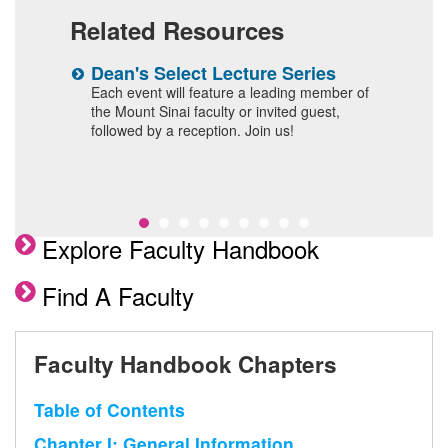
Related Resources
n
Dean's Select Lecture Series
W
F
 and
Each event will feature a leading member of
the Mount Sinai faculty or invited guest,
I
followed by a reception. Join us!
Explore Faculty Handbook
Find A Faculty
Faculty Handbook Chapters
Table of Contents
Chapter I: General Information