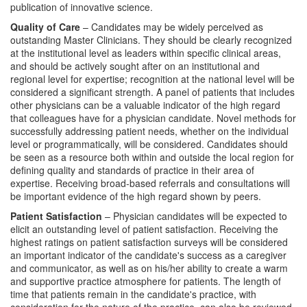
publication of innovative science.
Quality of Care
– Candidates may be widely perceived as
outstanding Master Clinicians. They should be clearly recognized
at the institutional level as leaders within specific clinical areas,
and should be actively sought after on an institutional and
regional level for expertise; recognition at the national level will be
considered a significant strength. A panel of patients that includes
other physicians can be a valuable indicator of the high regard
that colleagues have for a physician candidate. Novel methods for
successfully addressing patient needs, whether on the individual
level or programmatically, will be considered. Candidates should
be seen as a resource both within and outside the local region for
defining quality and standards of practice in their area of
expertise. Receiving broad-based referrals and consultations will
be important evidence of the high regard shown by peers.
Patient Satisfaction
– Physician candidates will be expected to
elicit an outstanding level of patient satisfaction. Receiving the
highest ratings on patient satisfaction surveys will be considered
an important indicator of the candidate's success as a caregiver
and communicator, as well as on his/her ability to create a warm
and supportive practice atmosphere for patients. The length of
time that patients remain in the candidate's practice, with