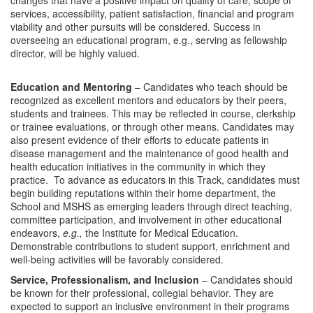
changes that have a positive impact on quality of care, scope of
services, accessibility, patient satisfaction, financial and program
viability and other pursuits will be considered. Success in
overseeing an educational program, e.g., serving as fellowship
director, will be highly valued.
Education and Mentoring
– Candidates who teach should be
recognized as excellent mentors and educators by their peers,
students and trainees. This may be reflected in course, clerkship
or trainee evaluations, or through other means. Candidates may
also present evidence of their efforts to educate patients in
disease management and the maintenance of good health and
health education initiatives in the community in which they
practice. To advance as educators in this Track, candidates must
begin building reputations within their home department, the
School and MSHS as emerging leaders through direct teaching,
committee participation, and involvement in other educational
endeavors,
e.g.,
the Institute for Medical Education.
Demonstrable contributions to student support, enrichment and
well-being activities will be favorably considered.
Service, Professionalism, and Inclusion
– Candidates should
be known for their professional, collegial behavior. They are
expected to support an inclusive environment in their programs