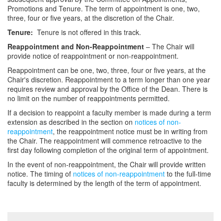
Promotions and Tenure. The term of appointment is one, two,
three, four or five years, at the discretion of the Chair.
Tenure:
Tenure is not offered in this track.
Reappointment and Non-Reappointment
– The Chair will
provide notice of reappointment or non-reappointment.
Reappointment can be one, two, three, four or five years, at the
Chair's discretion. Reappointment to a term longer than one year
requires review and approval by the Office of the Dean. There is
no limit on the number of reappointments permitted.
If a decision to reappoint a faculty member is made during a term
extension as described in the section on
notices of non-
reappointment
, the reappointment notice must be in writing from
the Chair. The reappointment will commence retroactive to the
first day following completion of the original term of appointment.
In the event of non-reappointment, the Chair will provide written
notice. The timing of
notices of non-reappointment
to the full-time
faculty is determined by the length of the term of appointment.