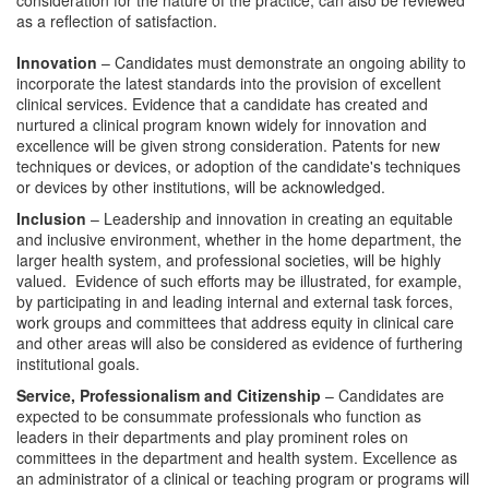
consideration for the nature of the practice, can also be reviewed
as a reflection of satisfaction.
Innovation
– Candidates must demonstrate an ongoing ability to
incorporate the latest standards into the provision of excellent
clinical services. Evidence that a candidate has created and
nurtured a clinical program known widely for innovation and
excellence will be given strong consideration. Patents for new
techniques or devices, or adoption of the candidate's techniques
or devices by other institutions, will be acknowledged.
Inclusion
– Leadership and innovation in creating an equitable
and inclusive environment, whether in the home department, the
larger health system, and professional societies, will be highly
valued. Evidence of such efforts may be illustrated, for example,
by participating in and leading internal and external task forces,
work groups and committees that address equity in clinical care
and other areas will also be considered as evidence of furthering
institutional goals.
Service, Professionalism and Citizenship
– Candidates are
expected to be consummate professionals who function as
leaders in their departments and play prominent roles on
committees in the department and health system. Excellence as
an administrator of a clinical or teaching program or programs will