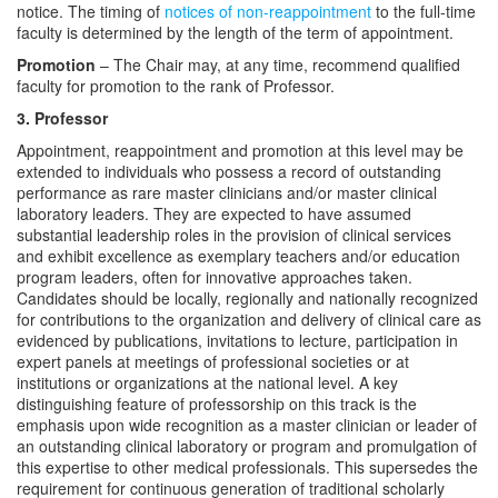
notice. The timing of
notices of non-reappointment
to the full-time
faculty is determined by the length of the term of appointment.
Promotion
– The Chair may, at any time, recommend qualified
faculty for promotion to the rank of Professor.
3. Professor
Appointment, reappointment and promotion at this level may be
extended to individuals who possess a record of outstanding
performance as rare master clinicians and/or master clinical
laboratory leaders. They are expected to have assumed
substantial leadership roles in the provision of clinical services
and exhibit excellence as exemplary teachers and/or education
program leaders, often for innovative approaches taken.
Candidates should be locally, regionally and nationally recognized
for contributions to the organization and delivery of clinical care as
evidenced by publications, invitations to lecture, participation in
expert panels at meetings of professional societies or at
institutions or organizations at the national level. A key
distinguishing feature of professorship on this track is the
emphasis upon wide recognition as a master clinician or leader of
an outstanding clinical laboratory or program and promulgation of
this expertise to other medical professionals. This supersedes the
requirement for continuous generation of traditional scholarly