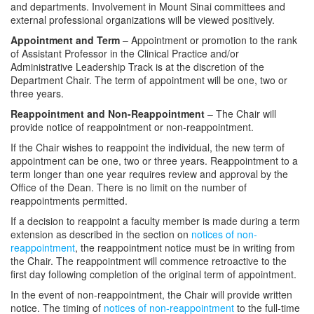
and departments. Involvement in Mount Sinai committees and
external professional organizations will be viewed positively.
Appointment and Term
– Appointment or promotion to the rank
of Assistant Professor in the Clinical Practice and/or
Administrative Leadership Track is at the discretion of the
Department Chair. The term of appointment will be one, two or
three years.
Reappointment and Non-Reappointment
– The Chair will
provide notice of reappointment or non-reappointment.
If the Chair wishes to reappoint the individual, the new term of
appointment can be one, two or three years. Reappointment to a
term longer than one year requires review and approval by the
Office of the Dean. There is no limit on the number of
reappointments permitted.
If a decision to reappoint a faculty member is made during a term
extension as described in the section on
notices of non-
reappointment
, the reappointment notice must be in writing from
the Chair. The reappointment will commence retroactive to the
first day following completion of the original term of appointment.
In the event of non-reappointment, the Chair will provide written
notice. The timing of
notices of non-reappointment
to the full-time