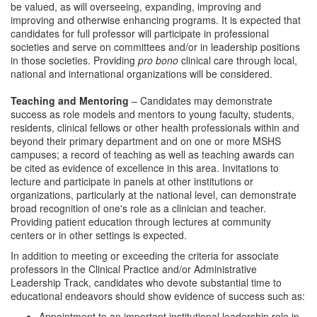
be valued, as will overseeing, expanding, improving and
improving and otherwise enhancing programs. It is expected that
candidates for full professor will participate in professional
societies and serve on committees and/or in leadership positions
in those societies. Providing
pro bono
clinical care through local,
national and international organizations will be considered.
Teaching and Mentoring
– Candidates may demonstrate
success as role models and mentors to young faculty, students,
residents, clinical fellows or other health professionals within and
beyond their primary department and on one or more MSHS
campuses; a record of teaching as well as teaching awards can
be cited as evidence of excellence in this area. Invitations to
lecture and participate in panels at other institutions or
organizations, particularly at the national level, can demonstrate
broad recognition of one's role as a clinician and teacher.
Providing patient education through lectures at community
centers or in other settings is expected.
In addition to meeting or exceeding the criteria for associate
professors in the Clinical Practice and/or Administrative
Leadership Track, candidates who devote substantial time to
educational endeavors should show evidence of success such as:
Appointment to an important institutional leadership role in