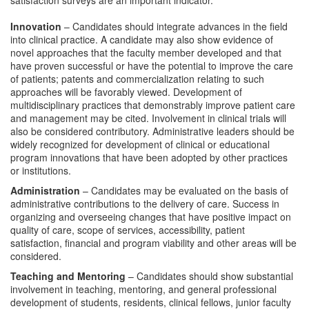
satisfaction surveys are an important indicator.
Innovation
– Candidates should integrate advances in the field
into clinical practice. A candidate may also show evidence of
novel approaches that the faculty member developed and that
have proven successful or have the potential to improve the care
of patients; patents and commercialization relating to such
approaches will be favorably viewed. Development of
multidisciplinary practices that demonstrably improve patient care
and management may be cited. Involvement in clinical trials will
also be considered contributory. Administrative leaders should be
widely recognized for development of clinical or educational
program innovations that have been adopted by other practices
or institutions.
Administration
– Candidates may be evaluated on the basis of
administrative contributions to the delivery of care. Success in
organizing and overseeing changes that have positive impact on
quality of care, scope of services, accessibility, patient
satisfaction, financial and program viability and other areas will be
considered.
Teaching
and Mentoring
– Candidates should show substantial
involvement in teaching, mentoring, and general professional
development of students, residents, clinical fellows, junior faculty