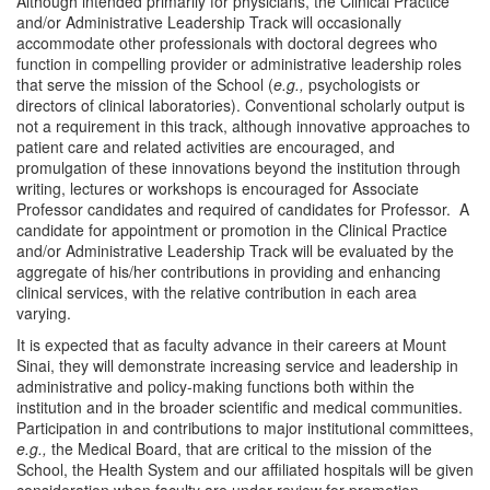
Although intended primarily for physicians, the Clinical Practice
and/or Administrative Leadership Track will occasionally
accommodate other professionals with doctoral degrees who
function in compelling provider or administrative leadership roles
that serve the mission of the School (
e.g.,
psychologists or
directors of clinical laboratories). Conventional scholarly output is
not a requirement in this track, although innovative approaches to
patient care and related activities are encouraged, and
promulgation of these innovations beyond the institution through
writing, lectures or workshops is encouraged for Associate
Professor candidates and required of candidates for Professor. A
candidate for appointment or promotion in the Clinical Practice
and/or Administrative Leadership Track will be evaluated by the
aggregate of his/her contributions in providing and enhancing
clinical services, with the relative contribution in each area
varying.
It is expected that as faculty advance in their careers at Mount
Sinai, they will demonstrate increasing service and leadership in
administrative and policy-making functions both within the
institution and in the broader scientific and medical communities.
Participation in and contributions to major institutional committees,
e.g.,
the Medical Board, that are critical to the mission of the
School, the Health System and our affiliated hospitals will be given