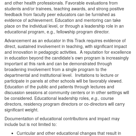
and other health professionals. Favorable evaluations from
students and/or trainees, teaching awards, and strong positive
feedback from faculty peer educators can be furnished as
evidence of achievement. Education and mentoring can take
place on the individual level, or through a leadership role in an
educational program, e.g., fellowship program director.
Advancement as an educator in this Track requires evidence of
direct, sustained involvement in teaching, with significant impact
and innovation in pedagogic activities. A reputation for excellence
in education beyond the candidate’s own program is increasingly
important at this rank and can be demonstrated through
broadening involvement from a single program to the
departmental and institutional level. Invitations to lecture or
participate in panels at other schools will be favorably viewed.
Education of the public and patients through lectures and
discussion sessions at community centers or in other settings will
be considered. Educational leadership roles,
e.g.,
course
directors, residency program directors or co-directors will carry
significant weight.
Documentation of educational contributions and impact may
include but is not limited to:
Curricular and other educational changes that result in