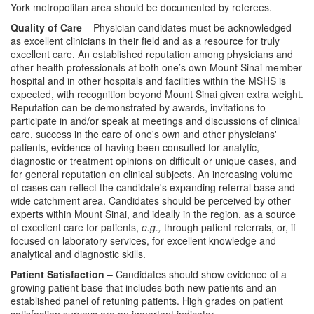
York metropolitan area should be documented by referees.
Quality of Care
– Physician candidates must be acknowledged
as excellent clinicians in their field and as a resource for truly
excellent care. An established reputation among physicians and
other health professionals at both one’s own Mount Sinai member
hospital and in other hospitals and facilities within the MSHS is
expected, with recognition beyond Mount Sinai given extra weight.
Reputation can be demonstrated by awards, invitations to
participate in and/or speak at meetings and discussions of clinical
care, success in the care of one's own and other physicians'
patients, evidence of having been consulted for analytic,
diagnostic or treatment opinions on difficult or unique cases, and
for general reputation on clinical subjects. An increasing volume
of cases can reflect the candidate's expanding referral base and
wide catchment area. Candidates should be perceived by other
experts within Mount Sinai, and ideally in the region, as a source
of excellent care for patients,
e.g.,
through patient referrals, or, if
focused on laboratory services, for excellent knowledge and
analytical and diagnostic skills.
Patient Satisfaction
– Candidates should show evidence of a
growing patient base that includes both new patients and an
established panel of retuning patients. High grades on patient