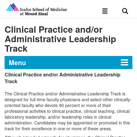
Sear
Toggle
navigation
Clinical Practice and/or
Administrative Leadership
Track
Menu
Clinical Practice and/or Administrative Leadership
Chapter IV: Appointments,
Track
Promotions and Tenure
The Clinical Practice and/or Administrative Leadership Track is
designed for full-time faculty physicians and select other clinically-
oriented faculty who devote 90 percent or more of their
professional activities to clinical practice, clinical teaching, clinical
laboratory leadership, and/or leadership roles in clinical
administration. Candidates may be appointed or promoted in this
track for their excellence in one or more of these areas.