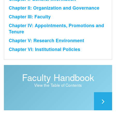
Chapter II: Organization and Governance
Chapter III: Faculty
Chapter IV: Appointments, Promotions and
Tenure
Chapter V: Research Environment
Chapter VI: Institutional Policies
Faculty Handbook
View the Table of Contents