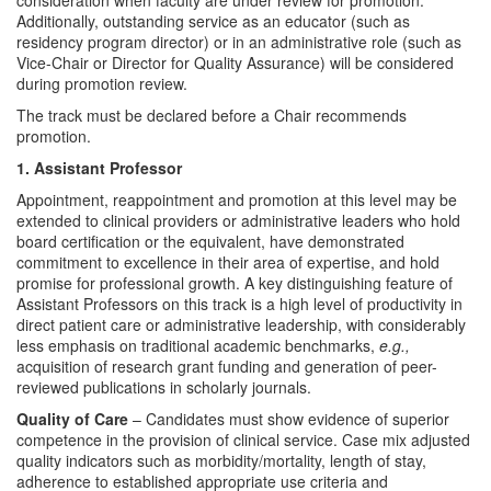
consideration when faculty are under review for promotion.
Additionally, outstanding service as an educator (such as
residency program director) or in an administrative role (such as
Vice-Chair or Director for Quality Assurance) will be considered
during promotion review.
The track must be declared before a Chair recommends
promotion.
1. Assistant Professor
Appointment, reappointment and promotion at this level may be
extended to clinical providers or administrative leaders who hold
board certification or the equivalent, have demonstrated
commitment to excellence in their area of expertise, and hold
promise for professional growth. A key distinguishing feature of
Assistant Professors on this track is a high level of productivity in
direct patient care or administrative leadership, with considerably
less emphasis on traditional academic benchmarks,
e.g.,
acquisition of research grant funding and generation of peer-
reviewed publications in scholarly journals.
Quality of Care
– Candidates must show evidence of superior
competence in the provision of clinical service. Case mix adjusted
quality indicators such as morbidity/mortality, length of stay,
adherence to established appropriate use criteria and