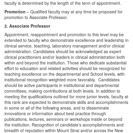
faculty is determined by the length of the term of appointment.
Promotion
– Qualified faculty may at any time be proposed for
promotion to Associate Professor.
2. Associate Professor
Appointment, reappointment and promotion to this level may be
extended to faculty who demonstrate excellence and leadership in
clinical service, teaching, laboratory management and/or clinical
administration. Candidates should be acknowledged as expert
clinical practitioners and/or leaders in clinical administration both
within and beyond the institution. Those who dedicate substantial
effort to education and related activities should be recognized for
teaching excellence on the departmental and School levels, with
institutional recognition weighted more favorably. Candidates
should be active participants in institutional and departmental
committees, making contributions at both levels. In addition to
meeting the qualifications outlined for more junior levels, faculty at
this rank are expected to demonstrate skills and accomplishments
in some or all of the following areas, and to disseminate
innovations or information about best practice through
publications, lectures, seminars or workshops inside or beyond
the institution. Recognition of candidate’s accomplishments and
breadth of reputation within Mount Sinai and/or across the New