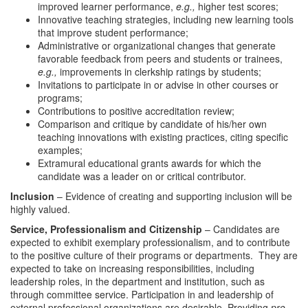
improved learner performance,
e.g.,
higher test scores;
Innovative teaching strategies, including new learning tools
that improve student performance;
Administrative or organizational changes that generate
favorable feedback from peers and students or trainees,
e.g.,
improvements in clerkship ratings by students;
Invitations to participate in or advise in other courses or
programs;
Contributions to positive accreditation review;
Comparison and critique by candidate of his/her own
teaching innovations with existing practices, citing specific
examples;
Extramural educational grants awards for which the
candidate was a leader on or critical contributor.
Inclusion
– Evidence of creating and supporting inclusion will be
highly valued.
Service, Professionalism and Citizenship
– Candidates are
expected to exhibit exemplary professionalism, and to contribute
to the positive culture of their programs or departments. They are
expected to take on increasing responsibilities, including
leadership roles, in the department and institution, such as
through committee service. Participation in and leadership of
external professional organizations are desirable. Providing
pro