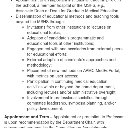
the School, a member hospital or the MSHS,
e.g.,
Associate Dean or Dean for Graduate Medical Education
Dissemination of educational methods and teaching tools
beyond the MSHS through:
Invitations from other institutions to lectures on
educational topics;
Adoption of candidate’s programmatic and
educational tools at other institutions;
Engagement with and accolades from external peers
for educational efforts;
External adoption of candidate’s approaches and
methodology;
Placement of new methods on AAMC MedEdPortal,
with metrics on user access;
Participation in continuing medical education
activities within or beyond the home department,
including lectures and/or administrative oversight;
Involvement in professional societies through
committee leadership, symposia planning, and/or
policy development.
Appointment and Term
– Appointment or promotion to Professor
is upon recommendation by the Department Chair, with
subsequent approval by the Committee on Appointments,